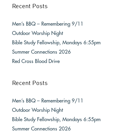
Recent Posts
Men’s BBQ – Remembering 9/11
Outdoor Worship Night
Bible Study Fellowship, Mondays 6:55pm
Summer Connections 2026
Red Cross Blood Drive
Recent Posts
Men’s BBQ – Remembering 9/11
Outdoor Worship Night
Bible Study Fellowship, Mondays 6:55pm
Summer Connections 2026