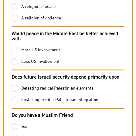
A religion of peace
A religion of violience
Would peace in the Middle East be better achieved
with
More US involvement
Less US involvement
Does future Israeli security depend primarily upon
Defeating radical Palestinian elements
Fostering greater Palestinian integration
Do you have a Muslim Friend
Yes