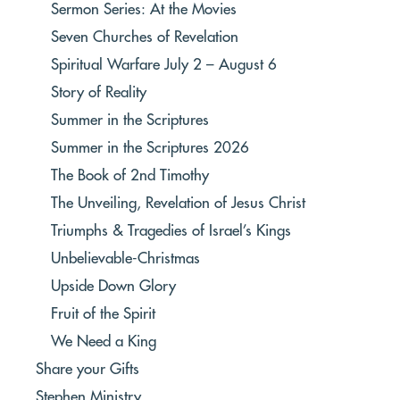
Sermon Series: At the Movies
Seven Churches of Revelation
Spiritual Warfare July 2 – August 6
Story of Reality
Summer in the Scriptures
Summer in the Scriptures 2026
The Book of 2nd Timothy
The Unveiling, Revelation of Jesus Christ
Triumphs & Tragedies of Israel’s Kings
Unbelievable-Christmas
Upside Down Glory
Fruit of the Spirit
We Need a King
Share your Gifts
Stephen Ministry