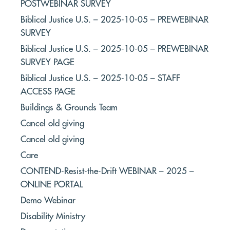
POSTWEBINAR SURVEY
Biblical Justice U.S. – 2025-10-05 – PREWEBINAR
SURVEY
Biblical Justice U.S. – 2025-10-05 – PREWEBINAR
SURVEY PAGE
Biblical Justice U.S. – 2025-10-05 – STAFF
ACCESS PAGE
Buildings & Grounds Team
Cancel old giving
Cancel old giving
Care
CONTEND-Resist-the-Drift WEBINAR – 2025 –
ONLINE PORTAL
Demo Webinar
Disability Ministry