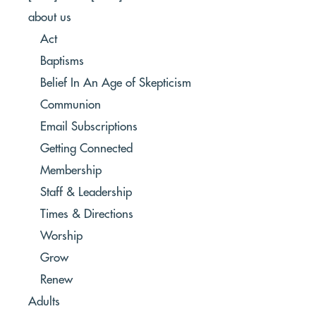
about us
Act
Baptisms
Belief In An Age of Skepticism
Communion
Email Subscriptions
Getting Connected
Membership
Staff & Leadership
Times & Directions
Worship
Grow
Renew
Adults