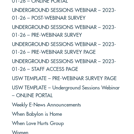
01-26 – ONLINE PORTAL
UNDERGROUND SESSIONS WEBINAR – 2023-
01-26 – POST-WEBINAR SURVEY
UNDERGROUND SESSIONS WEBINAR – 2023-
01-26 – PRE-WEBINAR SURVEY
UNDERGROUND SESSIONS WEBINAR – 2023-
01-26 – PRE-WEBINAR SURVEY PAGE
UNDERGROUND SESSIONS WEBINAR – 2023-
01-26 – STAFF ACCESS PAGE
USW TEMPLATE – PRE-WEBINAR SURVEY PAGE
USW TEMPLATE – Underground Sessions Webinar
– ONLINE PORTAL
Weekly E-News Announcements
When Babylon is Home
When Love Hurts Group
Women