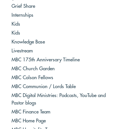
Grief Share
Internships
Kids
Kids
Knowledge Base
Livestream
MBC 175th Anniversary Timeline
MBC Church Garden
MBC Colson Fellows
MBC Communion / Lords Table
MBC Digital Ministries: Podcasts, YouTube and
Pastor blogs
MBC Finance Team
MBC Home Page