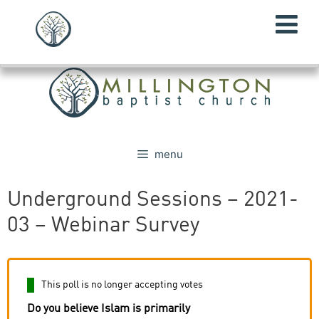
menu
Underground Sessions – 2021-
03 – Webinar Survey
This poll is no longer accepting votes
Do you believe Islam is primarily