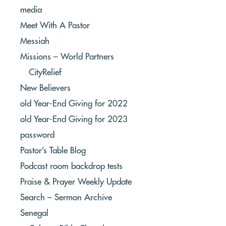
media
Meet With A Pastor
Messiah
Missions – World Partners
CityRelief
New Believers
old Year-End Giving for 2022
old Year-End Giving for 2023
password
Pastor’s Table Blog
Podcast room backdrop tests
Praise & Prayer Weekly Update
Search – Sermon Archive
Senegal