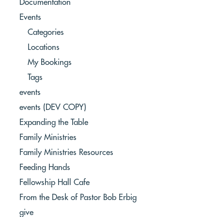
Documentation
Events
Categories
Locations
My Bookings
Tags
events
events (DEV COPY)
Expanding the Table
Family Ministries
Family Ministries Resources
Feeding Hands
Fellowship Hall Cafe
From the Desk of Pastor Bob Erbig
give