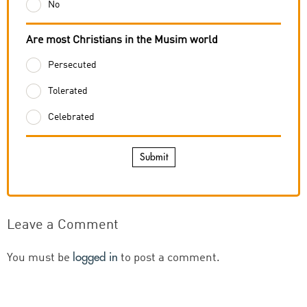
No
Are most Christians in the Musim world
Persecuted
Tolerated
Celebrated
Submit
Leave a Comment
logged in
You must be
to post a comment.