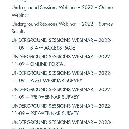
Underground Sessions Webinar – 2022 – Online
Webinar
Underground Sessions Webinar – 2022 – Survey
Results
UNDERGROUND SESSIONS WEBINAR – 2022-
11-09 – STAFF ACCESS PAGE
UNDERGROUND SESSIONS WEBINAR – 2022-
11-09 – ONLINE PORTAL
UNDERGROUND SESSIONS WEBINAR – 2022-
11-09 – POST-WEBINAR SURVEY
UNDERGROUND SESSIONS WEBINAR – 2022-
11-09 – PRE-WEBINAR SURVEY
UNDERGROUND SESSIONS WEBINAR – 2022-
11-09 – PRE-WEBINAR SURVEY
UNDERGROUND SESSIONS WEBINAR – 2023-