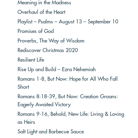
Meaning in the Madness
Overhaul of the Heart
Playlist – Psalms – August 13 – September 10
Promises of God
Proverbs, The Way of Wisdom
Rediscover Christmas 2020
Resilient Life
Rise Up and Build – Ezra Nehemiah
Romans 1-8, But Now: Hope for All Who Fall
Short
Romans 8:18-39, But Now: Creation Groans:
Eagerly Awaited Victory
Romans 9-16, Behold, New Life: Living & Loving
as Heirs
Salt Light and Barbecue Sauce