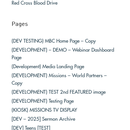
Red Cross Blood Drive
Pages
(DEV TESTING) MBC Home Page – Copy
(DEVELOPMENT) – DEMO – Webinar Dashboard
Page
(Development) Media Landing Page
(DEVELOPMENT) Missions – World Partners –
Copy
(DEVELOPMENT) TEST 2nd FEATURED image
(DEVELOPMENT) Testing Page
(KIOSK) MISSIONS TV DISPLAY
[DEV – 2025] Sermon Archive
[DEV] Teens [TEST]