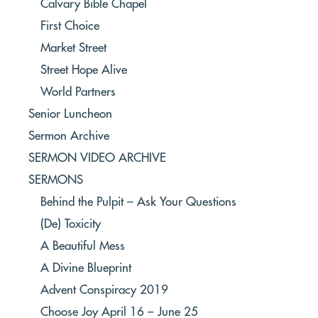
Calvary Bible Chapel
First Choice
Market Street
Street Hope Alive
World Partners
Senior Luncheon
Sermon Archive
SERMON VIDEO ARCHIVE
SERMONS
Behind the Pulpit – Ask Your Questions
(De) Toxicity
A Beautiful Mess
A Divine Blueprint
Advent Conspiracy 2019
Choose Joy April 16 – June 25