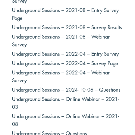
Survey
Underground Sessions – 2021-08 – Entry Survey
Page
Underground Sessions – 2021-08 – Survey Results
Underground Sessions – 2021-08 – Webinar
Survey
Underground Sessions – 2022-04 – Entry Survey
Underground Sessions – 2022-04 – Survey Page
Underground Sessions – 2022-04 – Webinar
Survey
Underground Sessions – 2024-10-06 – Questions
Underground Sessions – Online Webinar – 2021-
03
Underground Sessions – Online Webinar – 2021-
08
Underground Sessions – Questions