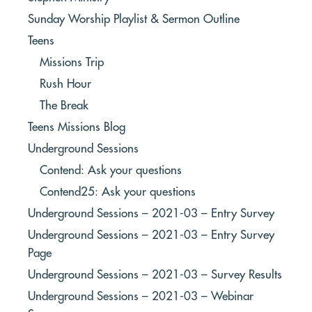
Sunday Worship Playlist & Sermon Outline
Teens
Missions Trip
Rush Hour
The Break
Teens Missions Blog
Underground Sessions
Contend: Ask your questions
Contend25: Ask your questions
Underground Sessions – 2021-03 – Entry Survey
Underground Sessions – 2021-03 – Entry Survey
Page
Underground Sessions – 2021-03 – Survey Results
Underground Sessions – 2021-03 – Webinar