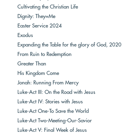
Cultivating the Christian Life
Dignity: They=Me
Easter Service 2024
Exodus
Expanding the Table for the glory of God, 2020
From Ruin to Redemption
Greater Than
His Kingdom Come
Jonah: Running From Mercy
Luke-Act III: On the Road with Jesus
Luke-Act IV: Stories with Jesus
Luke-Act One-To Save the World
Luke-Act Two-Meeting-Our-Savior
Luke-Act V: Final Week of Jesus