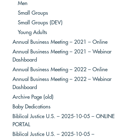
Men
Small Groups
Small Groups (DEV)
Young Adults
Annual Business Meeting – 2021 – Online
Annual Business Meeting – 2021 – Webinar
Dashboard
Annual Business Meeting – 2022 – Online
Annual Business Meeting – 2022 – Webinar
Dashboard
Archive Page (old)
Baby Dedications
Biblical Justice U.S. – 2025-10-05 – ONLINE
PORTAL
Biblical Justice U.S. – 2025-10-05 –