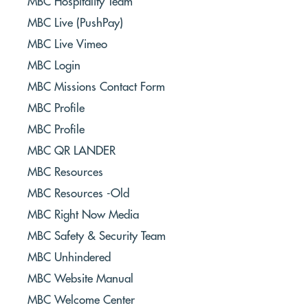
MBC Hospitality Team
MBC Live (PushPay)
MBC Live Vimeo
MBC Login
MBC Missions Contact Form
MBC Profile
MBC Profile
MBC QR LANDER
MBC Resources
MBC Resources -Old
MBC Right Now Media
MBC Safety & Security Team
MBC Unhindered
MBC Website Manual
MBC Welcome Center