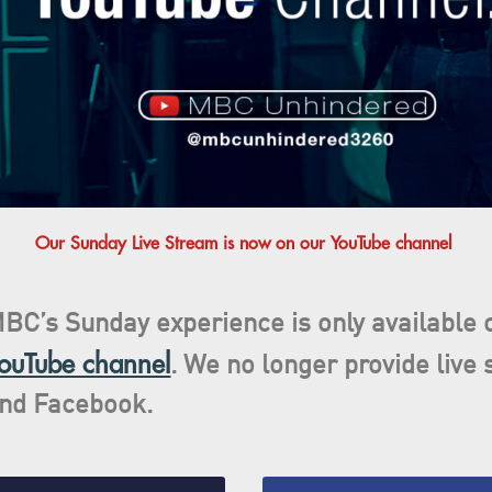
Our Sunday Live Stream is now on our YouTube channel
BC’s Sunday experience is only available
ouTube channel
. We no longer provide live
and
Facebook
.