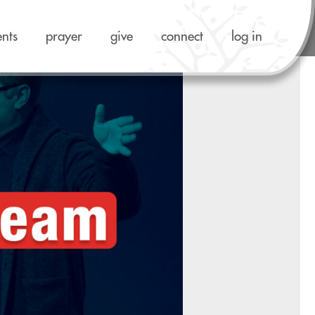
ents
prayer
give
connect
log in