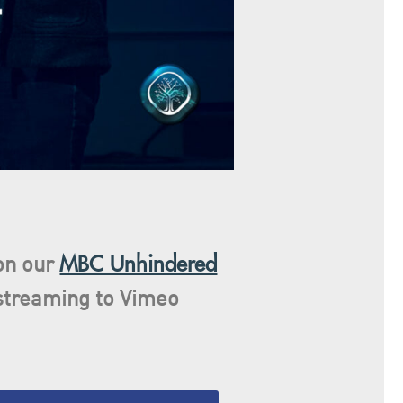
MBC Unhindered
 on our
streaming
to Vimeo