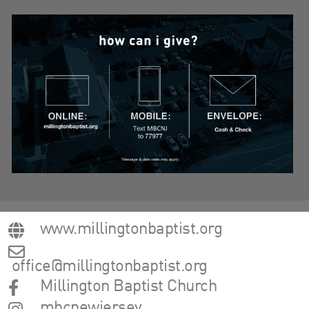
www.millingtonbaptist.org
office@millingtonbaptist.org
Millington Baptist Church
mbcnewjersey