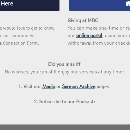
 Here
Giving at MBC
You can make one-time or re
e would love to get to know
online portal
,
our
using your c
th our community.
withdrawal from your checki
ut a Connection Form.
Did you miss it?
No worries, you can still enjoy our services at any time:
Media
Sermon Archive
1. Visit our
or
pages.
2. Subscribe to our Podcast: