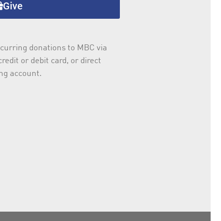
Give
curring donations to MBC via
redit or debit card, or direct
ng account.