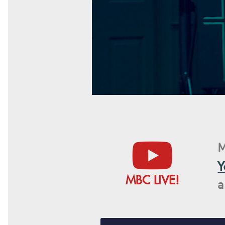
M
Y
MBC LIVE!