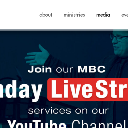
about
ministries
media
ev