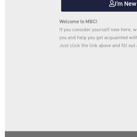
I'm New
Welcome to MBC!
If you consider yourself new here, w
you and help you get acquainted wi
Just click the link above and fill o