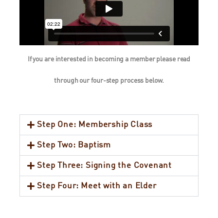
If you are interested in becoming a member please read
through our four-step process below.
Step One: Membership Class
Step Two: Baptism
Step Three: Signing the Covenant
Step Four: Meet with an Elder