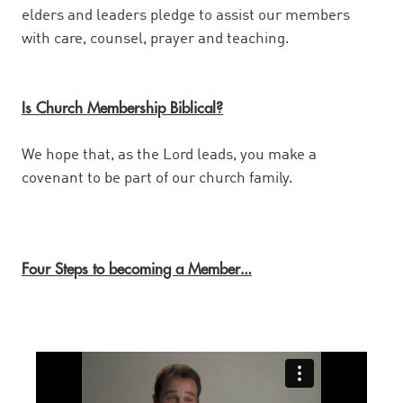
elders and leaders pledge to assist our members
with care, counsel, prayer and teaching.
Is Church Membership Biblical?
We hope that, as the Lord leads, you make a
covenant to be part of our church family.
Four Steps to becoming a Member
…