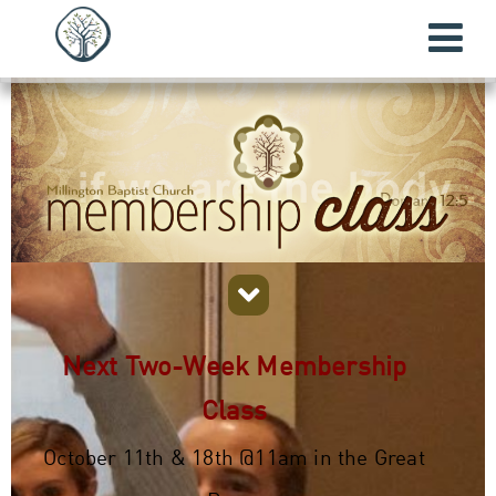
Next Two-Week Membership
Class
October 11th & 18th @11am in the Great