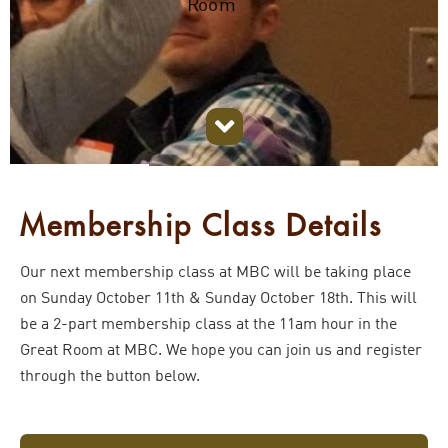
Room
Membership Class Details
Our next membership class at MBC will be taking place
on Sunday October 11th & Sunday October 18th. This will
be a 2-part membership class at the 11am hour in the
Great Room at MBC. We hope you can join us and register
through the button below.