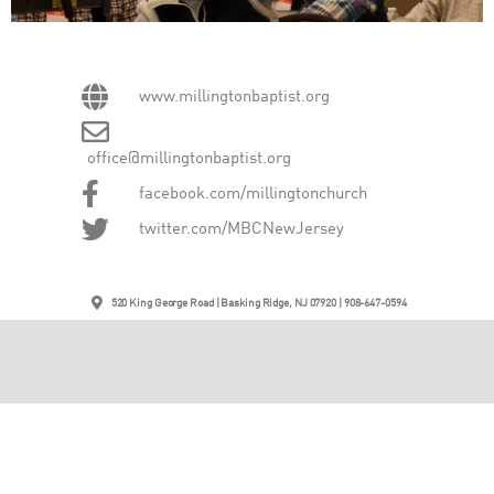
www.millingtonbaptist.org
office@millingtonbaptist.org
facebook.com/millingtonchurch
twitter.com/MBCNewJersey
520 King George Road | Basking Ridge, NJ 07920 | 908-647-0594