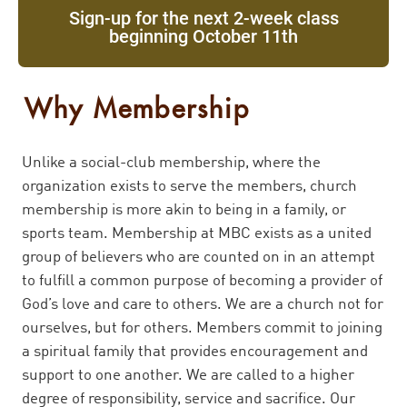
Sign-up for the next 2-week class
beginning October 11th
Why Membership
Unlike a social-club membership, where the
organization exists to serve the members, church
membership is more akin to being in a family, or
sports team. Membership at MBC exists as a united
group of believers who are counted on in an attempt
to fulfill a common purpose of becoming a provider of
God’s love and care to others. We are a church not for
ourselves, but for others. Members commit to joining
a spiritual family that provides encouragement and
support to one another. We are called to a higher
degree of responsibility, service and sacrifice. Our