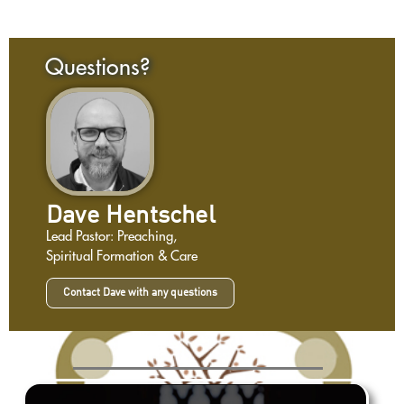
Questions?
Dave Hentschel
Lead Pastor: Preaching,
Spiritual Formation & Care
Contact Dave with any questions