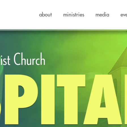
about
ministries
media
ev