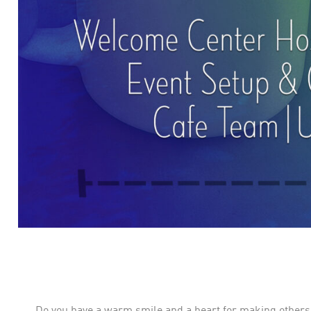
Do you have a warm smile and a heart for making others f