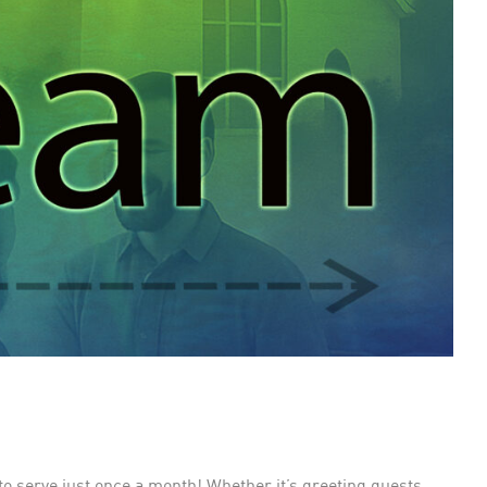
to serve just once a month! Whether it’s greeting guests,