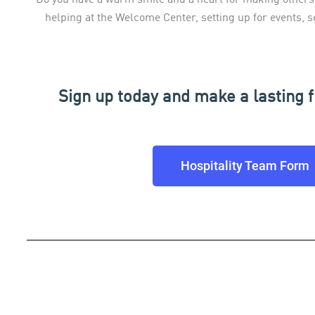
helping at the Welcome Center, setting up for events, s
Sign up today and make a lasting f
Hospitality Team Form