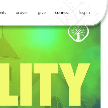
ents
prayer
give
connect
log in