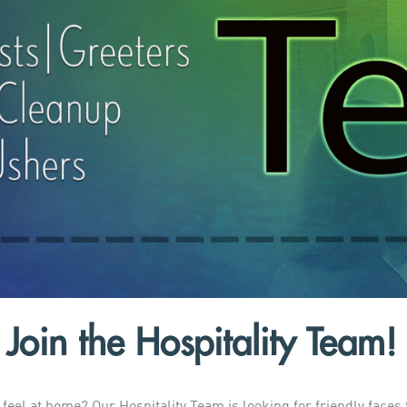
Join the Hospitality Team!
eel at home? Our Hospitality Team is looking for friendly faces 