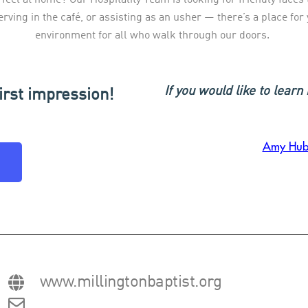
erving in the café, or assisting as an usher — there’s a place fo
environment for all who walk through our doors.
If you would like to lear
irst impression!
Amy Hub
www.millingtonbaptist.org