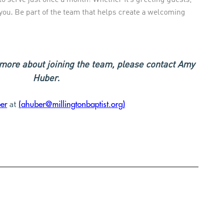
r you. Be part of the team that helps create a welcoming
n more about joining the team, please contact Amy
Huber.
er
(ahuber@millingtonbaptist.org)
at