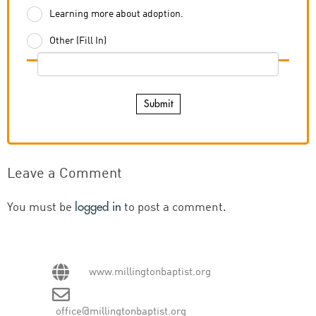
Learning more about adoption.
Other (Fill In)
Submit
Leave a Comment
logged in
You must be
to post a comment.
www.millingtonbaptist.org
office@millingtonbaptist.org