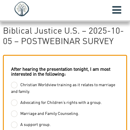
Biblical Justice U.S. – 2025-10-
05 – POSTWEBINAR SURVEY
After hearing the presentation tonight, I am most
interested in the following:
Christian Worldview training as it relates to marriage
and family.
Advocating for Children’s rights with a group.
Marriage and Family Counseling.
A support group.