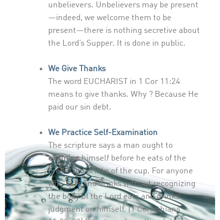
unbelievers. Unbelievers may be present
—indeed, we welcome them to be
present—there is nothing secretive about
the Lord’s Supper. It is done in public.
We Give Thanks
The word EUCHARIST in 1 Cor 11:24
means to give thanks. Why ? Because He
paid our sin debt.
We Practice Self-Examination
The scripture says a man ought to
examine
himself before he eats of the
bread and drinks of the cup. For anyone
who eats and drinks without recognizing
the body of the Lord eats and drinks
judgment on himself. (1 Corinthians