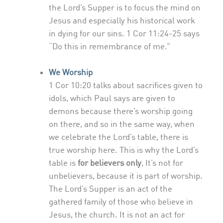
the Lord’s Supper is to focus the mind on
Jesus and especially his historical work
in dying for our sins. 1 Cor 11:24-25 says
“Do this in remembrance of me.”
We Worship
1 Cor 10:20 talks about sacrifices given to
idols, which Paul says are given to
demons because there’s worship going
on there, and so in the same way, when
we celebrate the Lord’s table, there is
true worship here. This is why the Lord’s
table is
for believers only
, It’s not for
unbelievers, because it is part of worship.
The Lord’s Supper is an act of the
gathered family of those who believe in
Jesus, the church. It is not an act for