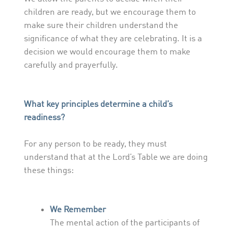
children are ready, but we encourage them to
make sure their children understand the
significance of what they are celebrating. It is a
decision we would encourage them to make
carefully and prayerfully.
What key principles determine a child’s
readiness?
For any person to be ready, they must
understand that at the Lord’s Table we are doing
these things:
We Remember
The mental action of the participants of