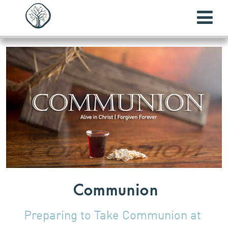
Communion
Preparing to Take Communion at