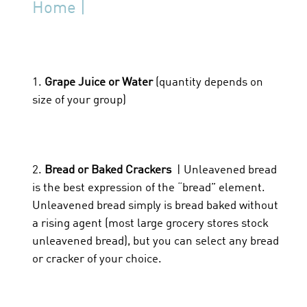
Home |
1.
Grape Juice or Water
(quantity depends on
size of your group)
2.
Bread or Baked Crackers
| Unleavened bread
is the best expression of the “bread” element.
Unleavened bread simply is bread baked without
a rising agent (most large grocery stores stock
unleavened bread), but you can select any bread
or cracker of your choice.