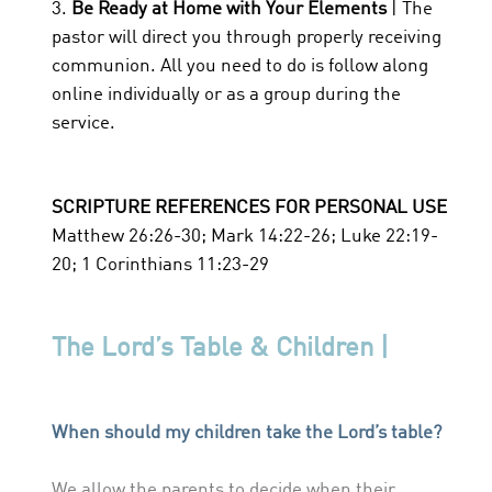
3.
Be Ready at Home with Your Elements
| The
pastor will direct you through properly receiving
communion. All you need to do is follow along
online individually or as a group during the
service.
SCRIPTURE REFERENCES FOR PERSONAL USE
Matthew 26:26-30; Mark 14:22-26; Luke 22:19-
20; 1 Corinthians 11:23-29
The Lord’s Table & Children |
When should my children take the Lord’s table?
We allow the parents to decide when their