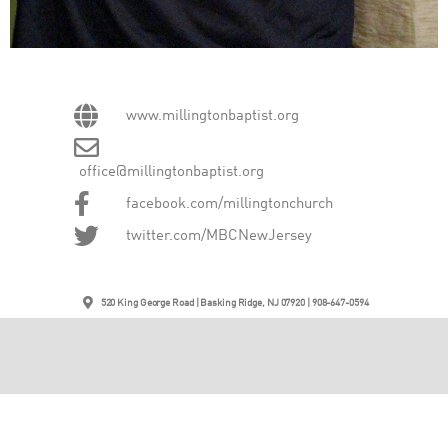
www.millingtonbaptist.org
office@millingtonbaptist.org
facebook.com/millingtonchurch
twitter.com/MBCNewJersey
520 King George Road | Basking Ridge, NJ 07920 | 908-647-0594