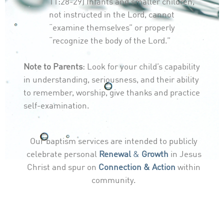
11:28-29) Infants and smaller children,
not instructed in the Lord, cannot
“examine themselves” or properly
“recognize the body of the Lord.”
Note to Parents
: Look for your child’s capability
in understanding, seriousness, and their ability
to remember, worship, give thanks and practice
self-examination.
Our baptism services are intended to publicly
celebrate personal
Renewal
&
Growth
in Jesus
Christ and spur on
Connection & Action
within
community.