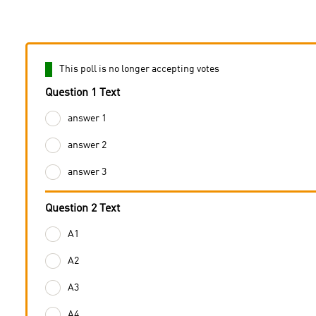
This poll is no longer accepting votes
Question 1 Text
answer 1
answer 2
answer 3
Question 2 Text
A1
A2
A3
A4