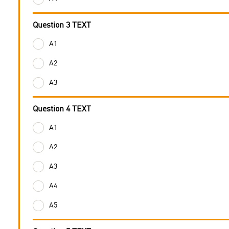
Question 3 TEXT
A1
A2
A3
Question 4 TEXT
A1
A2
A3
A4
A5