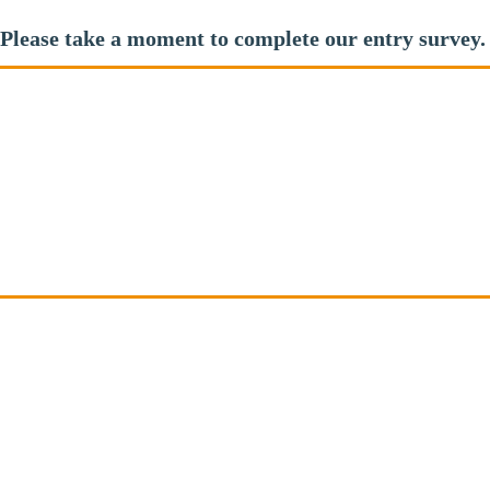
Please take a moment to complete our entry survey.