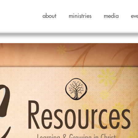
about
ministries
media
ev