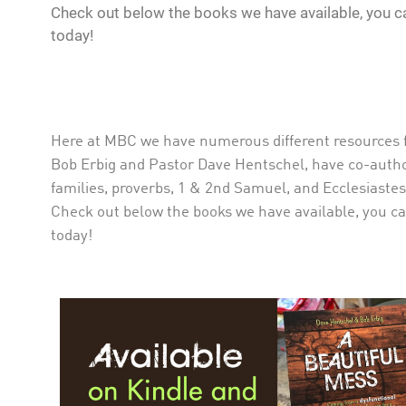
Check out below the books we have available, you ca
today!
Here at MBC we have numerous different resources fo
Bob Erbig and Pastor Dave Hentschel, have co-autho
families, proverbs, 1 & 2nd Samuel, and Ecclesiastes.
Check out below the books we have available, you can
today!