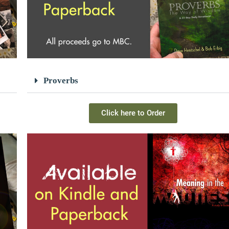
Proverbs
Click here to Order