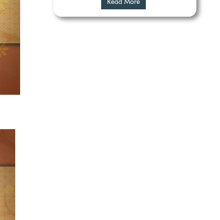
Read More