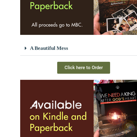
A Beautiful Mess
Click here to Order