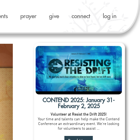
ents
prayer
give
connect
log in
CONTEND 2025: January 31-
February 2, 2025
Volunteer at Resist the Drift 2025!
Your time and talents can help make the Contend
Conference an extraordinary event. We’re looking
for volunteers to assist ...