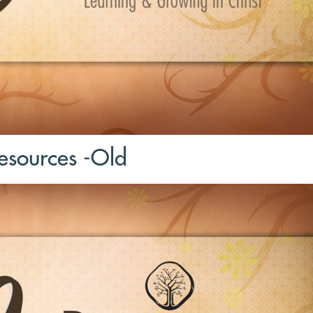
sources -Old