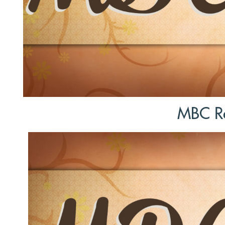
MBC Re