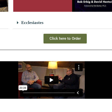
Ecclesiastes
Click here to Order