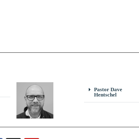
Pastor Dave
Hentschel