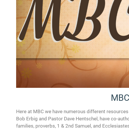
MBC
Here at MBC we have numerous different resources fo
Bob Erbig and Pastor Dave Hentschel, have co-autho
families, proverbs, 1 & 2nd Samuel, and Ecclesiastes.