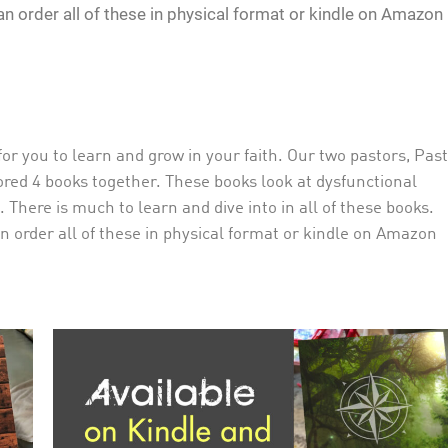
n order all of these in physical format or kindle on Amazon
r you to learn and grow in your faith. Our two pastors, Pas
red 4 books together. These books look at dysfunctional
 There is much to learn and dive into in all of these books.
 order all of these in physical format or kindle on Amazon