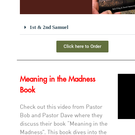
1st & 2nd Samuel
Click here to Order
Meaning in the Madness
Book
Check out this video from Pastor
Bob and Pastor Dave where they
discuss their book “Meaning in the
Madness”. This book dives into the