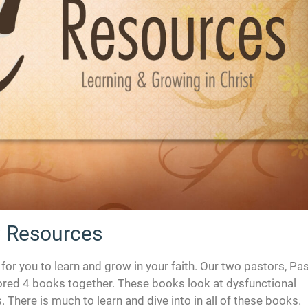
 Resources
r you to learn and grow in your faith. Our two pastors, Pa
red 4 books together. These books look at dysfunctional
 There is much to learn and dive into in all of these books.