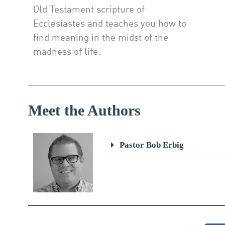
Old Testament scripture of
Ecclesiastes and teaches you how to
find meaning in the midst of the
madness of life.
Meet the Authors
Pastor Bob Erbig