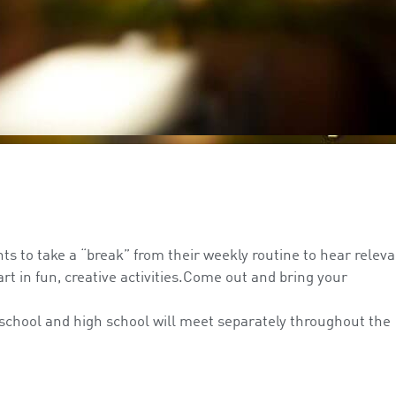
nts to take a “break” from their weekly routine to hear releva
rt in fun, creative activities.Come out and bring your
”
 school and high school will meet separately throughout the