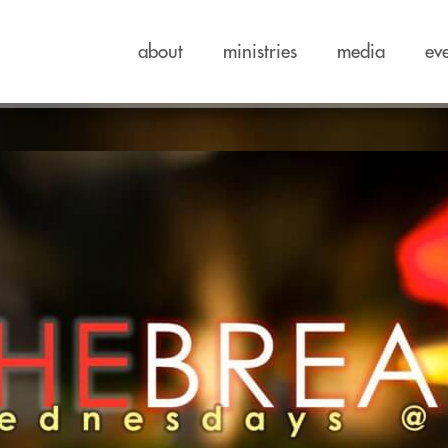
about
ministries
media
ev