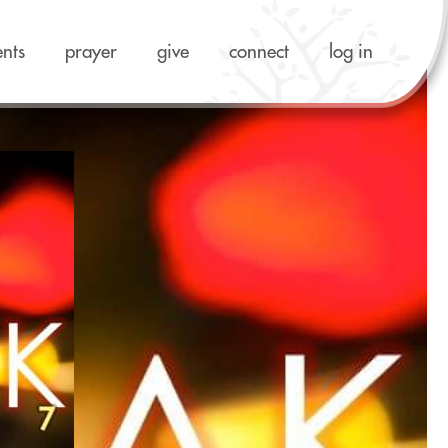
ents
prayer
give
connect
log in