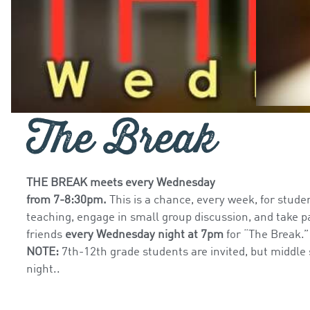
The Break
THE BREAK meets every Wednesday
from 7-8:30pm.
This is a chance, every week, for stude
teaching, engage in small group discussion, and take pa
friends
every Wednesday night at 7pm
for “The Break.
NOTE:
7th-12th grade students are invited, but middle
night..