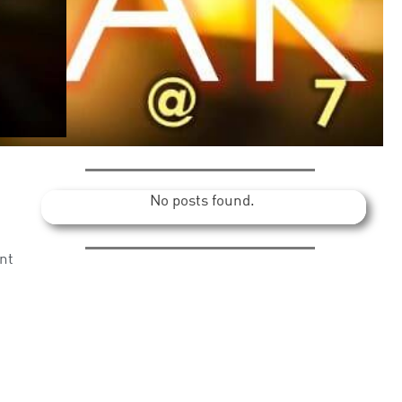
No posts found.
nt