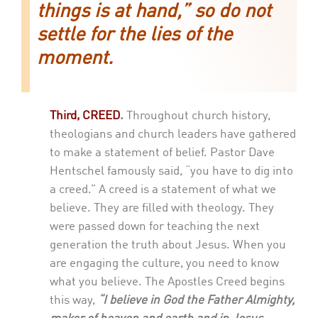
things is at hand,” so do not
settle for the lies of the
moment.
Third, CREED
.
Throughout church history,
theologians and church leaders have gathered
to make a statement of belief. Pastor Dave
Hentschel famously said, “you have to dig into
a creed.” A creed is a statement of what we
believe. They are filled with theology. They
were passed down for teaching the next
generation the truth about Jesus. When you
are engaging the culture, you need to know
what you believe. The Apostles Creed begins
this way,
“I believe in God the Father Almighty,