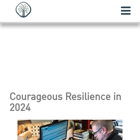
Courageous Resilience
in
2024