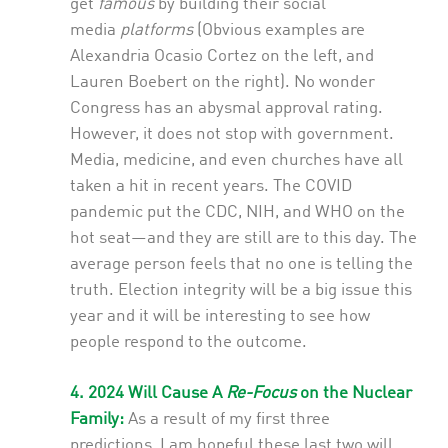
get
famous
by building their social
media
platforms
(Obvious examples are
Alexandria Ocasio Cortez on the left, and
Lauren Boebert on the right). No wonder
Congress has an abysmal approval rating.
However, it does not stop with government.
Media, medicine, and even churches have all
taken a hit in recent years. The COVID
pandemic put the CDC, NIH, and WHO on the
hot seat—and they are still are to this day. The
average person feels that no one is telling the
truth. Election integrity will be a big issue this
year and it will be interesting to see how
people respond to the outcome.
4. 2024 Will Cause A
Re-Focus
on the Nuclear
Family:
As a result of my first three
predictions, I am hopeful these last two will