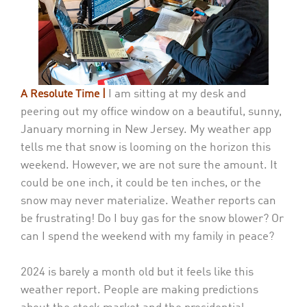
I am sitting at my desk and
A Resolute Time |
peering out my office window on a beautiful, sunny,
January morning in New Jersey. My weather app
tells me that snow is looming on the horizon this
weekend. However, we are not sure the amount. It
could be one inch, it could be ten inches, or the
snow may never materialize. Weather reports can
be frustrating! Do I buy gas for the snow blower? Or
can I spend the weekend with my family in peace?
2024 is barely a month old but it feels like this
weather report. People are making predictions