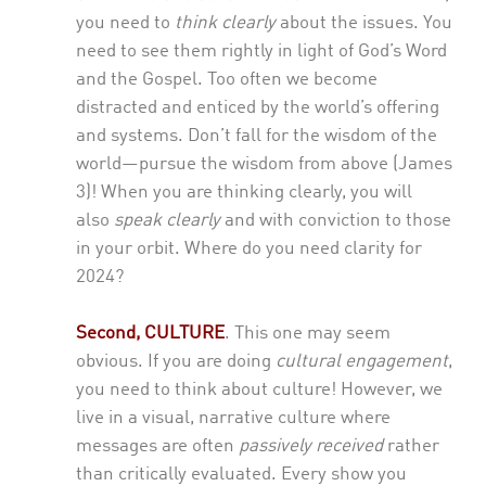
you need to
think clearly
about the issues. You
need to see them rightly in light of God’s Word
and the Gospel. Too often we become
distracted and enticed by the world’s offering
and systems. Don’t fall for the wisdom of the
world—pursue the wisdom from above (James
3)! When you are thinking clearly, you will
also
speak clearly
and with conviction to those
in your orbit. Where do you need clarity for
2024?
Second,
CULTURE
.
This one may seem
obvious. If you are doing
cultural engagement
,
you need to think about culture! However, we
live in a visual, narrative culture where
messages are often
passively received
rather
than critically evaluated. Every show you