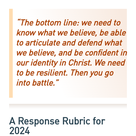
“The bottom line: we need to
know what we believe, be able
to articulate and defend what
we believe, and be confident in
our identity in Christ. We need
to be resilient. Then you go
into battle.”
A Response Rubric
for
2024