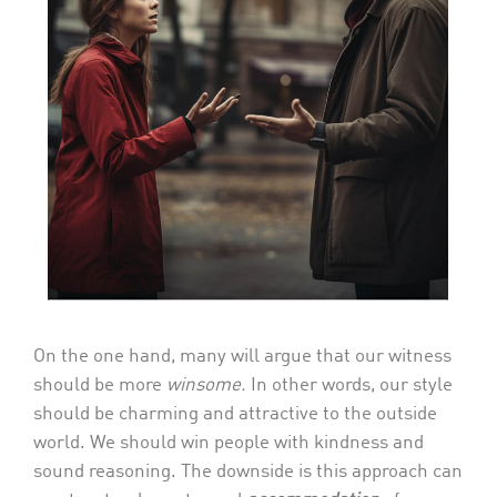
On the one hand, many will argue that our witness
should be more
winsome.
In other words, our style
should be charming and attractive to the outside
world. We should win people with kindness and
sound reasoning. The downside is this approach can