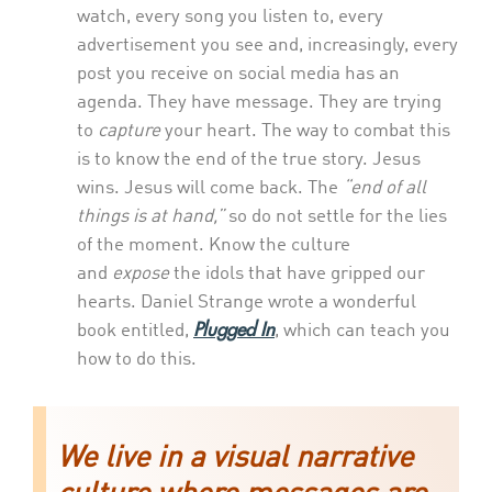
watch, every song you listen to, every
advertisement you see and, increasingly, every
post you receive on social media has an
agenda. They have message. They are trying
to
capture
your heart. The way to combat this
is to know the end of the true story. Jesus
wins. Jesus will come back. The
“end of all
things is at hand,”
so do not settle for the lies
of the moment. Know the culture
and
expose
the idols that have gripped our
hearts. Daniel Strange wrote a wonderful
Plugged In
book entitled,
, which can teach you
how to do this.
We live in a visual narrative