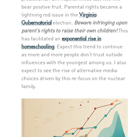
bear positive fruit. Parental rights became a
Virginia
lightning rod issue in the
Gubernatorial
election.
Beware infringing upon
parent’s rights to raise their own children!
This
exponential rise in
has facilitated an
homeschooling
. Expect this trend to continue
as more and more people don’t trust outside
influences with the youngest among us. I also
expect to see the rise of alternative media
choices driven by this re-focus on the nuclear
family.