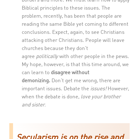
borders and more. We must learn how to apply
Biblical principles to these issues. The
problem, recently, has been that people are
reading the same Bible yet coming to different
conclusions. Expect, again, to see Christians
attacking other Christians. People will leave
churches because they don’t
agree
politically
with other people in the pews.
My hope, however, is that this time around, we
can learn to
disagree without
demonizing.
Don’t get me wrong, there are
important issues. Debate the
issues!
However,
when the debate is done,
love your brother
and sister.
Secularism is on the rise and