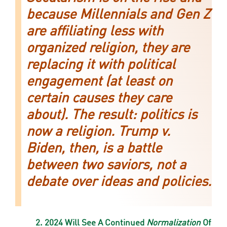
because Millennials and Gen Z
are affiliating less with
organized religion, they are
replacing it with political
engagement (at least on
certain causes they care
about). The result: politics is
now a religion. Trump v.
Biden, then, is a battle
between two saviors, not a
debate over ideas and policies.
2. 2024 Will See A Continued
Normalization
Of