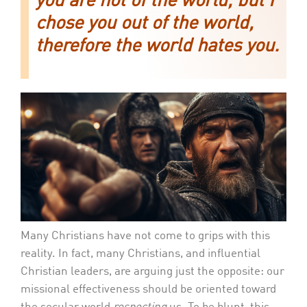
you are not of the world, but I
chose you out of the world,
therefore the world hates you.
Many Christians have not come to grips with this
reality. In fact, many Christians, and influential
Christian leaders, are arguing just the opposite: our
missional effectiveness should be oriented toward