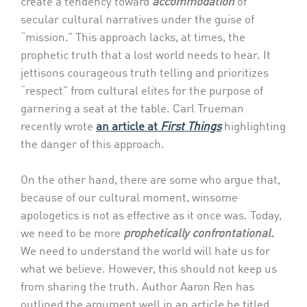
create a tendency toward
accommodation
of
secular cultural narratives under the guise of
“mission.” This approach lacks, at times, the
prophetic truth that a lost world needs to hear. It
jettisons courageous truth telling and prioritizes
“respect” from cultural elites for the purpose of
garnering a seat at the table. Carl Trueman
recently wrote
an article at
First Things
highlighting
the danger of this approach.
On the other hand, there are some who argue that,
because of our cultural moment, winsome
apologetics is not as effective as it once was. Today,
we need to be more
prophetically confrontational.
We need to understand the world will hate us for
what we believe. However, this should not keep us
from sharing the truth. Author Aaron Ren has
outlined the argument well in an article he titled,