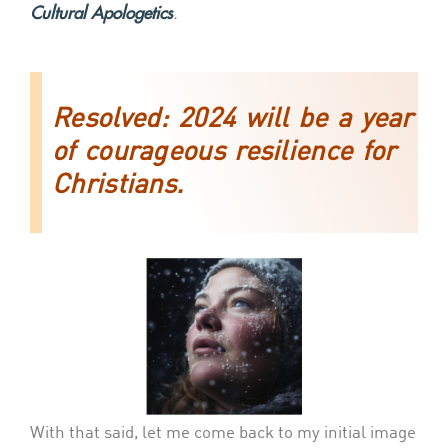
Cultural Apologetics
.
Resolved
: 2024 will be a year
of courageous resilience for
Christians.
With that said, let me come back to my initial image