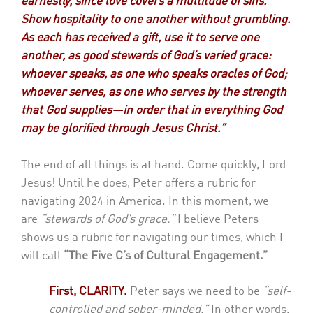
earnestly, since love covers a multitude of sins.
Show hospitality to one another without grumbling.
As each has received a gift, use it to serve one
another, as good stewards of God’s varied grace:
whoever speaks, as one who speaks oracles of God;
whoever serves, as one who serves by the strength
that God supplies—in order that in everything God
may be glorified through Jesus Christ.”
The end of all things is at hand. Come quickly, Lord
Jesus! Until he does, Peter offers a rubric for
navigating 2024 in America. In this moment, we
are
“stewards of God’s grace.”
I believe Peters
shows us a rubric for navigating our times, which I
will call
“The Five C’s of Cultural Engagement.”
First, CLARITY.
Peter says we need to be
“self-
controlled and sober-minded.”
In other words,