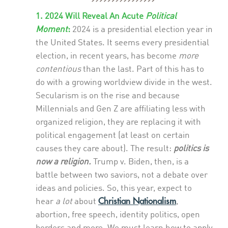
1. 2024 Will Reveal An Acute
Political
Moment
:
2024 is a presidential election year in
the United States. It seems every presidential
election, in recent years, has become
more
contentious
than the last. Part of this has to
do with a growing worldview divide in the west.
Secularism is on the rise and because
Millennials and Gen Z are affiliating less with
organized religion, they are replacing it with
political engagement (at least on certain
causes they care about). The result:
politics is
now a religion.
Trump v. Biden, then, is a
battle between two saviors, not a debate over
ideas and policies. So, this year, expect to
Christian Nationalism
hear
a lot
about
,
abortion, free speech, identity politics, open