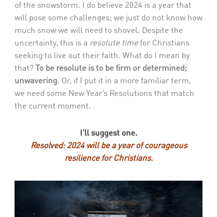
of the snowstorm. I do believe 2024 is a year that
will pose some challenges; we just do not know how
much snow we will need to shovel. Despite the
uncertainty, this is a
resolute time
for Christians
seeking to live out their faith. What do I mean by
that?
To be resolute is to be firm or determined;
unwavering
. Or, if I put it in a more familiar term,
we need some New Year’s Resolutions that match
the current moment.
I’ll suggest one.
Resolved: 2024 will be a year of c
ourageous
r
esilience for Christians.