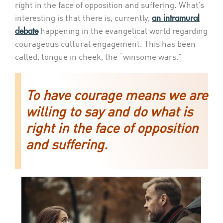
right in the face of opposition and suffering. What’s
an intramural
interesting is that there is, currently,
debate
happening in the evangelical world regarding
courageous cultural engagement. This has been
called, tongue in cheek, the “winsome wars.”
To have courage means we are
willing to say and do what is
right in the face of opposition
and suffering.