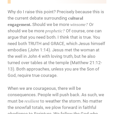
Why do I raise this point? Precisely because this is
the current debate surrounding
cultural
Should we be more
Or
engagement.
winsome?
should we be more
Of course, one can
prophetic?
argue that you need both. I think that is true. You
need both TRUTH and GRACE, which Jesus himself
embodies (John 1:14). Jesus met the woman at
the well in John 4 with loving truth, but he also
turned over tables at the temple (Matthew 21:12-
13). Both approaches, unless you are the Son of
God, require true courage.
When we are courageous, there will be
consequences. People will push back. As such, we
must be
to weather the storm. No matter
resilient
the snowfall totals, we plow forward in faithful
obedience to Scripture. We follow the God who