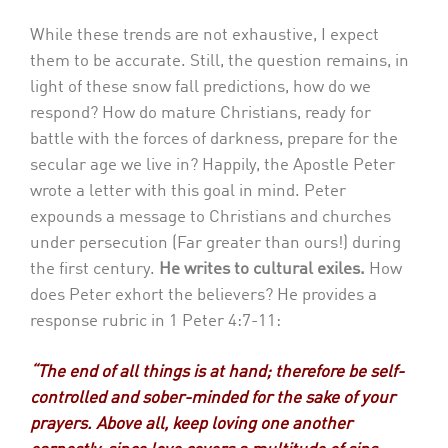
While these trends are not exhaustive, I expect
them to be accurate. Still, the question remains, in
light of these snow fall predictions, how do we
respond? How do mature Christians, ready for
battle with the forces of darkness, prepare for the
secular age we live in? Happily, the Apostle Peter
wrote a letter with this goal in mind. Peter
expounds a message to Christians and churches
under persecution (Far greater than ours!) during
the first century.
He writes to cultural exiles.
How
does Peter exhort the believers? He provides a
response rubric in 1 Peter 4:7-11:
“The end of all things is at hand; therefore be self-
controlled and sober-minded for the sake of your
prayers. Above all, keep loving one another