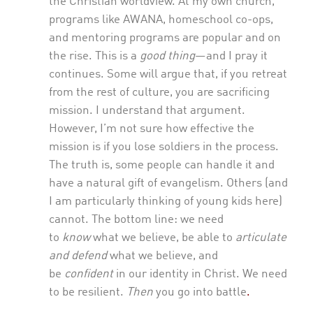
the Christian worldview. At my own church,
programs like AWANA, homeschool co-ops,
and mentoring programs are popular and on
the rise. This is a
good
thing
—and I pray it
continues. Some will argue that, if you retreat
from the rest of culture, you are sacrificing
mission. I understand that argument.
However, I’m not sure how effective the
mission is if you lose soldiers in the process.
The truth is, some people can handle it and
have a natural gift of evangelism. Others (and
I am particularly thinking of young kids here)
cannot. The bottom line: we need
to
know
what we believe, be able to
articulate
and defend
what we believe, and
be
confident
in our identity in Christ. We need
to be resilient.
Then
you go into battle
.