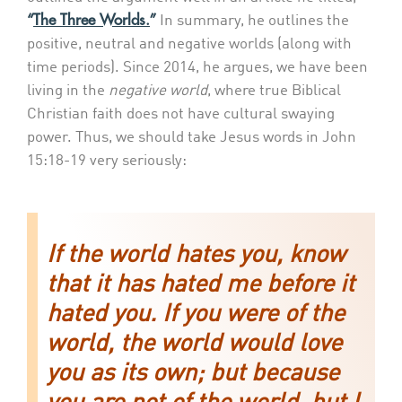
“
The Three Worlds.
”
In summary, he outlines the
positive, neutral and negative worlds (along with
time periods). Since 2014, he argues, we have been
living in the
negative world
, where true Biblical
Christian faith does not have cultural swaying
power. Thus, we should take Jesus words in John
15:18-19 very seriously:
If the world hates you, know
that it has hated me before it
hated you. If you were of the
world, the world would love
you as its own; but because