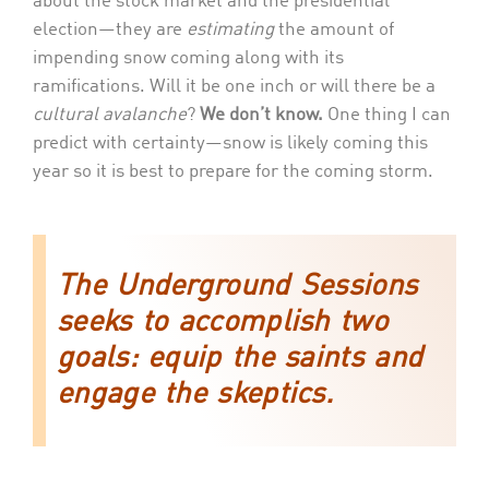
about the stock market and the presidential
election—they are
estimating
the amount of
impending snow coming along with its
ramifications. Will it be one inch or will there be a
cultural avalanche
?
We don’t know.
One thing I can
predict with certainty—snow is likely coming this
year so it is best to prepare for the coming storm.
The Underground Sessions
seeks to accomplish two
goals: equip the saints and
engage the skeptics.