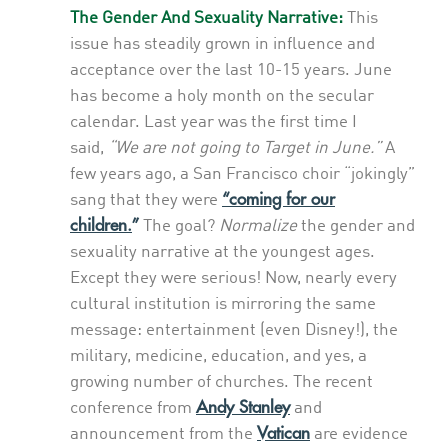
The Gender And Sexuality Narrative:
This
issue has steadily grown in influence and
acceptance over the last 10-15 years. June
has become a holy month on the secular
calendar. Last year was the first time I
said,
“We are not going to Target in June.”
A
few years ago, a San Francisco choir “jokingly”
“coming for our
sang that they were
children.
”
The goal?
Normalize
the gender and
sexuality narrative at the youngest ages.
Except they were serious! Now, nearly every
cultural institution is mirroring the same
message: entertainment (even Disney!), the
military, medicine, education, and yes, a
growing number of churches. The recent
Andy Stanley
conference from
and
Vatican
announcement from the
are evidence