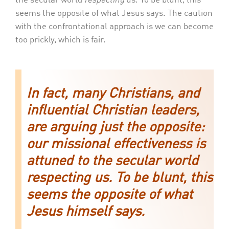
the secular world
respecting
us. To be blunt, this
seems the opposite of what Jesus says. The caution
with the confrontational approach is we can become
too prickly, which is fair.
In fact, many Christians, and
influential Christian leaders,
are arguing just the opposite:
our missional effectiveness is
attuned to the secular world
respecting us. To be blunt, this
seems the opposite of what
Jesus himself says.