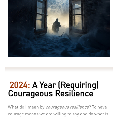
2024:
A Year (Requiring)
Courageous Resilience
What do I mean by
courageous resilience
? To have
courage means we are willing to say and do what is