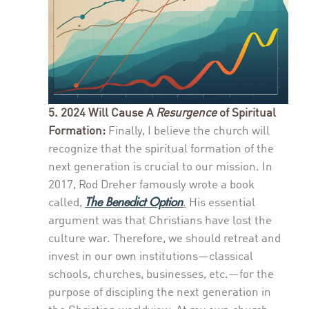
5. 2024 Will Cause A
Resurgence
of Spiritual
Formation:
Finally, I believe the church will
recognize that the spiritual formation of the
next generation is crucial to our mission. In
2017, Rod Dreher famously wrote a book
The Benedict Option
called,
.
His essential
argument was that Christians have lost the
culture war. Therefore, we should retreat and
invest in our own institutions—classical
schools, churches, businesses, etc.—for the
purpose of discipling the next generation in