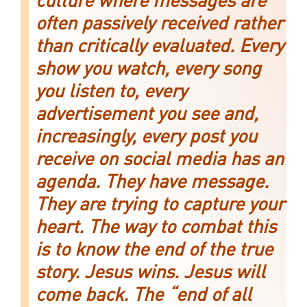
culture where messages are
often passively received rather
than critically evaluated. Every
show you watch, every song
you listen to, every
advertisement you see and,
increasingly, every post you
receive on social media has an
agenda. They have message.
They are trying to capture your
heart. The way to combat this
is to know the end of the true
story. Jesus wins. Jesus will
come back. The “end of all