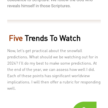
reveals himself in those Scriptures.
Five
Trends To Watch
Now, let’s get practical about the snowfall
predictions. What should we be watching out for in
2024? I’ll do my best to make some predictions. At
the end of the year, we can assess how well I did.
Each of these points has significant worldview
implications. I will then offer a rubric for responding
well.