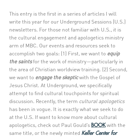
This entry is the first in a series of articles I will
write this year for our Underground Sessions (U.S.)
newsletters. For those not familiar with U.S., it is
the cultural engagement and apologetics ministry
arm of MBC. Our events and resources seek to
accomplish two goals: (1) First, we want to
equip
the saints
for the work of ministry—particularly in
the area of Christian worldview training. (2) Second,
we want to
engage the skeptic
with the Gospel of
Jesus Christ. At Underground, we specifically
attempt to find cultural touchpoints for spiritual
discussion. Recently, the term
cultural apologetics
has been in vogue. It is exactly what we seek to do
at the U.S. If want to know more about cultural
BOOK
apologetics, check out Paul Gould’s
with the
Keller Center for
same title, or the newly minted