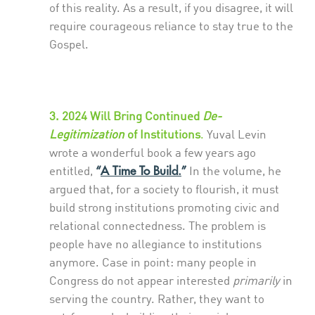
of this reality. As a result, if you disagree, it will
require courageous reliance to stay true to the
Gospel.
3. 2024 Will Bring Continued
De-
Legitimization
of Institutions
.
Yuval Levin
wrote a wonderful book a few years ago
“
A Time To Build.
”
entitled,
In the volume, he
argued that, for a society to flourish, it must
build strong institutions promoting civic and
relational connectedness. The problem is
people have no allegiance to institutions
anymore. Case in point: many people in
Congress do not appear interested
primarily
in
serving the country. Rather, they want to