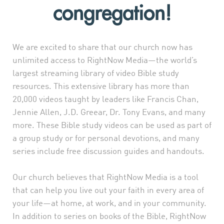
congregation!
We are excited to share that our church now has
unlimited access to RightNow Media—the world’s
largest streaming library of video Bible study
resources. This extensive library has more than
20,000 videos taught by leaders like Francis Chan,
Jennie Allen, J.D. Greear, Dr. Tony Evans, and many
more. These Bible study videos can be used as part of
a group study or for personal devotions, and many
series include free discussion guides and handouts.
Our church believes that RightNow Media is a tool
that can help you live out your faith in every area of
your life—at home, at work, and in your community.
In addition to series on books of the Bible, RightNow