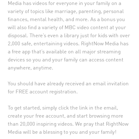
Media has videos for everyone in your family on a
variety of topics like marriage, parenting, personal
finances, mental health, and more. As a bonus you
will also find a variety of MBC video content at your
disposal. There’s even a library just for kids with over
2,000 safe, entertaining videos. RightNow Media has
a free app that’s available on all major streaming
devices so you and your family can access content
anywhere, anytime.
You should have already received an email invitation
for FREE account registration.
To get started, simply click the link in the email,
create your free account, and start browsing more
than 20,000 inspiring videos. We pray that RightNow
Media will be a blessing to you and your family!