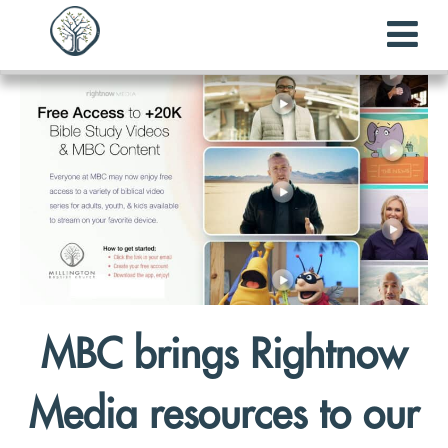
MBC brings Rightnow
Media resources to our