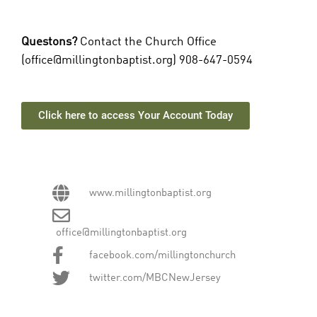
Questons?
Contact the Church Office
(
office@millingtonbaptist.org
) 908-647-0594
Click here to access Your Account Today
www.millingtonbaptist.org
office@millingtonbaptist.org
facebook.com/millingtonchurch
twitter.com/MBCNewJersey