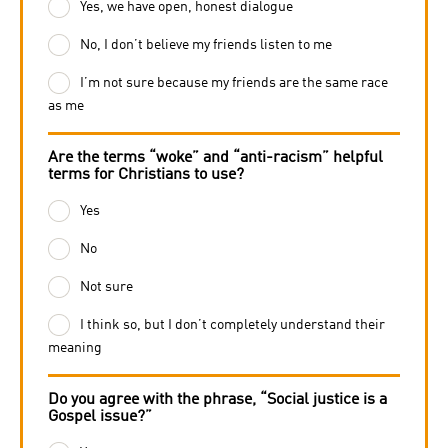
Yes, we have open, honest dialogue
No, I don’t believe my friends listen to me
I’m not sure because my friends are the same race
as me
Are the terms “woke” and “anti-racism” helpful
terms for Christians to use?
Yes
No
Not sure
I think so, but I don’t completely understand their
meaning
Do you agree with the phrase, “Social justice is a
Gospel issue?”