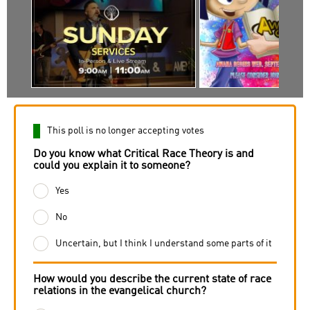
This poll is no longer accepting votes
Do you know what Critical Race Theory is and
could you explain it to someone?
Yes
No
Uncertain, but I think I understand some parts of it
How would you describe the current state of race
relations in the evangelical church?