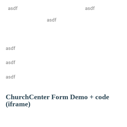
asdf
asdf
asdf
asdf
asdf
asdf
ChurchCenter Form Demo + code
(iframe)