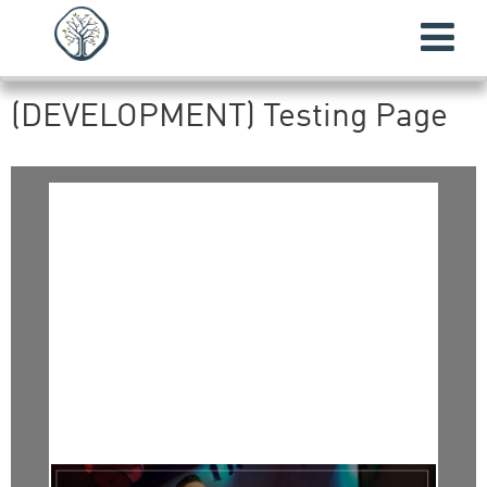
(DEVELOPMENT) Testing Page