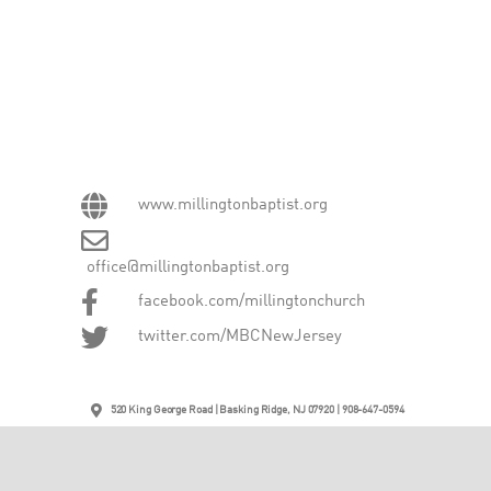
www.millingtonbaptist.org
office@millingtonbaptist.org
facebook.com/millingtonchurch
twitter.com/MBCNewJersey
520 King George Road | Basking Ridge, NJ 07920 | 908-647-0594