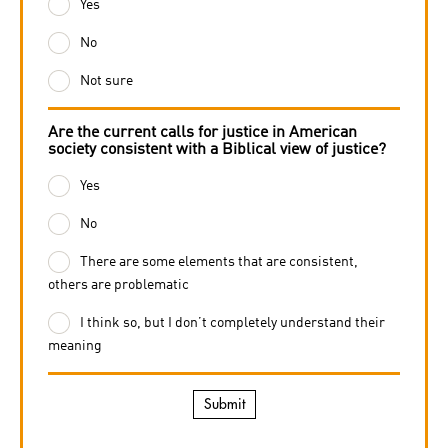
Yes
No
Not sure
Are the current calls for justice in American
society consistent with a Biblical view of justice?
Yes
No
There are some elements that are consistent,
others are problematic
I think so, but I don’t completely understand their
meaning
Submit