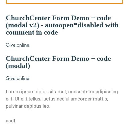
ChurchCenter Form Demo + code
(modal v2) - autoopen*disabled with
comment in code
Give online
ChurchCenter Form Demo + code
(modal)
Give online
Lorem ipsum dolor sit amet, consectetur adipiscing
elit. Ut elit tellus, luctus nec ullamcorper mattis,
pulvinar dapibus leo.
asdf