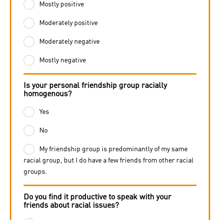
Mostly positive
Moderately positive
Moderately negative
Mostly negative
Is your personal friendship group racially
homogenous?
Yes
No
My friendship group is predominantly of my same
racial group, but I do have a few friends from other racial
groups.
Do you find it productive to speak with your
friends about racial issues?