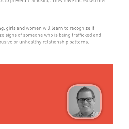
s to prevent trafficking. They have increased their
 girls and women will learn to recognize if
ze signs of someone who is being trafficked and
 abusive or unhealthy relationship patterns.