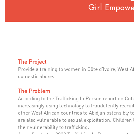
Girl Empower
The Project
Provide a training to women in Côte d’Ivoire, West A
domestic abuse.
The Problem
According to the Trafficking In Person report on Cote d
increasingly using technology to fraudulently recruit
other West African countries to Abidjan ostensibly to
are also vulnerable to sexual exploitation. Children 
their vulnerability to trafficking.