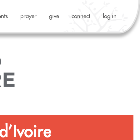
ents
prayer
give
connect
log in
d’Ivoire