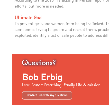
According to the 2023 Trafficking In Person report on
efforts, but more is needed.
Ultimate Goal
To prevent girls and women from being trafficked. T
someone is trying to groom and recruit them, practic
exploited, identify a list of safe people to address d
Questions?
Bob Erbig
Lead Pastor: Preaching, Family Life & Mission
Contact Bob with any questions