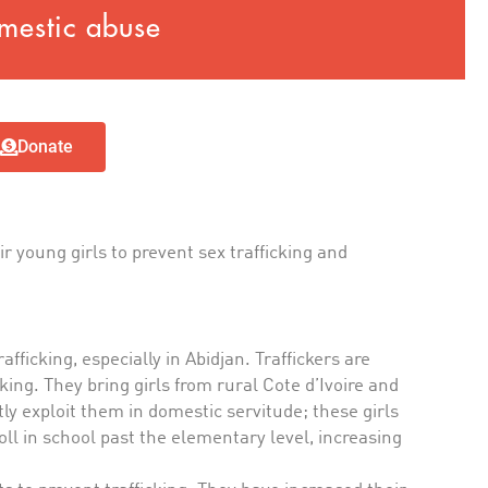
mestic abuse
Donate
r young girls to prevent sex trafficking and
afficking, especially in Abidjan. Traffickers are
king. They bring girls from rural Cote d’Ivoire and
ly exploit them in domestic servitude; these girls
oll in school past the elementary level, increasing