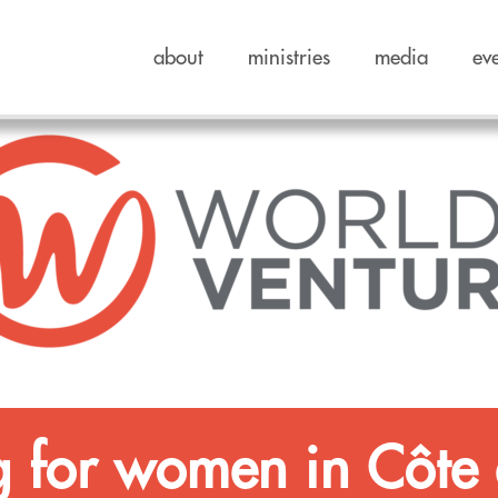
about
ministries
media
ev
g for women in Côte 