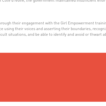
 Cote d’Ivoire, the government maintained insufficient effort
hrough their engagement with the Girl Empowerment training,
e using their voices and asserting their boundaries, recogni
ifficult situations, and be able to identify and avoid or thwart