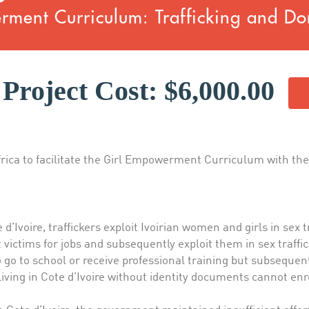
ment Curriculum: Trafficking and Do
Project Cost: $6,000.00
frica to facilitate the Girl Empowerment Curriculum with thei
’Ivoire, traffickers exploit Ivoirian women and girls in sex tr
 victims for jobs and subsequently exploit them in sex traffic
 go to school or receive professional training but subsequent
living in Cote d’Ivoire without identity documents cannot enr