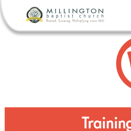
Trainin