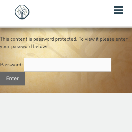
This content is password protected. To view it please enter
your password below:
Password: