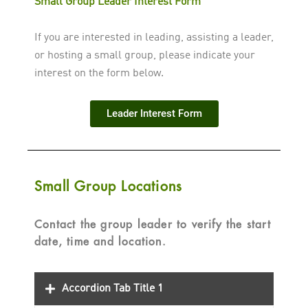
Small Group Leader Interest Form
If you are interested in leading, assisting a leader,
or hosting a small group, please indicate your
interest on the form below.
Leader Interest Form
Small Group Locations
Contact the group leader to verify the start
date, time and location.
Accordion Tab Title 1