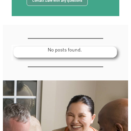
Contact Dave with any questions
No posts found.