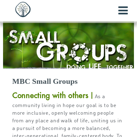
MBC Small Groups
Connecting with others
|
As a
community living in hope our goal is to be
more inclusive, openly welcoming people
from any place and walk of life, uniting us in
a pursuit of becoming a more balanced,
inter-generational, family-centered body. To