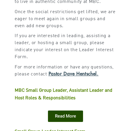
to live in authentic community at MBC.
Once the social restrictions get lifted, we are
eager to meet again in small groups and
even add new groups.
If you are interested in leading, assisting a
leader, or hosting a small group, please
indicate your interest on the Leader Interest
Form.
For more information or have any questions,
Pastor Dave Hentschel.
please contact
MBC Small Group Leader, Assistant Leader and
Host Roles & Responsibilities
Read More