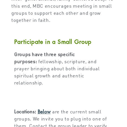
this end, MBC encourages meeting in small
groups to support each other and grow
together in faith.
Participate in a Small Group
Groups have three specific
purposes:
fellowship, scripture, and
prayer bringing about both individual
spiritual growth and authentic
relationship.
Locations
:
Below
are the current small
groups. We invite you to plug into one of
them. Contact the group leader to verify