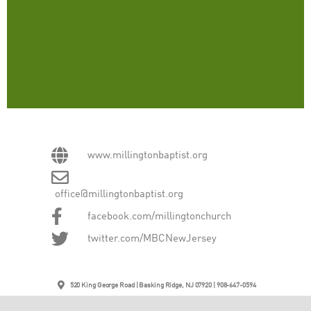
www.millingtonbaptist.org
office@millingtonbaptist.org
facebook.com/millingtonchurch
twitter.com/MBCNewJersey
520 King George Road | Basking Ridge, NJ 07920 | 908-647-0594