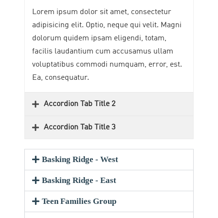
Lorem ipsum dolor sit amet, consectetur
adipisicing elit. Optio, neque qui velit. Magni
dolorum quidem ipsam eligendi, totam,
facilis laudantium cum accusamus ullam
voluptatibus commodi numquam, error, est.
Ea, consequatur.
Accordion Tab Title 2
Accordion Tab Title 3
Basking Ridge - West
Basking Ridge - East
Teen Families Group