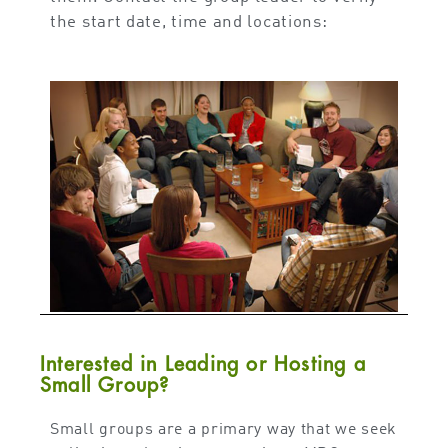
the start date, time and locations:
Interested in Leading or Hosting a
Small Group?
Small groups are a primary way that we seek