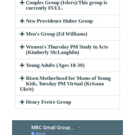
Couples Group (Islers)/This group is
currently FULL.
New Providence Huber Group
Men's Group (Ed Williams)
Women's Thursday PM Study in Acts
(Kimberly McLaughlin)
Young Adults (Ages 18-30)
Risen Motherhood for Moms of Young
Kids, Tuesday PM Virtual (Krisana
Ukrit)
Henry Freire Group