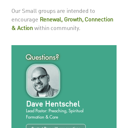
Our Small groups are intended to
encourage
Renewal, Growth, Connection
& Action
within community.
Questions?
Dave Hentschel
Lead Pastor: Preaching, Spiritual
Formation & Care