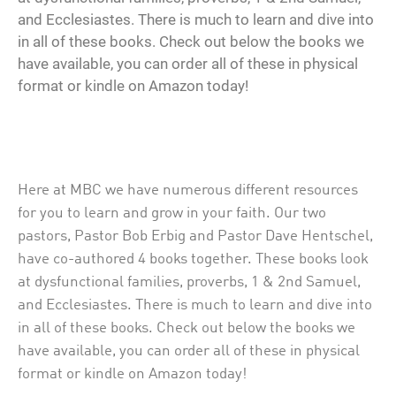
and Ecclesiastes. There is much to learn and dive into
in all of these books. Check out below the books we
have available, you can order all of these in physical
format or kindle on Amazon today!
Here at MBC we have numerous different resources
for you to learn and grow in your faith. Our two
pastors, Pastor Bob Erbig and Pastor Dave Hentschel,
have co-authored 4 books together. These books look
at dysfunctional families, proverbs, 1 & 2nd Samuel,
and Ecclesiastes. There is much to learn and dive into
in all of these books. Check out below the books we
have available, you can order all of these in physical
format or kindle on Amazon today!