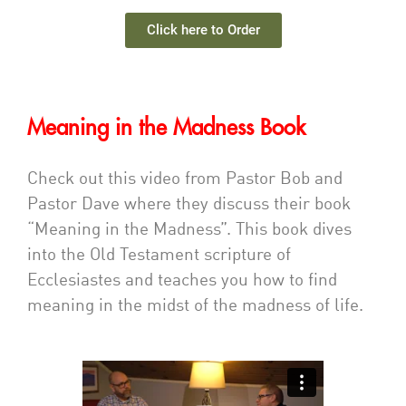
Click here to Order
Meaning in the Madness Book
Check out this video from Pastor Bob and
Pastor Dave where they discuss their book
“Meaning in the Madness”. This book dives
into the Old Testament scripture of
Ecclesiastes and teaches you how to find
meaning in the midst of the madness of life.