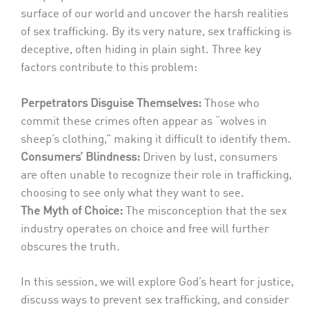
surface of our world and uncover the harsh realities
of sex trafficking. By its very nature, sex trafficking is
deceptive, often hiding in plain sight. Three key
factors contribute to this problem:
Perpetrators Disguise Themselves:
Those who
commit these crimes often appear as “wolves in
sheep’s clothing,” making it difficult to identify them.
Consumers’ Blindness:
Driven by lust, consumers
are often unable to recognize their role in trafficking,
choosing to see only what they want to see.
The Myth of Choice:
The misconception that the sex
industry operates on choice and free will further
obscures the truth.
In this session, we will explore God’s heart for justice,
discuss ways to prevent sex trafficking, and consider