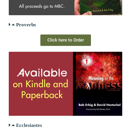
Proverbs
Click here to Order
Ecclesiastes