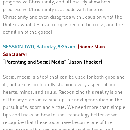
progressive Christianity, and ultimately show how
progressive
Christianity is at odds with historic
Christianity and even disagrees with Jesus on what the
Bible is, what Jesus accomplished on the cross, and the
definition of the gospel.
SESSION TWO, Saturday, 9:35 am.
(Room: Main
Sanctuary)
“Parenting and Social Media” (Jason Thacker)
Social media is a tool that can be used for both good and
ill, but also is profoundly shaping every aspect of our
hearts, minds, and souls. Recognizing this reality is one
of the key steps in raising up the next generation in the
pursuit of wisdom and virtue. We need more than simple
tips and tricks on how to use technology better as we
recognize that these tools have become one of the