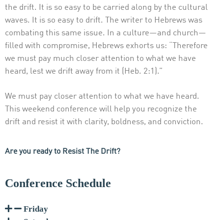
the drift. It is so easy to be carried along by the cultural
waves. It is so easy to drift. The writer to Hebrews was
combating this same issue. In a culture—and church—
filled with compromise, Hebrews exhorts us: “Therefore
we must pay much closer attention to what we have
heard, lest we drift away from it (Heb. 2:1).”
We must pay closer attention to what we have heard.
This weekend conference will help you recognize the
drift and resist it with clarity, boldness, and conviction.
Are you ready to Resist The Drift?
Conference Schedule
Friday