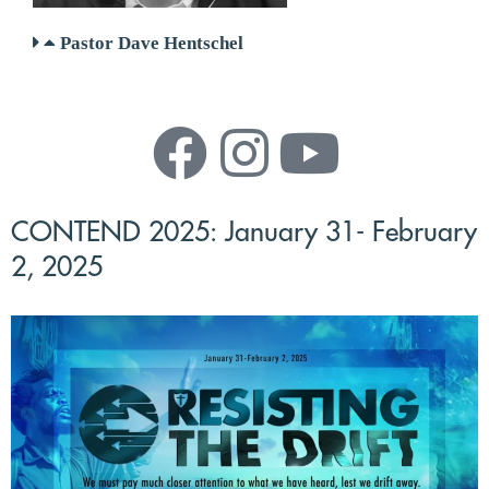
Pastor Dave Hentschel
CONTEND 2025: January 31- February
2, 2025