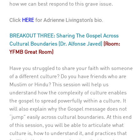
how we can best respond to this grave issue.
Click
for Adrienne Livingston’s bio.
HERE
BREAKOUT THREE: Sharing The Gospel Across
Cultural Boundaries (Dr. Alfonse Javed)
(Room:
YFMB Great Room)
Have you struggled to share your faith with someone
of a different culture? Do you have friends who are
Muslim or Hindu? This session will help us
understand how the complexity of culture enables
the gospel to spread powerfully within a culture. It
will also explain why the Gospel message does not
“jump” easily across cultural boundaries. At this end
of this session, you will be able to articulate what
culture is, how to understand it, and practices that