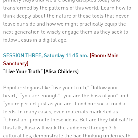
primary ways that we are being discipled today and
transformed by the patterns of this world. Learn how to
think deeply about the nature of these tools that never
leave our side and how we might practically equip the
next generation to wisely engage them as they seek to
follow Jesus in a digital age.
SESSION THREE, Saturday 11:15 am.
(Room: Main
Sanctuary)
“Live Your Truth” (Alisa Childers)
Popular slogans like “live your truth,” “follow your
heart,” “you are enough” “you are the boss of you” and
“you’re perfect just as you are” flood our social media
feeds. In many cases, even materials marketed as
“Christian” promote these ideas. But are they biblical? In
this talk, Alisa will walk the audience through 3-5
cultural lies, demonstrate the bad thinking underneath