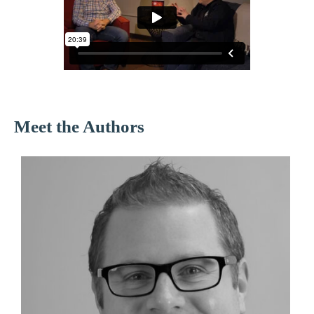
Meet the Authors