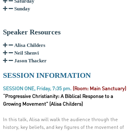
Saturday
Sunday
Speaker Resources
Alisa Childers
Neil Shenvi
Jason Thacker
SESSION INFORMATION
SESSION ONE, Friday, 7:35 pm.
(Room: Main Sanctuary)
“Progressive Christianity: A Biblical Response to a
Growing Movement” (Alisa Childers)
In this talk, Alisa will walk the audience through the
history, key beliefs, and key figures of
the movement of