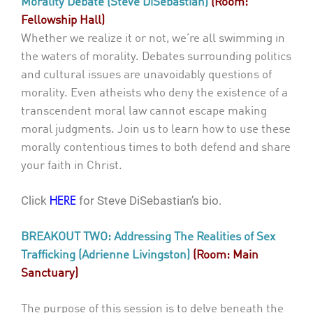
Morality Debate (Steve DiSebastian)
(Room:
Fellowship Hall)
Whether we realize it or not, we’re all swimming in
the waters of morality. Debates surrounding politics
and cultural issues are unavoidably questions of
morality. Even atheists who deny the existence of a
transcendent moral law cannot escape making
moral judgments. Join us to learn how to use these
morally contentious times to both defend and share
your faith in Christ.
Click
for Steve DiSebastian’s bio.
HERE
BREAKOUT TWO: Addressing The Realities of Sex
Trafficking (Adrienne Livingston)
(Room: Main
Sanctuary)
The purpose of this session is to delve beneath the