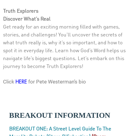
Truth Explorers
Discover What’s Real
Get ready for an exciting morning filled with games,
stories, and challenges! You’ll uncover the secrets of
what truth really is, why it’s so important, and how to
spot it in everyday life. Learn how God’s Word helps us
navigate life’s biggest questions. Let’s embark on this
journey to become Truth Explorers!
Click
for Pete Westerman’s bio
HERE
BREAKOUT INFORMATION
BREAKOUT ONE: A Street Level Guide To The