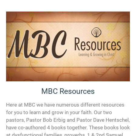
MBC Resources
Here at MBC we have numerous different resources
for you to learn and grow in your faith. Our two
pastors, Pastor Bob Erbig and Pastor Dave Hentschel,
have co-authored 4 books together. These books look
at dysfunctional families, proverbs, 1 & 2nd Samuel,