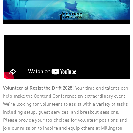
Volunteer at Resist the Drift 2025!
Your time and talents can
help make the Contend Conference an extraordinary event.
We’re looking for volunteers to assist with a variety of tasks
including setup, guest services, and breakout sessions.
Please provide your top choices for volunteer positions and
join our mission to inspire and equip others at Millington