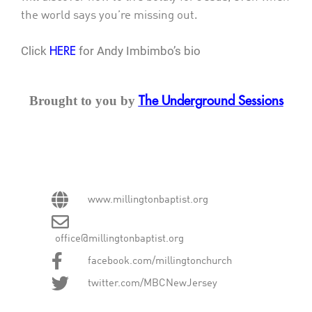
the world says you’re missing out.
Click
for Andy Imbimbo’s bio
HERE
Brought to you by
The Underground Sessions
www.millingtonbaptist.org
office@millingtonbaptist.org
facebook.com/millingtonchurch
twitter.com/MBCNewJersey