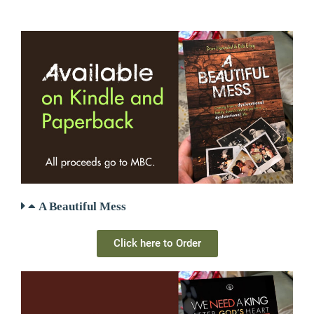
A Beautiful Mess
Click here to Order