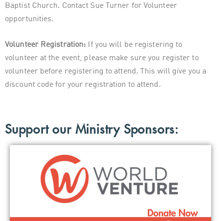
Baptist Church. Contact Sue Turner for Volunteer
opportunities.
Volunteer Registration:
If you will be registering to
volunteer at the event, please make sure you register to
volunteer before registering to attend. This will give you a
discount code for your registration to attend.
Support our Ministry Sponsors: