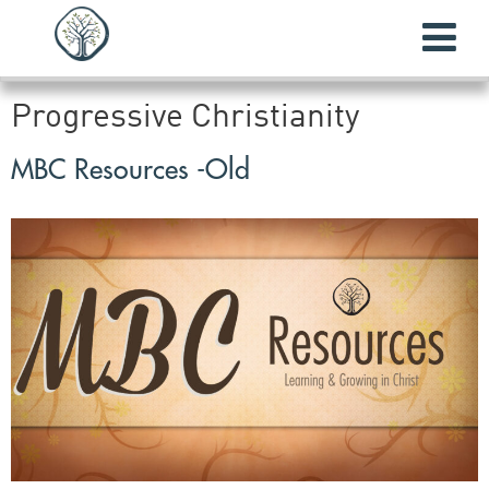
Progressive Christianity
MBC Resources -Old