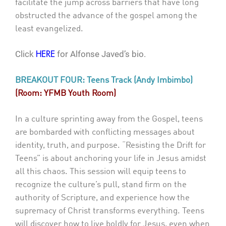
facilitate the jump across barriers that have long
obstructed the advance of the gospel among the
least evangelized.
Click
for Alfonse Javed’s bio.
HERE
BREAKOUT FOUR: Teens Track (Andy Imbimbo)
(Room: YFMB Youth Room)
In a culture sprinting away from the Gospel, teens
are bombarded with conflicting messages about
identity, truth, and purpose. “Resisting the Drift for
Teens” is about anchoring your life in Jesus amidst
all this chaos. This session will equip teens to
recognize the culture’s pull, stand firm on the
authority of Scripture, and experience how the
supremacy of Christ transforms everything. Teens
will discover how to live boldly for Jesus, even when