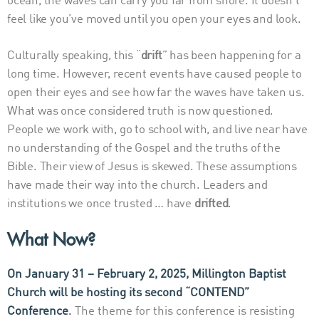
ocean, the waves can carry you far from shore. It doesn’t
feel like you’ve moved until you open your eyes and look.
Culturally speaking, this “
drift
” has been happening for a
long time. However, recent events have caused people to
open their eyes and see how far the waves have taken us.
What was once considered truth is now questioned.
People we work with, go to school with, and live near have
no understanding of the Gospel and the truths of the
Bible. Their view of Jesus is skewed. These assumptions
have made their way into the church. Leaders and
institutions we once trusted … have
drifted
.
What Now?
On January 31 – February 2, 2025, Millington Baptist
Church will be hosting its second
“CONTEND”
Conference
.
The theme for this conference is resisting