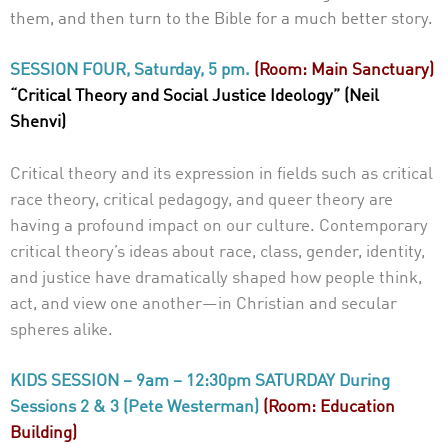
them, and then turn to the Bible for a much better story.
SESSION FOUR, Saturday, 5 pm.
(Room: Main Sanctuary)
“Critical Theory and Social Justice Ideology” (Neil
Shenvi)
Critical theory and its expression in fields such as critical
race theory, critical pedagogy, and queer theory are
having a profound impact on our culture. Contemporary
critical theory’s ideas about race, class, gender, identity,
and justice have dramatically shaped how people think,
act, and view one another—in Christian and secular
spheres alike.
KIDS SESSION – 9am – 12:30pm SATURDAY During
Sessions 2 & 3 (Pete Westerman)
(Room: Education
Building)