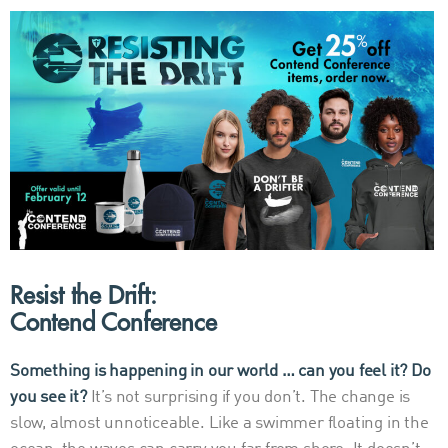
Resist the Drift:
Contend Conference
Something is happening in our world … can you feel it? Do
you see it?
It’s not surprising if you don’t. The change is
slow, almost unnoticeable. Like a swimmer floating in the