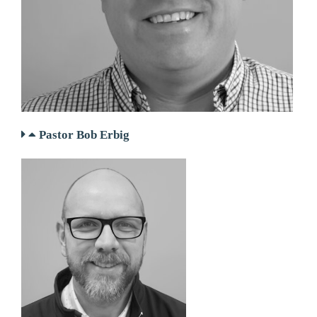
Pastor Bob Erbig