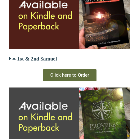
1st & 2nd Samuel
Click here to Order