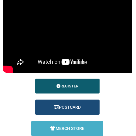
REGISTER
POSTCARD
MERCH STORE