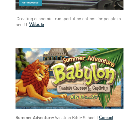
Creating economic transportation options for people in
Website
need |
Contact
Summer Adventure:
Vacation Bible School |