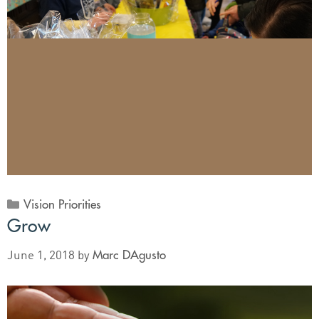
Vision Priorities
Grow
Marc DAgusto
June 1, 2018
by