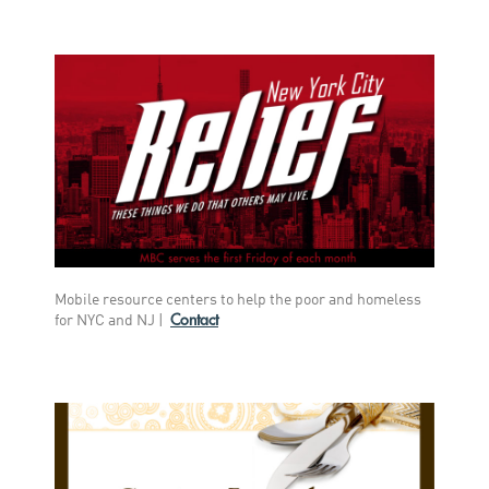
Mobile resource centers to help the poor and homeless
Contact
for NYC and NJ
|