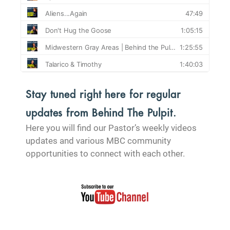
Stay tuned right here for regular
updates from Behind The Pulpit.
Here you will find our Pastor’s weekly videos
updates and various MBC community
opportunities to connect with each other.