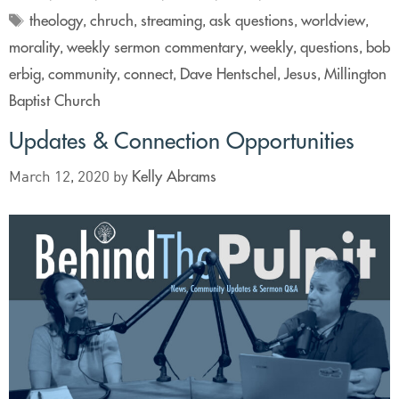
theology
chruch
streaming
ask questions
worldview
,
,
,
,
,
morality
weekly sermon commentary
weekly
questions
bob
,
,
,
,
erbig
community
connect
Dave Hentschel
Jesus
Millington
,
,
,
,
,
Baptist Church
Updates & Connection Opportunities
Kelly Abrams
March 12, 2020
by