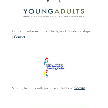
Exploring intersections of faith, work & relationships
Contact
|
Contact
Serving families with preschool children |