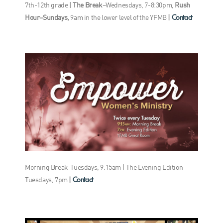
7th-12th grade |
The Break
–Wednesdays, 7-8:30pm,
Rush
Contact
Hour–Sundays,
9am in the lower level of the YFMB
|
Morning Break–Tuesdays, 9:15am | The Evening Edition–
Contact
Tuesdays, 7pm
|