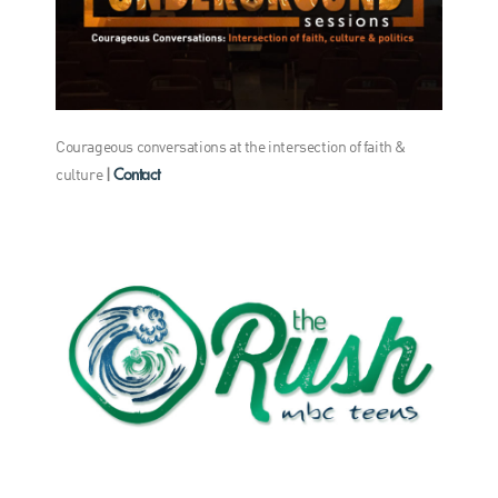
Courageous conversations at the intersection of faith &
Contact
culture
|