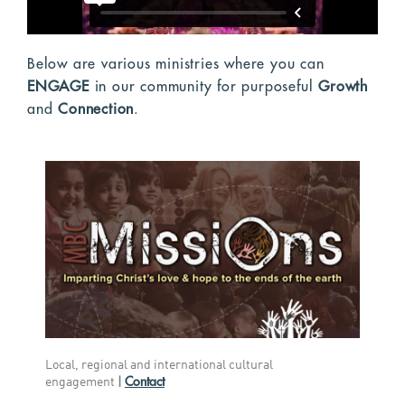
Below are various ministries where you can
ENGAGE
in our community for purposeful
Growth
and
Connection
.
Local, regional and international cultural
Contact
engagement
|