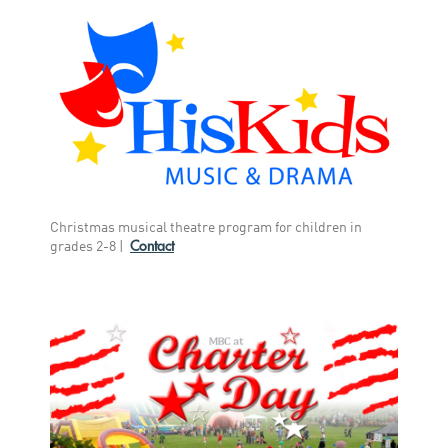
Christmas musical theatre program for children in
Contact
grades 2-8 |