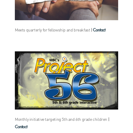
Contact
Meets quarterly for fellowship and breakfast
|
Monthly initiative targeting 5th and 6th grade children
|
Contact