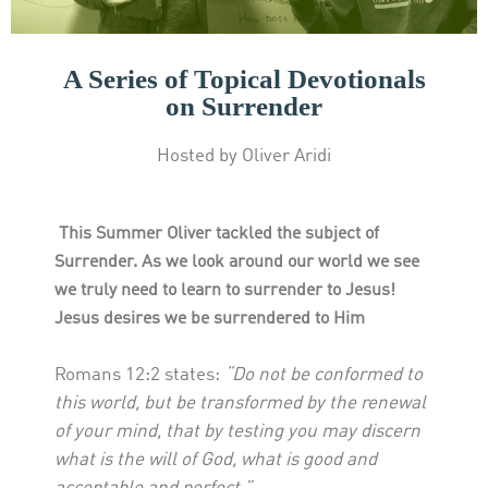
A Series of Topical Devotionals
on Surrender
Hosted by Oliver Aridi
This Summer Oliver tackled the subject of
Surrender. As we look around our world we see
we truly need to learn to surrender to Jesus!
Jesus desires we be surrendered to Him
Romans 12:2 states:
“Do not be conformed to
this world, but be transformed by the renewal
of your mind, that by testing you may discern
what is the will of God, what is good and