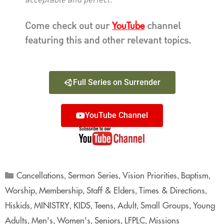
acceptable and perfect.”
YouTube
Come check out our
channel
featuring this and other relevant topics.
Full Series on Surrender
YouTube Channel
Cancellations
Sermon Series
Vision Priorities
Baptism
,
,
,
,
Worship
Membership
Staff & Elders
Times & Directions
,
,
,
,
Hiskids
MINISTRY
KIDS
Teens
Adult
Small Groups
Young
,
,
,
,
,
,
Adults
Men's
Women's
Seniors
LFPLC
Missions
,
,
,
,
,