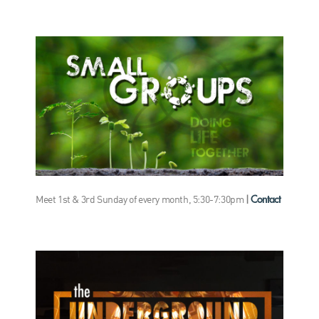
Contact
Meet 1st & 3rd Sunday of every month, 5:30-7:30pm
|