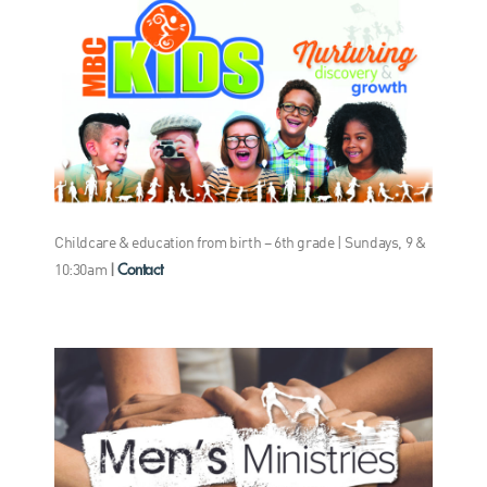
Childcare & education from birth – 6th grade | Sundays, 9 &
Contact
10:30am
|