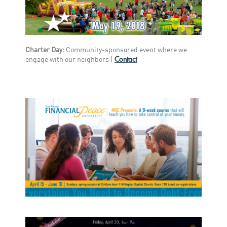
Charter Day:
Community-sponsored event where we
Contact
engage with our neighbors
|