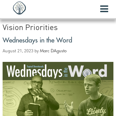
Vision Priorities
Wednesdays in the Word
Marc DAgusto
August 21, 2023
by