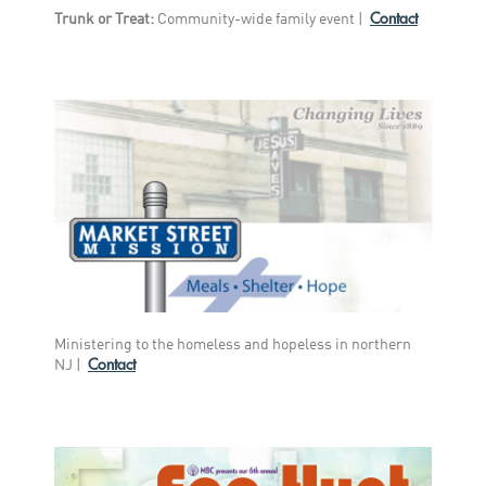
Contact
Trunk or Treat:
Community-wide family event |
Ministering to the homeless and hopeless in northern
Contact
NJ |