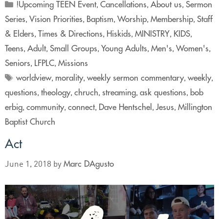
!Upcoming TEEN Event
Cancellations
About us
Sermon
,
,
,
Series
Vision Priorities
Baptism
Worship
Membership
Staff
,
,
,
,
,
& Elders
Times & Directions
Hiskids
MINISTRY
KIDS
,
,
,
,
,
Teens
Adult
Small Groups
Young Adults
Men's
Women's
,
,
,
,
,
,
Seniors
LFPLC
Missions
,
,
worldview
morality
weekly sermon commentary
weekly
,
,
,
,
questions
theology
chruch
streaming
ask questions
bob
,
,
,
,
,
erbig
community
connect
Dave Hentschel
Jesus
Millington
,
,
,
,
,
Baptist Church
Act
Marc DAgusto
June 1, 2018
by