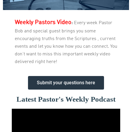
Weekly Pastors Video
:
Every week Pastor
Bob and special guest brings you some
encouraging truths from the Scriptures , current
events and let you know how you can connect. You
don’t want to miss this important weekly video
delivered right here!
Submit your questions here
Latest Pastor's Weekly Podcast