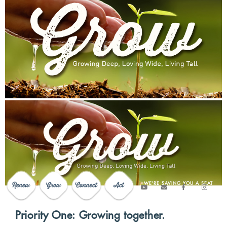
WE'RE SAVING YOU A SEAT
Priority One: Growing together.