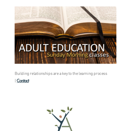
Building relationships are a key to the learning process
Contact
|