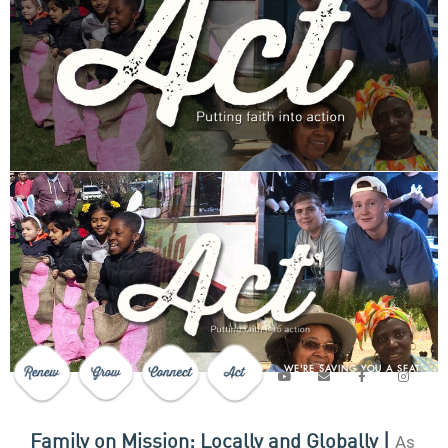
WE'RE SAVING YOU A SEAT
As
Family on Mission; Locally and Globally |