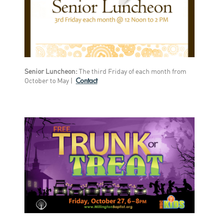
Senior Luncheon:
The third Friday of each month from
Contact
October to May |