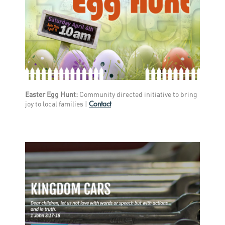
Easter Egg Hunt:
Community directed initiative to bring
Contact
joy to local families |