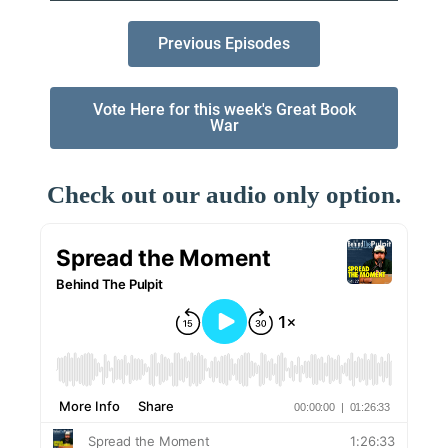
Previous Episodes
Vote Here for this week's Great Book
War
Check out our audio only option.