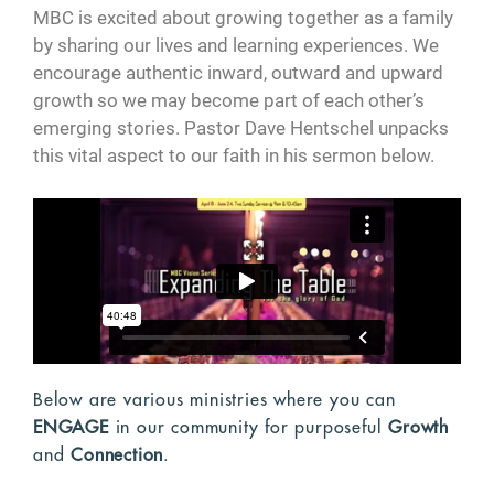
MBC is excited about growing together as a family
by sharing our lives and learning experiences. We
encourage authentic inward, outward and upward
growth so we may become part of each other’s
emerging stories. Pastor Dave Hentschel unpacks
this vital aspect to our faith in his sermon below.
Below are various ministries where you can
ENGAGE
in our community for purposeful
Growth
and
Connection
.