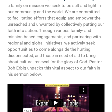
a family on mission we seek to be salt and light in
our community and the world. We are committed
to facilitating efforts that equip and empower the
unreached and unwanted by collectively putting our
faith into action. Through various family- and
mission-based engagements, and partnering with
regional and global initiatives, we actively seek
opportunities to come alongside the hurting,
disconnected, and those in need of aid to bring
about cultural renewal for the glory of God. Pastor
Bob Erbig unpacks this vital aspect to our faith in
his sermon below.