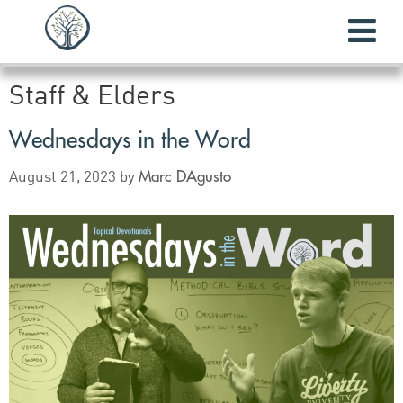
Staff & Elders
Wednesdays in the Word
Marc DAgusto
August 21, 2023
by