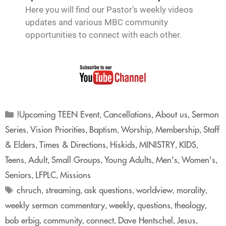
Here you will find our Pastor’s weekly videos
updates and various MBC community
opportunities to connect with each other.
!Upcoming TEEN Event
Cancellations
About us
Sermon
,
,
,
Series
Vision Priorities
Baptism
Worship
Membership
Staff
,
,
,
,
,
& Elders
Times & Directions
Hiskids
MINISTRY
KIDS
,
,
,
,
,
Teens
Adult
Small Groups
Young Adults
Men's
Women's
,
,
,
,
,
,
Seniors
LFPLC
Missions
,
,
chruch
streaming
ask questions
worldview
morality
,
,
,
,
,
weekly sermon commentary
weekly
questions
theology
,
,
,
,
bob erbig
community
connect
Dave Hentschel
Jesus
,
,
,
,
,