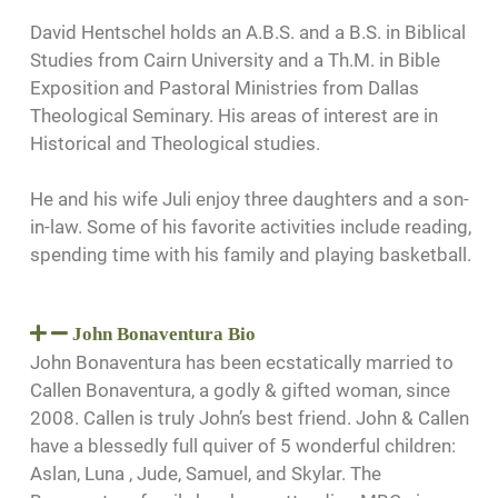
David Hentschel holds an A.B.S. and a B.S. in Biblical
Studies from Cairn University and a Th.M. in Bible
Exposition and Pastoral Ministries from Dallas
Theological Seminary. His areas of interest are in
Historical and Theological studies.
He and his wife Juli enjoy three daughters and a son-
in-law. Some of his favorite activities include reading,
spending time with his family and playing basketball.
John Bonaventura Bio
John Bonaventura has been ecstatically married to
Callen Bonaventura, a godly & gifted woman, since
2008. Callen is truly John’s best friend. John & Callen
have a blessedly full quiver of 5 wonderful children:
Aslan, Luna , Jude, Samuel, and Skylar. The