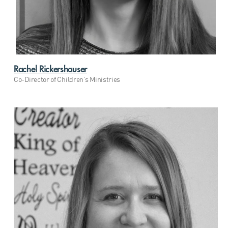
Rachel Rickershauser
Co-Director of Children’s Ministries