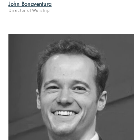
John Bonaventura
Director of Worship