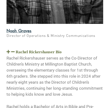
Noah Graves
Director of Operations & Ministry Communications
Rachel Rickershauser Bio
Rachel Rickershauser serves as the Co-Director of
Children’s Ministry at Millington Baptist Church,
overseeing the elementary classes for 1st through
6th graders. She stepped into this role in 2024 after
nearly eight years as the Director of Children’s
Ministries, continuing her long-standing commitment
to helping kids know and love Jesus.
Rachel holds a Bachelor of Arts in Bible and Pre-