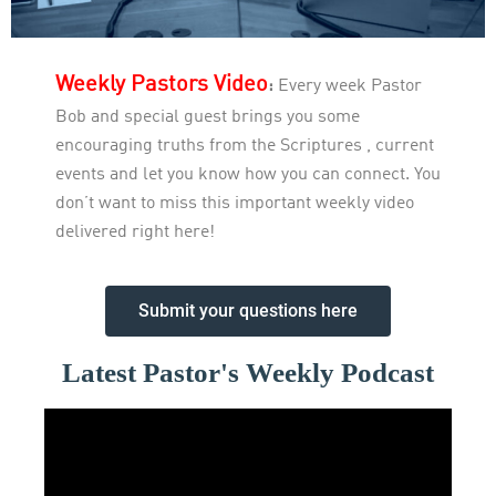
Weekly Pastors Video
:
Every week Pastor
Bob and special guest brings you some
encouraging truths from the Scriptures , current
events and let you know how you can connect. You
don’t want to miss this important weekly video
delivered right here!
Submit your questions here
Latest Pastor's Weekly Podcast