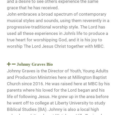
and a desire to see others experience the same
grace that he has received.
John embraces a broad spectrum of contemporary
musical styles and sounds, using them reverently in a
progressive-traditional worship style. The Lord has
used all these experiences in John’s life to produce a
true heart for worshipping God, and it is his joy to
worship The Lord Jesus Christ together with MBC.
Johnny Graves Bio
Johnny Graves is the Director of Youth, Young Adults
and Production Ministries here at Millington Baptist
Church since 2016. He was raised here at MBC by his
parents where his loved for the Lord began and his
life of following Jesus. He grew up in the area before
he went off to college at Liberty University to study
Biblical Studies (BA). Johnny is also a local high