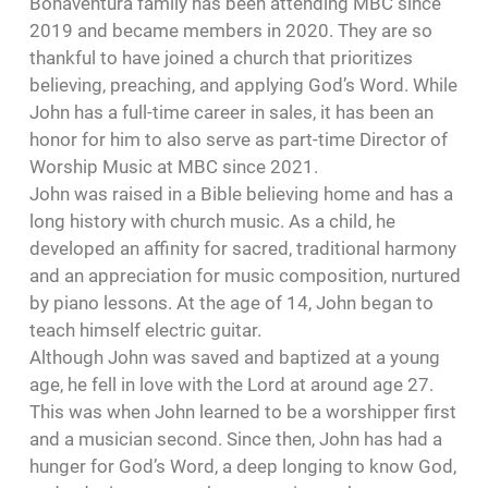
Bonaventura family has been attending MBC since
2019 and became members in 2020. They are so
thankful to have joined a church that prioritizes
believing, preaching, and applying God’s Word. While
John has a full-time career in sales, it has been an
honor for him to also serve as part-time Director of
Worship Music at MBC since 2021.
John was raised in a Bible believing home and has a
long history with church music. As a child, he
developed an affinity for sacred, traditional harmony
and an appreciation for music composition, nurtured
by piano lessons. At the age of 14, John began to
teach himself electric guitar.
Although John was saved and baptized at a young
age, he fell in love with the Lord at around age 27.
This was when John learned to be a worshipper first
and a musician second. Since then, John has had a
hunger for God’s Word, a deep longing to know God,