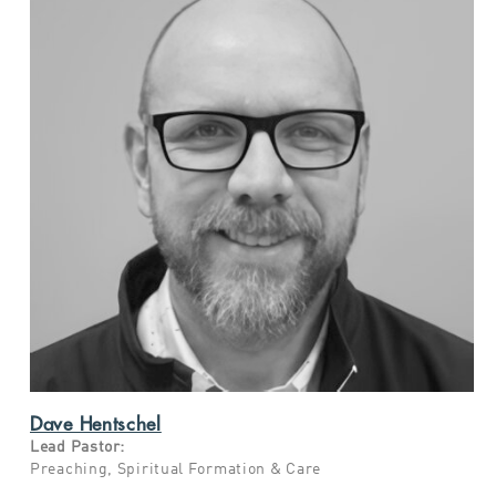
Dave Hentschel
Lead Pastor:
Preaching,
Spiritual Formation & Care