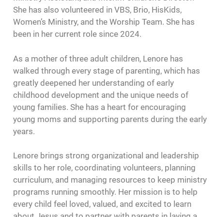
She has also volunteered in VBS, Brio, HisKids,
Women’s Ministry, and the Worship Team. She has
been in her current role since 2024.
As a mother of three adult children, Lenore has
walked through every stage of parenting, which has
greatly deepened her understanding of early
childhood development and the unique needs of
young families. She has a heart for encouraging
young moms and supporting parents during the early
years.
Lenore brings strong organizational and leadership
skills to her role, coordinating volunteers, planning
curriculum, and managing resources to keep ministry
programs running smoothly. Her mission is to help
every child feel loved, valued, and excited to learn
about Jesus and to partner with parents in laying a