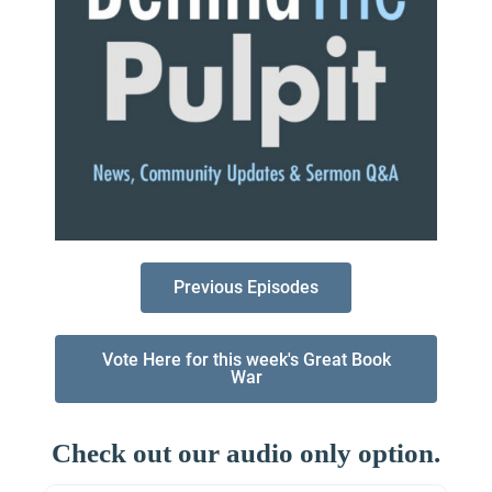
Previous Episodes
Vote Here for this week's Great Book
War
Check out our audio only option.