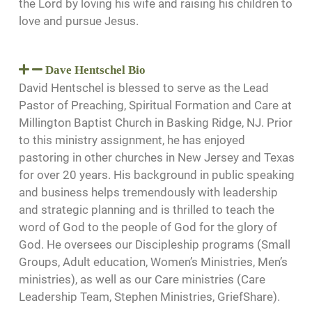
the Lord by loving his wife and raising his children to
love and pursue Jesus.
Dave Hentschel Bio
David Hentschel is blessed to serve as the Lead
Pastor of Preaching, Spiritual Formation and Care at
Millington Baptist Church in Basking Ridge, NJ. Prior
to this ministry assignment, he has enjoyed
pastoring in other churches in New Jersey and Texas
for over 20 years. His background in public speaking
and business helps tremendously with leadership
and strategic planning and is thrilled to teach the
word of God to the people of God for the glory of
God. He oversees our Discipleship programs (Small
Groups, Adult education, Women’s Ministries, Men’s
ministries), as well as our Care ministries (Care
Leadership Team, Stephen Ministries, GriefShare).