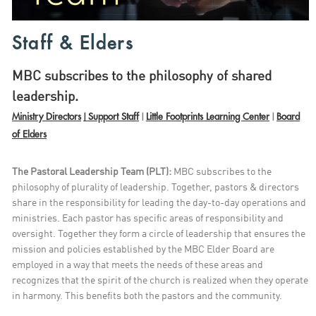
Staff & Elders
MBC subscribes to the philosophy of shared
leadership.
Ministry Directors
Support Staff
Little Footprints Learning Center
Board
|
|
|
of Elders
The Pastoral Leadership Team (PLT):
MBC subscribes to the
philosophy of plurality of leadership. Together, pastors & directors
share in the responsibility for leading the day-to-day operations and
ministries. Each pastor has specific areas of responsibility and
oversight. Together they form a circle of leadership that ensures the
mission and policies established by the MBC Elder Board are
employed in a way that meets the needs of these areas and
recognizes that the spirit of the church is realized when they operate
in harmony. This benefits both the pastors and the community.