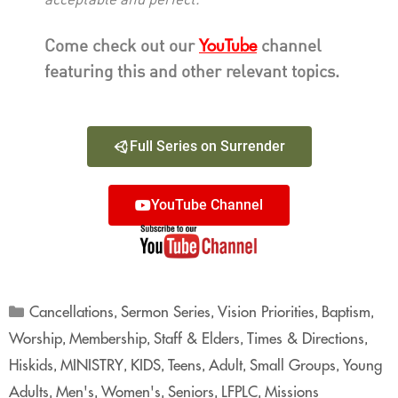
acceptable and perfect.”
YouTube
Come check out our
channel
featuring this and other relevant topics.
Full Series on Surrender
YouTube Channel
Cancellations
Sermon Series
Vision Priorities
Baptism
,
,
,
,
Worship
Membership
Staff & Elders
Times & Directions
,
,
,
,
Hiskids
MINISTRY
KIDS
Teens
Adult
Small Groups
Young
,
,
,
,
,
,
Adults
Men's
Women's
Seniors
LFPLC
Missions
,
,
,
,
,