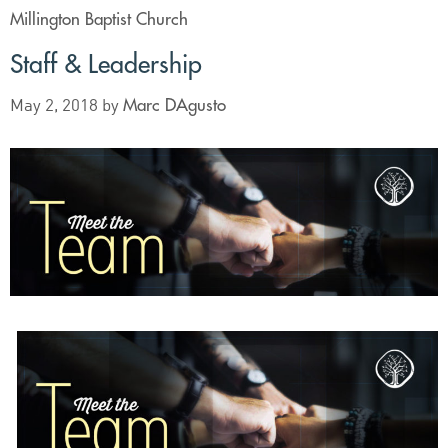
Millington Baptist Church
Staff & Leadership
Marc DAgusto
May 2, 2018
by