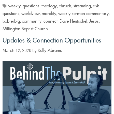
weekly
questions
theology
chruch
streaming
ask
,
,
,
,
,
questions
worldview
morality
weekly sermon commentary
,
,
,
,
bob erbig
community
connect
Dave Hentschel
Jesus
,
,
,
,
,
Millington Baptist Church
Updates & Connection Opportunities
Kelly Abrams
March 12, 2020
by