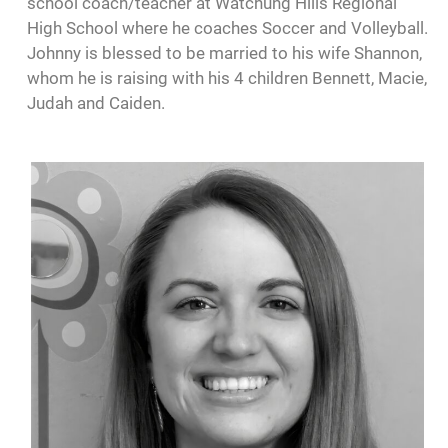
school coach/teacher at Watchung Hills Regional
High School where he coaches Soccer and Volleyball.
Johnny is blessed to be married to his wife Shannon,
whom he is raising with his 4 children Bennett, Macie,
Judah and Caiden.