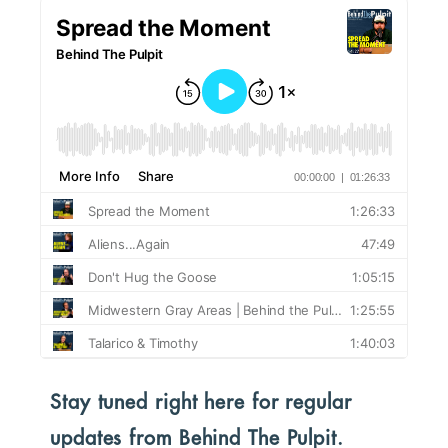
Stay tuned right here for regular
updates from Behind The Pulpit.