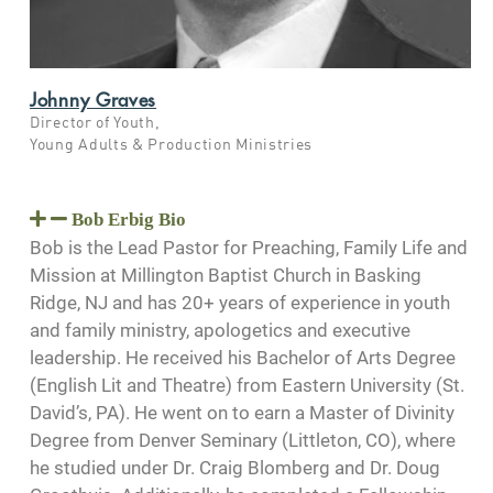
Johnny Graves
Director of Youth,
Young Adults & Production Ministries
Bob Erbig Bio
Bob is the Lead Pastor for Preaching, Family Life and
Mission at Millington Baptist Church in Basking
Ridge, NJ and has 20+ years of experience in youth
and family ministry, apologetics and executive
leadership. He received his Bachelor of Arts Degree
(English Lit and Theatre) from Eastern University (St.
David’s, PA). He went on to earn a Master of Divinity
Degree from Denver Seminary (Littleton, CO), where
he studied under Dr. Craig Blomberg and Dr. Doug