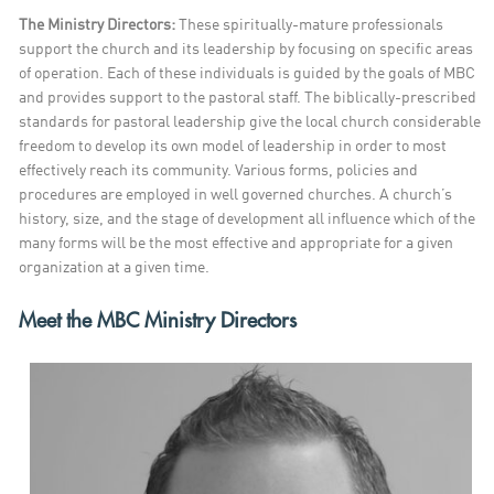
The Ministry Directors:
These spiritually-mature professionals
support the church and its leadership by focusing on specific areas
of operation. Each of these individuals is guided by the goals of MBC
and provides support to the pastoral staff.
The biblically-prescribed
standards for pastoral leadership give the local church considerable
freedom to develop its own model of leadership in order to most
effectively reach its community. Various forms, policies and
procedures are employed in well governed churches. A church’s
history, size, and the stage of development all influence which of the
many forms will be the most effective and appropriate for a given
organization at a given time.
Meet the MBC Ministry Directors