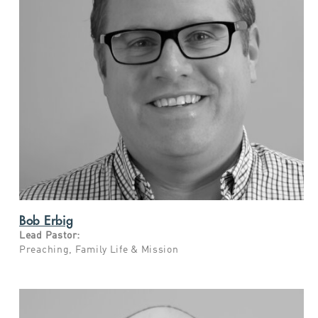
Bob Erbig
Lead Pastor:
Preaching,
Family Life & Mission