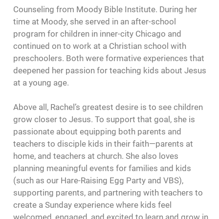
Counseling from Moody Bible Institute. During her
time at Moody, she served in an after-school
program for children in inner-city Chicago and
continued on to work at a Christian school with
preschoolers. Both were formative experiences that
deepened her passion for teaching kids about Jesus
at a young age.
Above all, Rachel’s greatest desire is to see children
grow closer to Jesus. To support that goal, she is
passionate about equipping both parents and
teachers to disciple kids in their faith—parents at
home, and teachers at church. She also loves
planning meaningful events for families and kids
(such as our Hare-Raising Egg Party and VBS),
supporting parents, and partnering with teachers to
create a Sunday experience where kids feel
welcomed, engaged, and excited to learn and grow in