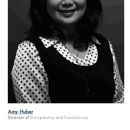
Amy Huber
Director of
Discipleship and Connections