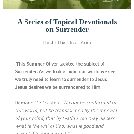
A Series of Topical Devotionals
on Surrender
Hosted by Oliver Aridi
This Summer Oliver tackled the subject of
Surrender. As we look around our world we see
we truly need to learn to surrender to Jesus!
Jesus desires we be surrendered to Him
Romans 12:2 states:
“Do not be conformed to
this world, but be transformed by the renewal
of your mind, that by testing you may discern
what is the will of God, what is good and