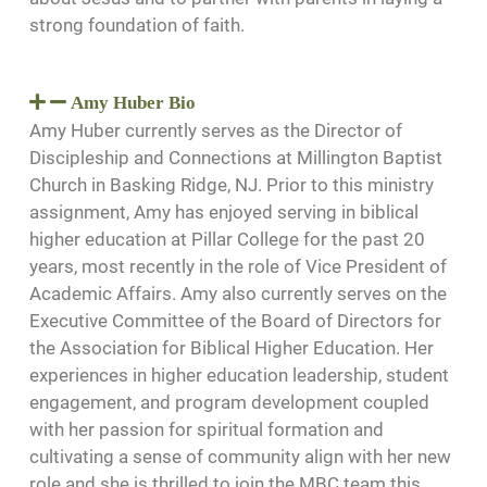
strong foundation of faith.
Amy Huber Bio
Amy Huber currently serves as the Director of
Discipleship and Connections at Millington Baptist
Church in Basking Ridge, NJ. Prior to this ministry
assignment, Amy has enjoyed serving in biblical
higher education at Pillar College for the past 20
years, most recently in the role of Vice President of
Academic Affairs. Amy also currently serves on the
Executive Committee of the Board of Directors for
the Association for Biblical Higher Education. Her
experiences in higher education leadership, student
engagement, and program development coupled
with her passion for spiritual formation and
cultivating a sense of community align with her new
role and she is thrilled to join the MBC team this