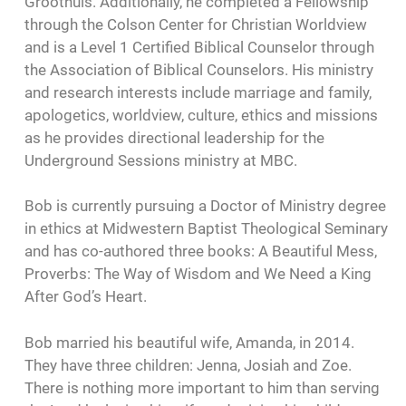
Groothuis. Additionally, he completed a Fellowship
through the Colson Center for Christian Worldview
and is a Level 1 Certified Biblical Counselor through
the Association of Biblical Counselors. His ministry
and research interests include marriage and family,
apologetics, worldview, culture, ethics and missions
as he provides directional leadership for the
Underground Sessions ministry at MBC.
Bob is currently pursuing a Doctor of Ministry degree
in ethics at Midwestern Baptist Theological Seminary
and has co-authored three books: A Beautiful Mess,
Proverbs: The Way of Wisdom and We Need a King
After God’s Heart.
Bob married his beautiful wife, Amanda, in 2014.
They have three children: Jenna, Josiah and Zoe.
There is nothing more important to him than serving