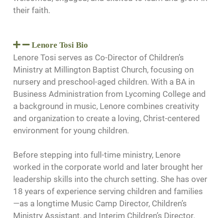
their faith.
Lenore Tosi Bio
Lenore Tosi serves as Co-Director of Children’s
Ministry at Millington Baptist Church, focusing on
nursery and preschool-aged children. With a BA in
Business Administration from Lycoming College and
a background in music, Lenore combines creativity
and organization to create a loving, Christ-centered
environment for young children.
Before stepping into full-time ministry, Lenore
worked in the corporate world and later brought her
leadership skills into the church setting. She has over
18 years of experience serving children and families
—as a longtime Music Camp Director, Children’s
Ministry Assistant, and Interim Children’s Director.