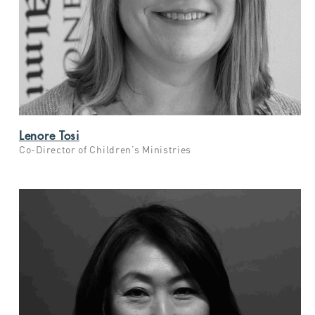
Lenore Tosi
Co-Director of Children’s Ministries