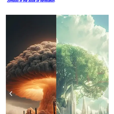
Symbols in the Book of Revelation
.