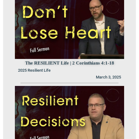
The RESILIENT Life | 2 Corinthians 4:1-18
2025 Resilient Life
March 3, 2025