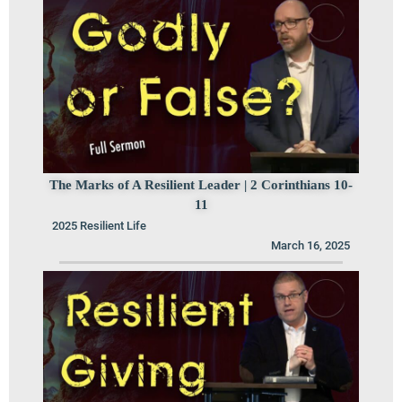
The Marks of A Resilient Leader | 2 Corinthians 10-
11
2025 Resilient Life
March 16, 2025