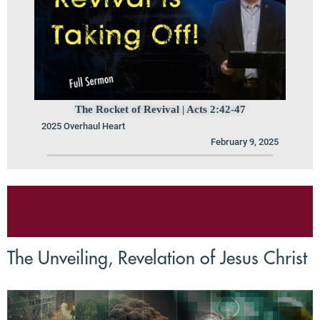
The Rocket of Revival | Acts 2:42-47
2025 Overhaul Heart
February 9, 2025
The Unveiling, Revelation of Jesus Christ