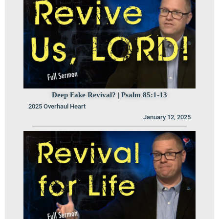
Deep Fake Revival? | Psalm 85:1-13
2025 Overhaul Heart
January 12, 2025