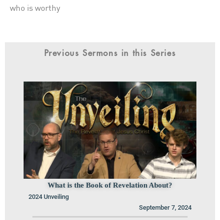
who is worthy
Previous Sermons in this Series
What is the Book of Revelation About?
2024 Unveiling
September 7, 2024