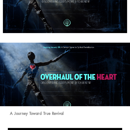
A Journey Toward True Revival