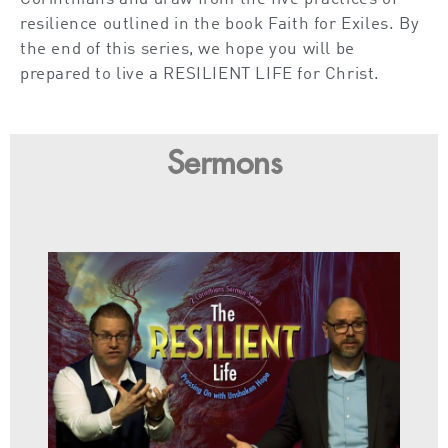
resilience outlined in the book Faith for Exiles. By
the end of this series, we hope you will be
prepared to live a RESILIENT LIFE for Christ.
Sermons