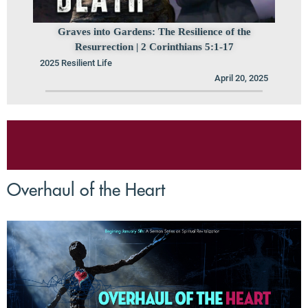
Graves into Gardens: The Resilience of the
Resurrection | 2 Corinthians 5:1-17
2025 Resilient Life
April 20, 2025
Overhaul of the Heart