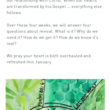
our relationship with Christ. When our hearts
are transformed by his Gospel … everything else
follows.
Over these four weeks, we will answer four
questions about revival. What is it? Why do we
need it? How do we get it? How do we know it’s
real?
We pray your heart is both overhauled and
refreshed this January