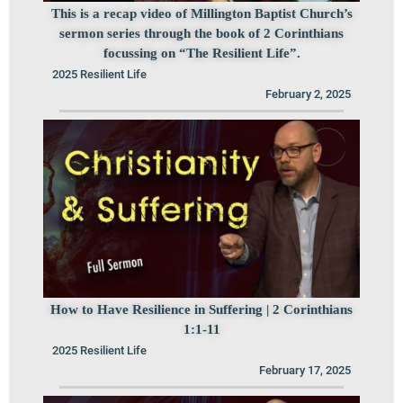
This is a recap video of Millington Baptist Church’s
sermon series through the book of 2 Corinthians
focussing on “The Resilient Life”.
2025 Resilient Life
February 2, 2025
How to Have Resilience in Suffering | 2 Corinthians
1:1-11
2025 Resilient Life
February 17, 2025