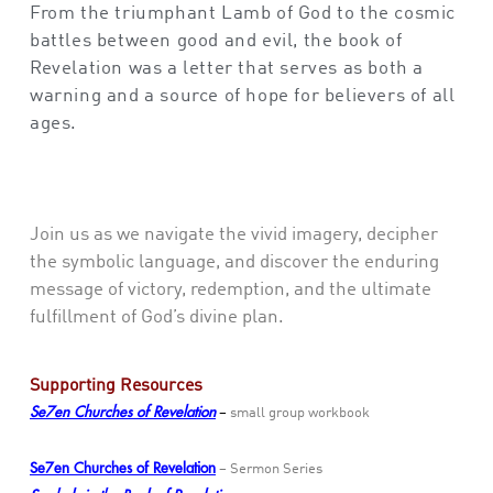
From the triumphant Lamb of God to the cosmic
battles between good and evil,
the book of
Revelation
was a letter that
serve
s
as both a
warning and a source of hope for believers
of all
ages
.
Join us as we navigate the vivid imagery, decipher
the symbolic language, and discover the enduring
message of victory, redemption, and the ultimate
fulfillment of God’s divine plan.
Supporting Resources
Se7en Churches of Revelation
–
small group workbook
Se7en Churches of Revelation
– Sermon Series