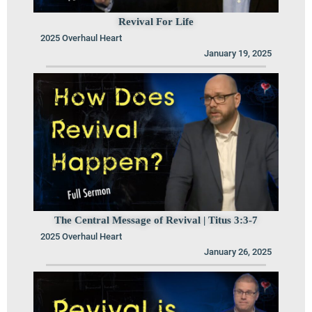
Revival For Life
2025 Overhaul Heart
January 19, 2025
The Central Message of Revival | Titus 3:3-7
2025 Overhaul Heart
January 26, 2025