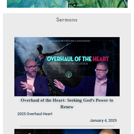
Sermons
Overhaul of the Heart: Seeking God’s Power to
Renew
2025 Overhaul Heart
January 4, 2025