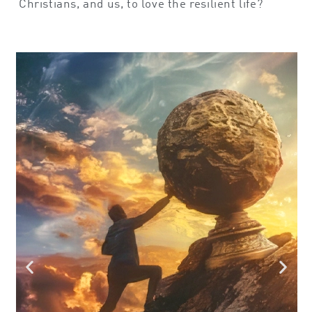
Christians, and us, to love the resilient life?