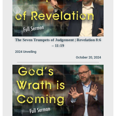
The Seven Trumpets of Judgement | Revelation 8:6
– 11:19
2024 Unveiling
October 20, 2024