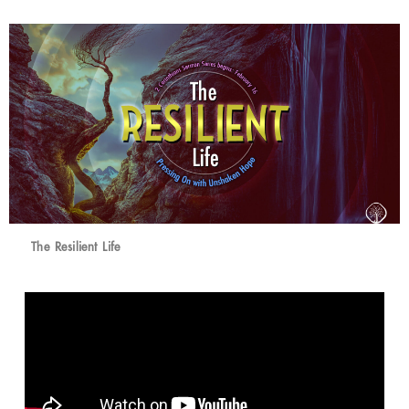
The Resilient Life