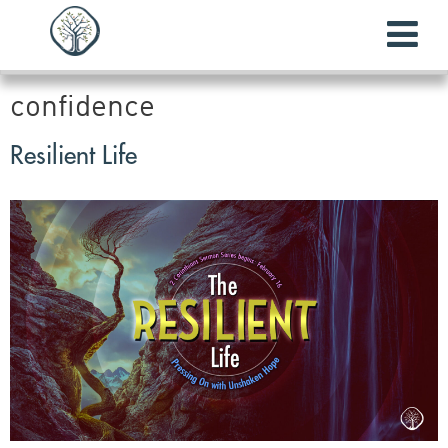
confidence
Resilient Life