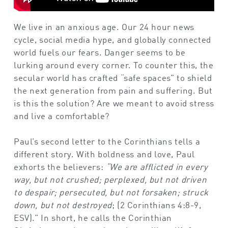
We live in an anxious age. Our 24 hour news
cycle, social media hype, and globally connected
world fuels our fears. Danger seems to be
lurking around every corner. To counter this, the
secular world has crafted “safe spaces” to shield
the next generation from pain and suffering. But
is this the solution? Are we meant to avoid stress
and live a comfortable?
Paul’s second letter to the Corinthians tells a
different story. With boldness and love, Paul
exhorts the believers:
“We are afflicted in every
way, but not crushed; perplexed, but not driven
to despair; persecuted, but not forsaken; struck
down, but not destroyed
; (2 Corinthians 4:8-9,
ESV).” In short, he calls the Corinthian