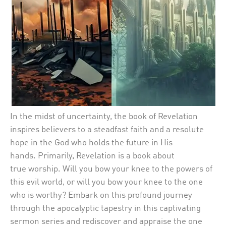
In the midst of
uncertainty,
the book of
Revelation
inspires
believers to
a
steadfast faith and a resolute
hope in the God who holds the future in His
hands.
Primarily,
Revelation is a book about
true
worship
. Will you bow your knee to the
powers of
this evil world,
or will you bow your knee to the one
who is worthy?
Embark on
this
profound journey
through the apocalyptic tapestry in this captivating
sermon series
and
re
discover
and appraise
the one