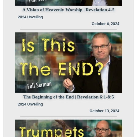
A Vision of Heavenly Worship | Revelation 4-5
2024 Unveiling
October 6, 2024
The Beginning of the End | Revelation 6:1-8:5
2024 Unveiling
October 13, 2024