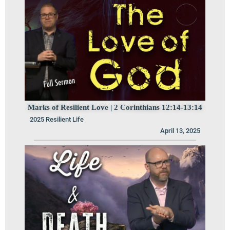
Marks of Resilient Love | 2 Corinthians 12:14-13:14
2025 Resilient Life
April 13, 2025