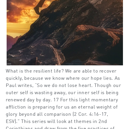
What is the resilient life? We are able to recover
quickly, because we know where our hope lies. As
Paul writes, “So we do not lose heart. Though our
outer self is wasting away, our inner self is being
renewed day by day. 17 For this light momentary
affliction is preparing for us an eternal weight of
glory beyond all comparison (2 Cor. 4:16-17,
ESV).” This series will look at themes in 2nd
Corinthians and draw from the five practices of