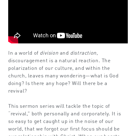
In a world of
division
and
distraction
,
discouragement is a natural reaction. The
polarization of our culture, and within the
church, leaves many wondering—what is God
doing? Is there any hope? Will there be a
revival?
This sermon series will tackle the topic of
“revival,” both personally and corporately. It is
so easy to get caught up in the noise of our
world, that we forgot our first focus should be