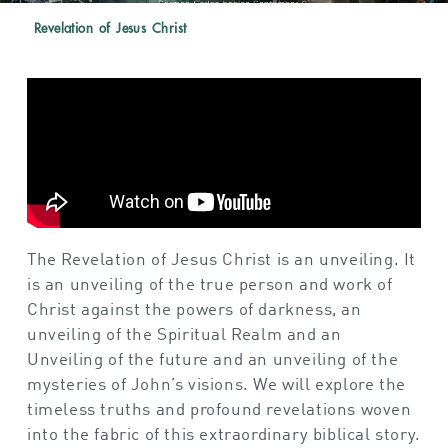
Revelation of Jesus Christ
The Revelation of Jesus Christ is an
unveiling
.
It
is an u
nveiling
of
the true person and work of
Christ against the powers of darkness,
an
unveiling
of
the Spiritual Realm and
an
Unveiling
of
the
f
uture
and an u
nveiling
of
the
mysteries of John’s visions
. W
e
will
explore the
timeless truths and profound revelations woven
into the fabric of this extraordinary biblical
story
.