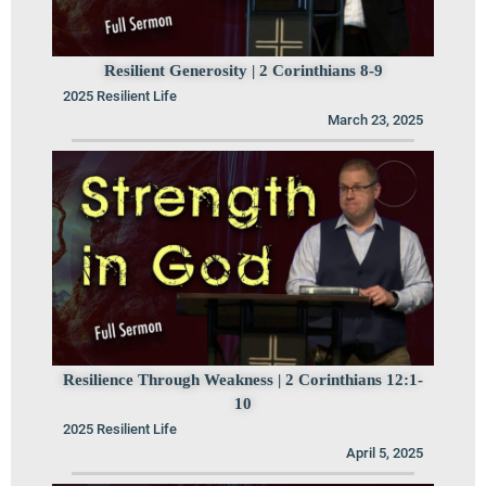
Resilient Generosity | 2 Corinthians 8-9
2025 Resilient Life
March 23, 2025
Resilience Through Weakness | 2 Corinthians 12:1-
10
2025 Resilient Life
April 5, 2025