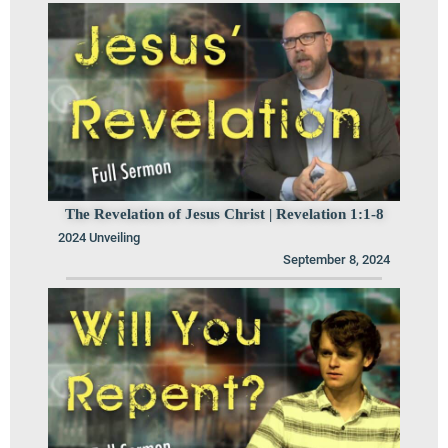
The Revelation of Jesus Christ | Revelation 1:1-8
2024 Unveiling
September 8, 2024