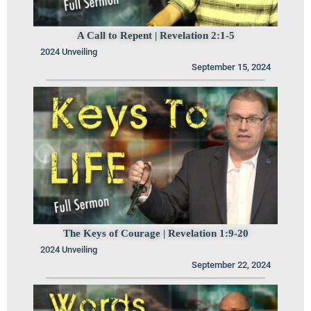
A Call to Repent | Revelation 2:1-5
2024 Unveiling
September 15, 2024
The Keys of Courage | Revelation 1:9-20
2024 Unveiling
September 22, 2024