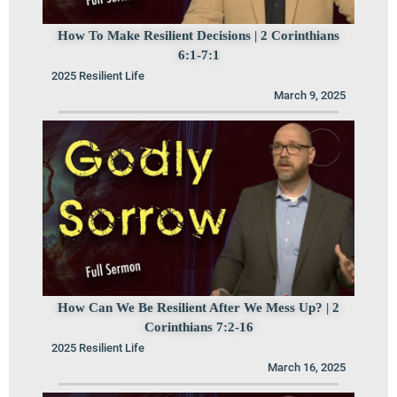
How To Make Resilient Decisions | 2 Corinthians
6:1-7:1
2025 Resilient Life
March 9, 2025
How Can We Be Resilient After We Mess Up? | 2
Corinthians 7:2-16
2025 Resilient Life
March 16, 2025