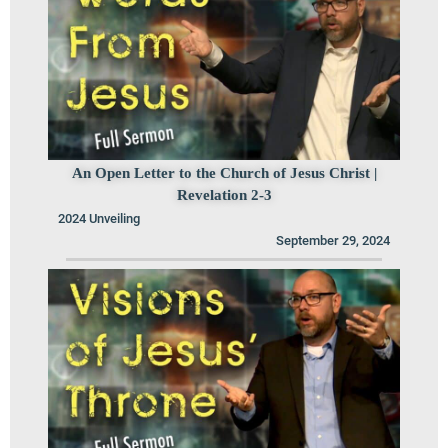
An Open Letter to the Church of Jesus Christ |
Revelation 2-3
2024 Unveiling
September 29, 2024