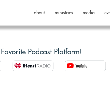
about
ministries
media
ev
 Favorite Podcast Platform!