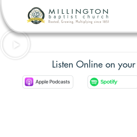
Listen Online on your