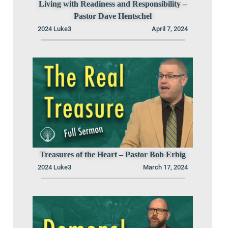
Living with Readiness and Responsibility –
Pastor Dave Hentschel
2024 Luke3
April 7, 2024
Treasures of the Heart – Pastor Bob Erbig
2024 Luke3
March 17, 2024