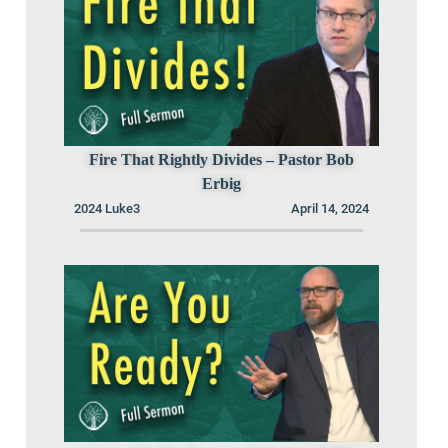
Fire That Rightly Divides – Pastor Bob
Erbig
2024 Luke3
April 14, 2024