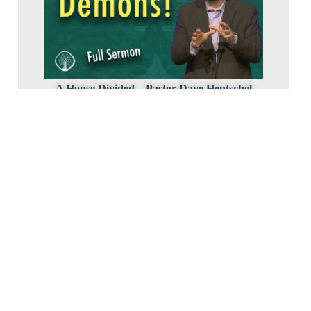
A House Divided – Pastor Dave Hentschel
2024 Luke3
March 10, 2024
Lord, Teach Us To Pray – Pastor Bob Erbig
2024 Luke3
March 3, 2024
8-647-0594