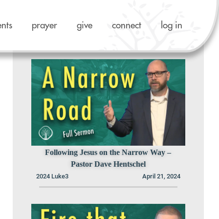
ents
prayer
give
connect
log in
Previous Sermons in this Series
Following Jesus on the Narrow Way –
Pastor Dave Hentschel
2024 Luke3
April 21, 2024