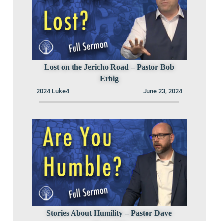
Lost on the Jericho Road – Pastor Bob
Erbig
2024 Luke4
June 23, 2024
Stories About Humility – Pastor Dave