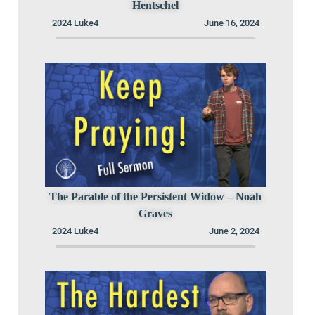
Hentschel
2024 Luke4
June 16, 2024
The Parable of the Persistent Widow – Noah
Graves
2024 Luke4
June 2, 2024