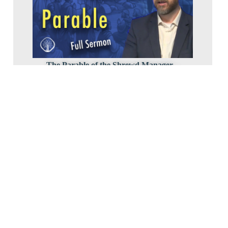
The Parable of the Shrewd Manager –
Pastor Dave Hentschel
2024 Luke4
May 17, 2024
The Women of Luke’s Gospel – Pastor Bob
8-647-0594