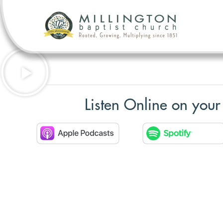
Listen Online on your