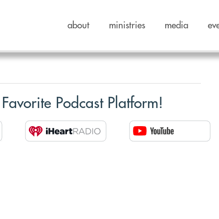
about
ministries
media
ev
 Favorite Podcast Platform!