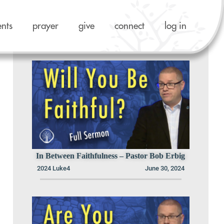
ents
prayer
give
connect
log in
Previous Sermons in this Series
In Between Faithfulness – Pastor Bob Erbig
2024 Luke4
June 30, 2024