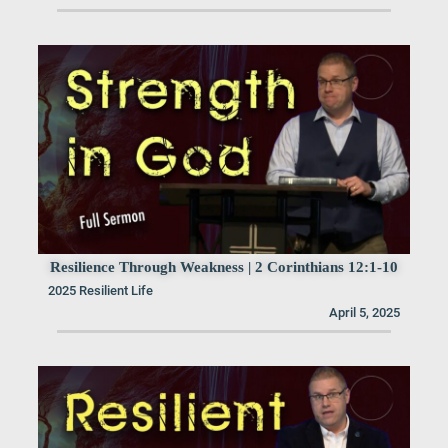
Resilience Through Weakness | 2 Corinthians 12:1-10
2025 Resilient Life
April 5, 2025