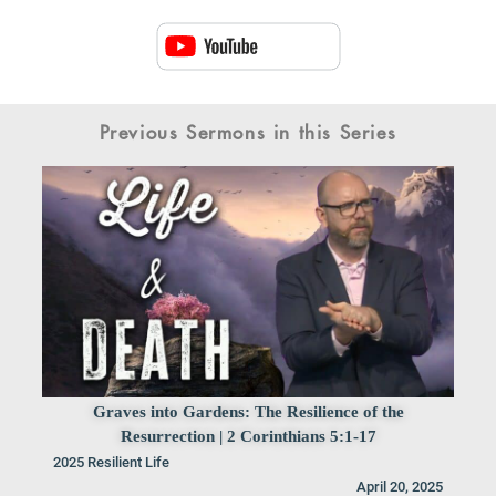
Previous Sermons in this Series
Graves into Gardens: The Resilience of the
Resurrection | 2 Corinthians 5:1-17
2025 Resilient Life
April 20, 2025