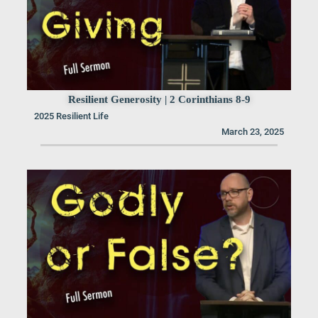
Resilient Generosity | 2 Corinthians 8-9
2025 Resilient Life
March 23, 2025