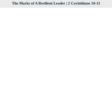
The Marks of A Resilient Leader | 2 Corinthians 10-11
2025 Resilient Life
March 16, 2025
How Can We Be Resilient After We Mess Up? | 2
Corinthians 7:2-16
2025 Resilient Life
March 16, 2025