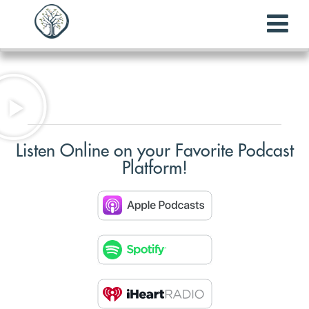
Listen Online on your Favorite Podcast
Platform!