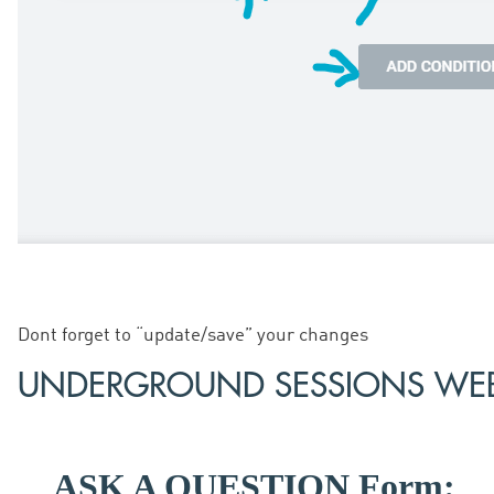
Dont forget to “update/save” your changes
UNDERGROUND SESSIONS WEB
ASK A QUESTION Form: