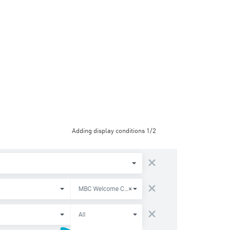
Adding display conditions 1/2