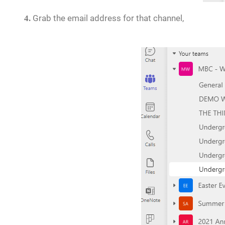
Grab the email address for that channel,
4.