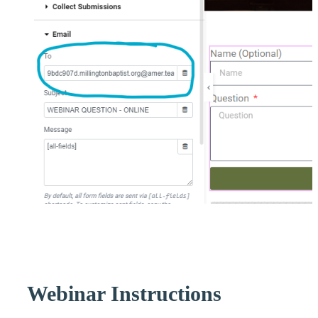
Webinar Instructions