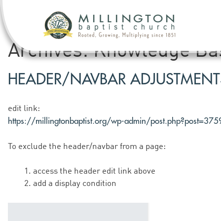
Archives:
Knowledge Ba
HEADER/NAVBAR ADJUSTMENT
edit link:
https://millingtonbaptist.org/wp-admin/post.php?post=37
To exclude the header/navbar from a page:
access the header edit link above
add a display condition