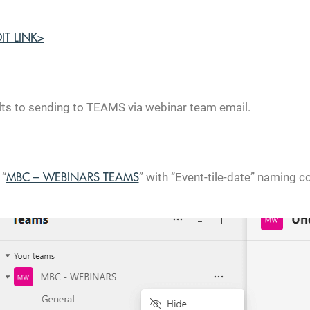
DIT LINK>
lts to sending to TEAMS via webinar team email.
 “
” with “Event-tile-date” naming c
MBC – WEBINARS TEAMS