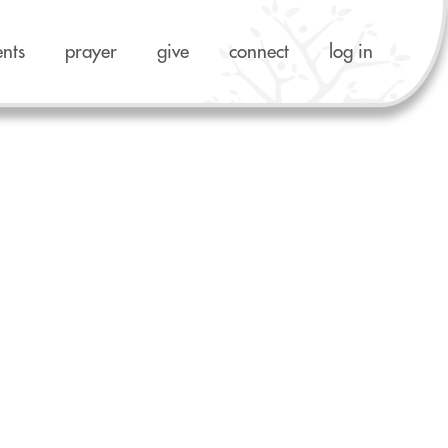
ents
prayer
give
connect
log in