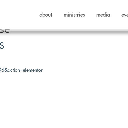
about
ministries
media
ev
se
S
596&action=elementor