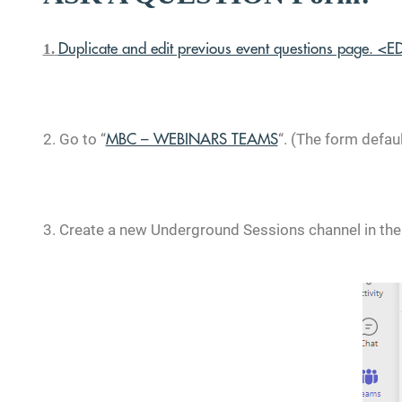
1.
Duplicate and edit previous event questions page. <E
2. Go to
“
“. (The form
defau
MBC – WEBINARS TEAMS
3. Create a new
Underground Sessions channel in the