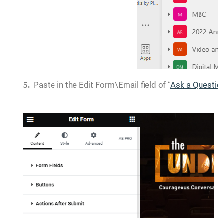
Paste in the Edit Form\Email field of “
Ask a Questi
5.