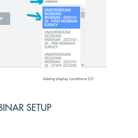
Adding display conditions 2/2
INAR SETUP