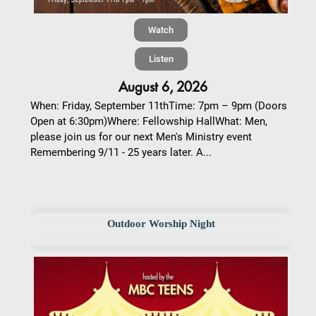
Watch
Listen
August 6, 2026
When: Friday, September 11thTime: 7pm – 9pm (Doors
Open at 6:30pm)Where: Fellowship HallWhat: Men,
please join us for our next Men's Ministry event
Remembering 9/11 - 25 years later. A...
Outdoor Worship Night