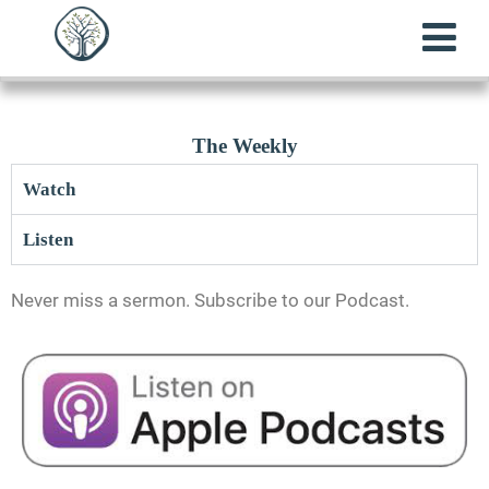
The Weekly
Watch
Listen
Never miss a sermon. Subscribe to our Podcast.