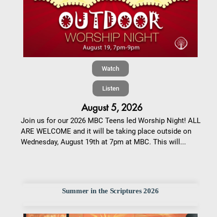
Watch
Listen
August 5, 2026
Join us for our 2026 MBC Teens led Worship Night! ALL
ARE WELCOME and it will be taking place outside on
Wednesday, August 19th at 7pm at MBC. This will...
Summer in the Scriptures 2026