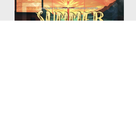
Watch
Listen
August 4, 2026
There is a book in the Bible that makes everyone
uncomfortable. It is four chapters long, has one of the
most recognizable stories in all of Scripture — and
almost...
,
,
2026 Summer Scriptures
2026 Jonah
Next Sermon Series