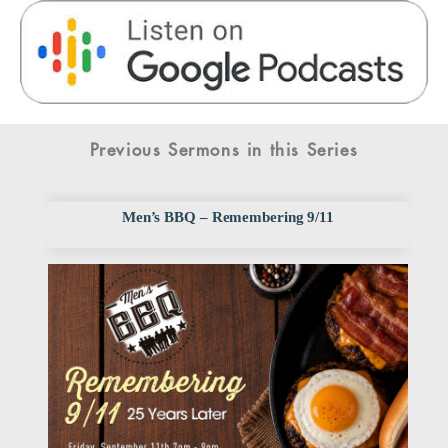
Previous Sermons in this Series
Men’s BBQ – Remembering 9/11