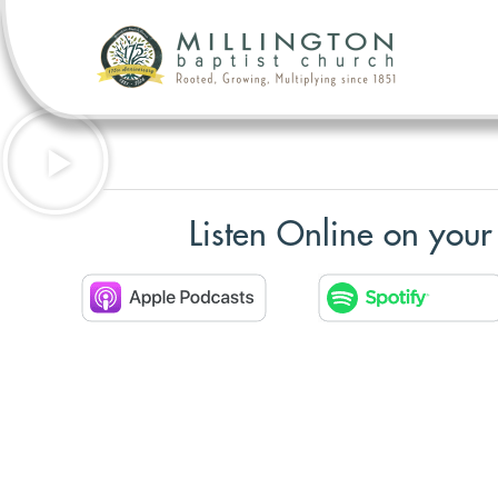
Listen Online on your