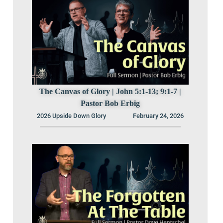
The Canvas of Glory | John 5:1-13; 9:1-7 |
Pastor Bob Erbig
2026 Upside Down Glory
February 24, 2026