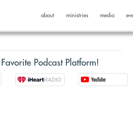
about
ministries
media
ev
 Favorite Podcast Platform!