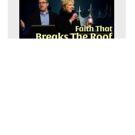
Faith that Breaks the Roof | Mark 2:1-12 |
Pastor Bob Erbig
2026 Upside Down Glory
February 24, 2026
8-647-0594