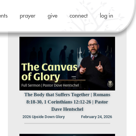
ents
prayer
give
connect
log in
Previous Sermons in this Series
The Body that Suffers Together | Romans
8:18-30, 1 Corinthians 12:12-26 | Pastor
Dave Hentschel
2026 Upside Down Glory
February 24, 2026