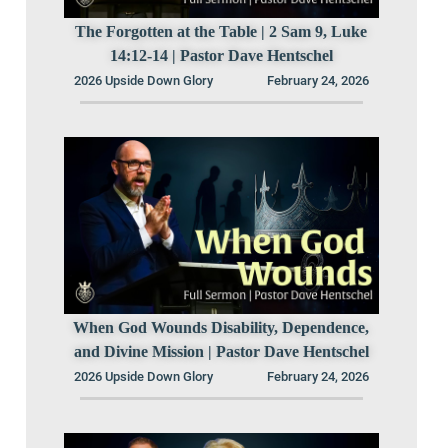
The Forgotten at the Table | 2 Sam 9, Luke
14:12-14 | Pastor Dave Hentschel
2026 Upside Down Glory
February 24, 2026
When God Wounds Disability, Dependence,
and Divine Mission | Pastor Dave Hentschel
2026 Upside Down Glory
February 24, 2026