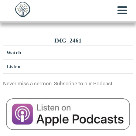
IMG_2461
Watch
Listen
Never miss a sermon. Subscribe to our Podcast.