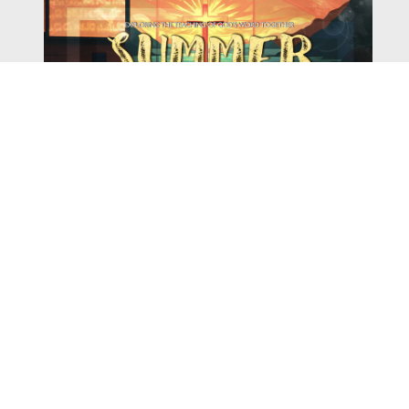
Watch
Listen
August 4, 2026
There is a book in the Bible that makes everyone
uncomfortable. It is four chapters long, has one of the
most recognizable stories in all of Scripture — and
almost...
,
,
2026 Summer Scriptures
2026 Jonah
Next Sermon Series