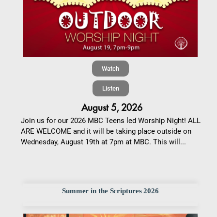
Watch
Listen
August 5, 2026
Join us for our 2026 MBC Teens led Worship Night! ALL
ARE WELCOME and it will be taking place outside on
Wednesday, August 19th at 7pm at MBC. This will...
Summer in the Scriptures 2026