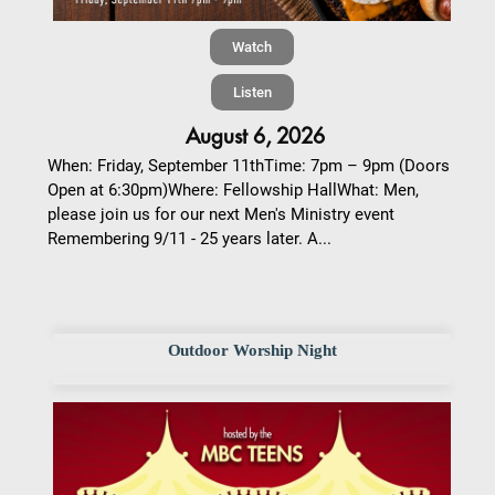
Watch
Listen
August 6, 2026
When: Friday, September 11thTime: 7pm – 9pm (Doors
Open at 6:30pm)Where: Fellowship HallWhat: Men,
please join us for our next Men's Ministry event
Remembering 9/11 - 25 years later. A...
Outdoor Worship Night