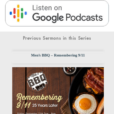
Previous Sermons in this Series
Men’s BBQ – Remembering 9/11