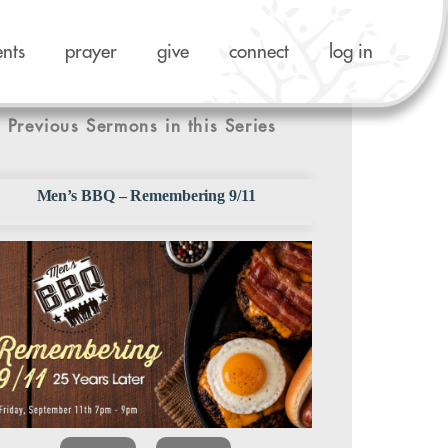
ents
prayer
give
connect
log in
Previous Sermons in this Series
Men’s BBQ – Remembering 9/11