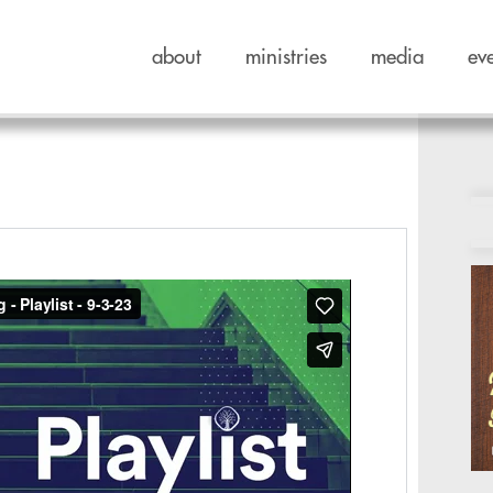
about
ministries
media
ev