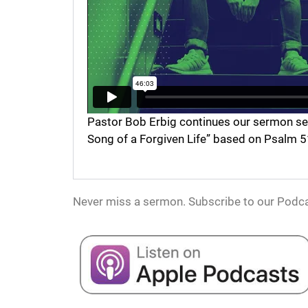
Pastor Bob Erbig continues our sermon serie
Song of a Forgiven Life” based on Psalm 5
Never miss a sermon. Subscribe to our Podca