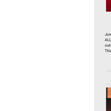
Joi
ALL
out
This