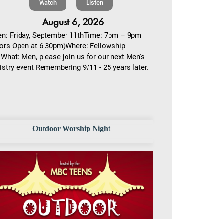
Watch
Listen
August 6, 2026
n: Friday, September 11thTime: 7pm – 9pm
ors Open at 6:30pm)Where: Fellowship
lWhat: Men, please join us for our next Men's
istry event Remembering 9/11 - 25 years later.
Outdoor Worship Night