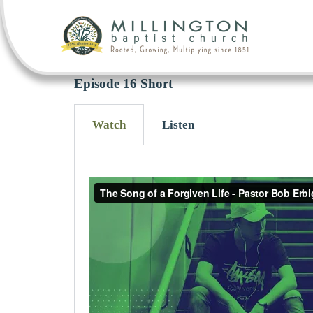
Episode 16 Short
Watch
Listen