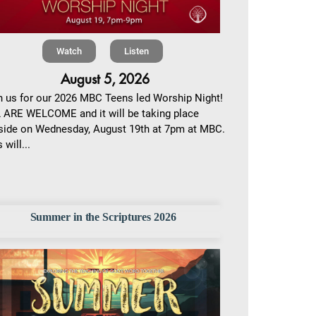
Watch
Listen
August 5, 2026
n us for our 2026 MBC Teens led Worship Night!
 ARE WELCOME and it will be taking place
side on Wednesday, August 19th at 7pm at MBC.
 will...
Summer in the Scriptures 2026