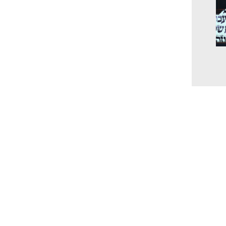
The
unc
the
and
202
www.millingtonbaptist.org
office@millingtonbaptist.org
Millington Baptist Church