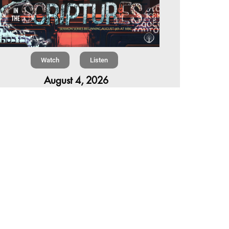
Watch
Listen
August 4, 2026
re is a book in the Bible that makes everyone
omfortable. It is four chapters long, has one of
 most recognizable stories in all of Scripture —
 almost...
,
,
6 Summer Scriptures
2026 Jonah
Next Sermon Series
Chapter 7 | The Homestretch