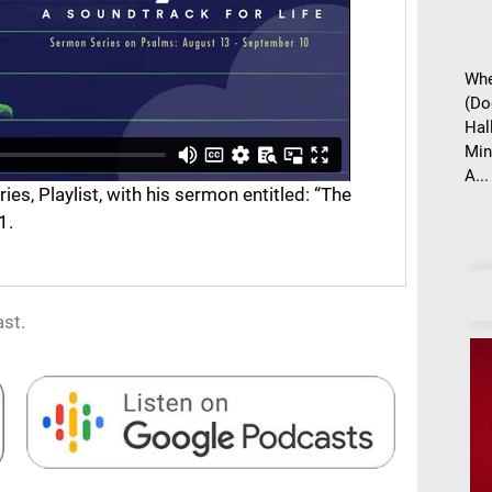
Whe
(Do
Hal
Min
A...
s, Playlist, with his sermon entitled: “The
1.
st.