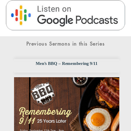
Previous Sermons in this Series
Men’s BBQ – Remembering 9/11