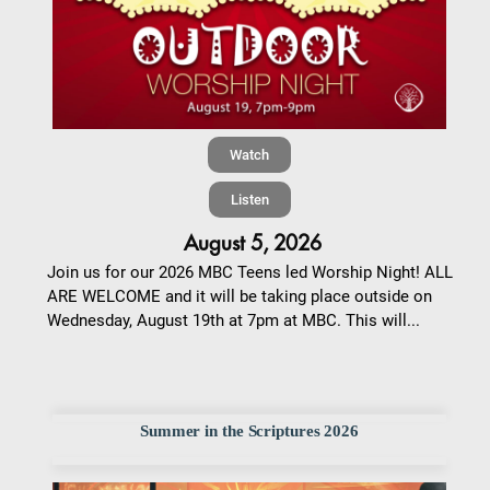
Watch
Listen
August 5, 2026
Join us for our 2026 MBC Teens led Worship Night! ALL
ARE WELCOME and it will be taking place outside on
Wednesday, August 19th at 7pm at MBC. This will...
Summer in the Scriptures 2026