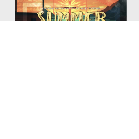
Watch
Listen
August 4, 2026
There is a book in the Bible that makes everyone
uncomfortable. It is four chapters long, has one of the
most recognizable stories in all of Scripture — and
almost...
,
,
2026 Summer Scriptures
2026 Jonah
Next Sermon Series