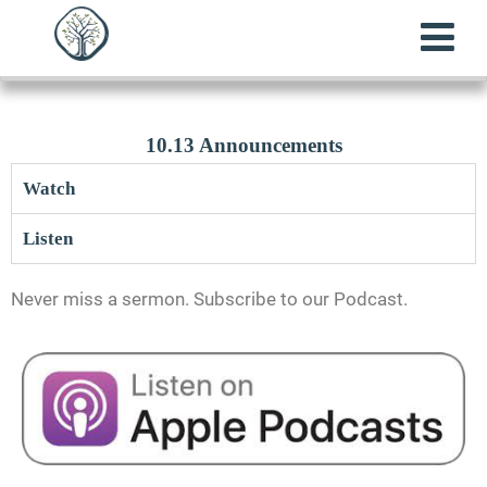
10.13 Announcements
Watch
Listen
Never miss a sermon. Subscribe to our Podcast.