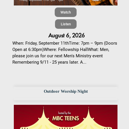
Watch
Listen
August 6, 2026
When: Friday, September 11thTime: 7pm – 9pm (Doors
Open at 6:30pm)Where: Fellowship HallWhat: Men,
please join us for our next Men's Ministry event
Remembering 9/11 - 25 years later. A...
Outdoor Worship Night