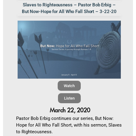
Slaves to Righteousness – Pastor Bob Erbig –
But Now-Hope for All Who Fall Short – 3-22-20
Watch
Listen
March 22, 2020
Pastor Bob Erbig continues our series, But Now:
Hope for All Who Fall Short, with his sermon, Slaves
to Righteousness.