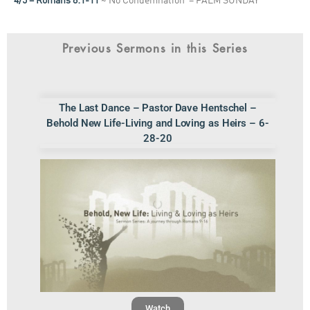
4/5 – Romans 8:1-11
~ No Condemnation – PALM SUNDAY
Previous Sermons in this Series
The Last Dance – Pastor Dave Hentschel –
Behold New Life-Living and Loving as Heirs – 6-
28-20
Watch