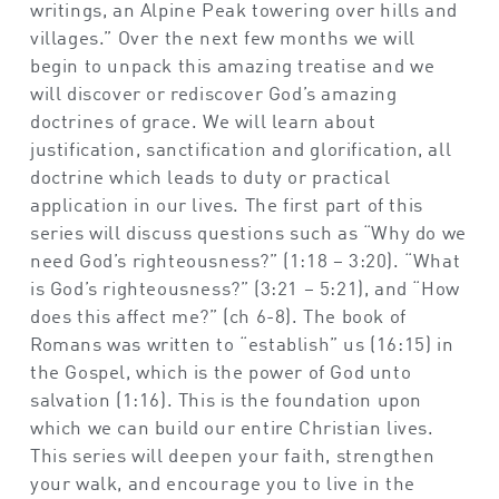
writings, an Alpine Peak towering over hills and
villages.” Over the next few months we will
begin to unpack this amazing treatise and we
will discover or rediscover God’s amazing
doctrines of grace. We will learn about
justification, sanctification and glorification, all
doctrine which leads to duty or practical
application in our lives. The first part of this
series will discuss questions such as “Why do we
need God’s righteousness?” (1:18 – 3:20). “What
is God’s righteousness?” (3:21 – 5:21), and “How
does this affect me?” (ch 6-8). The book of
Romans was written to “establish” us (16:15) in
the Gospel, which is the power of God unto
salvation (1:16). This is the foundation upon
which we can build our entire Christian lives.
This series will deepen your faith, strengthen
your walk, and encourage you to live in the