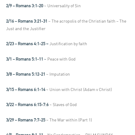
2/9 – Romans 3:1-20
~ Universality of Sin
2/16 – Romans 3:21-31
~ The acropolis of the Christian faith – The
Just and the Justifier
2/23 – Romans 4:1-25 ~
Justification by faith
3/1 – Romans 5:1-11
~
Peace with God
3/8 – Romans 5:12-21
~ Imputation
3/15 – Romans 6:1-14
~ Union with Christ (Adam v Christ)
3/22 – Romans 6:15-7:6
~ Slaves of God
3/29 – Romans 7:7-25
~ The War within (Part 1)