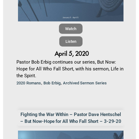
Watch
Listen
April 5, 2020
Pastor Bob Erbig continues our series, But Now:
Hope for All Who Fall Short, with his sermon, Life in
the Spirit.
,
,
2020 Romans
Bob Erbig
Archived Sermon Series
Fighting the War Within – Pastor Dave Hentschel
– But Now-Hope for All Who Fall Short – 3-29-20