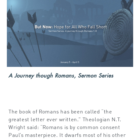
A Journey though Romans, Sermon Series
The book of Romans has been called “the
greatest letter ever written.” Theologian N.T.
Wright said: “Romans is by common consent
Paul’s masterpiece. It dwarfs most of his other