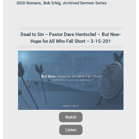
,
,
2020 Romans
Bob Erbig
Archived Sermon Series
Dead to Sin – Pastor Dave Hentschel – But Now-
Hope for All Who Fall Short – 3-15-201
Watch
Listen