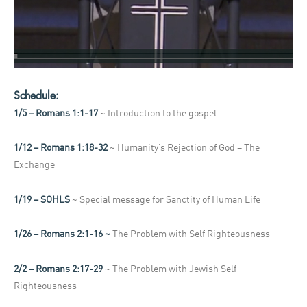
Schedule:
1/5 – Romans 1:1-17
~ Introduction to the gospel
1/12 – Romans 1:18-32
~ Humanity’s Rejection of God – The
Exchange
1/19 – SOHLS
~ Special message for Sanctity of Human Life
1/26 – Romans 2:1-16 ~
The Problem with Self Righteousness
2/2 – Romans 2:17-29
~ The Problem with Jewish Self
Righteousness