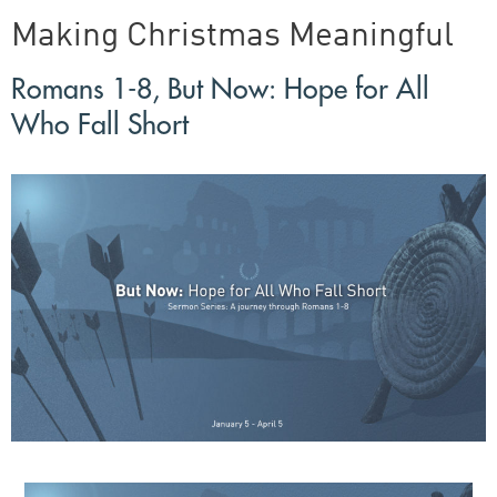
Making Christmas Meaningful
Romans 1-8, But Now: Hope for All
Who Fall Short