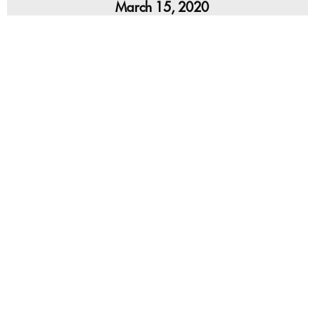
March 15, 2020
Pastor Dave Hentschel continues our series, But
Now: Hope for All Who Fall Short, with his sermon
Dead to Sin (Sanctification).
,
,
2020 Romans
Dave Hentschel
Archived Sermon Series
2
4
Next »
1
…
Sermon on deck…
Advent Conspiracy 2019