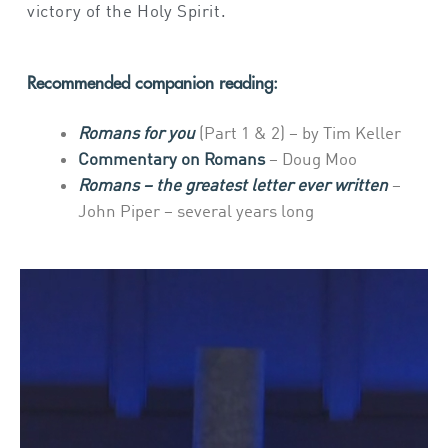
victory of the Holy Spirit.
Recommended companion reading:
Romans for you
(Part 1 & 2) – by Tim Keller
Commentary on Romans
– Doug Moo
Romans – the greatest letter ever written
–
John Piper – several years long