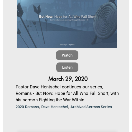
Watch
Listen
March 29, 2020
Pastor Dave Hentschel continues our series,
Romans - But Now: Hope for All Who Fall Short, with
his sermon Fighting the War Within.
,
,
2020 Romans
Dave Hentschel
Archived Sermon Series