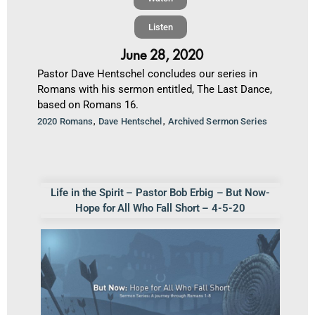
Listen
June 28, 2020
Pastor Dave Hentschel concludes our series in
Romans with his sermon entitled, The Last Dance,
based on Romans 16.
,
,
2020 Romans
Dave Hentschel
Archived Sermon Series
Life in the Spirit – Pastor Bob Erbig – But Now-
Hope for All Who Fall Short – 4-5-20