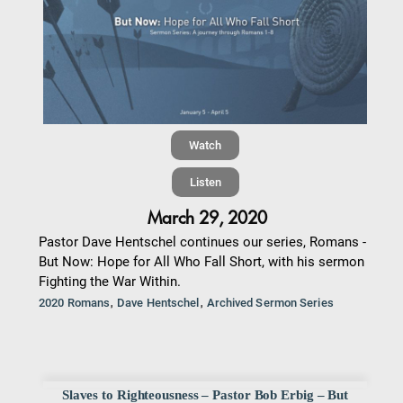
Watch
Listen
March 29, 2020
Pastor Dave Hentschel continues our series, Romans -
But Now: Hope for All Who Fall Short, with his sermon
Fighting the War Within.
,
,
2020 Romans
Dave Hentschel
Archived Sermon Series
Slaves to Righteousness – Pastor Bob Erbig – But