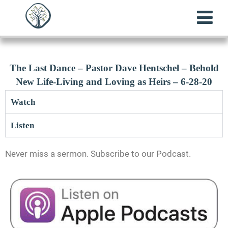
The Last Dance – Pastor Dave Hentschel – Behold
New Life-Living and Loving as Heirs – 6-28-20
Watch
Listen
Never miss a sermon. Subscribe to our Podcast.