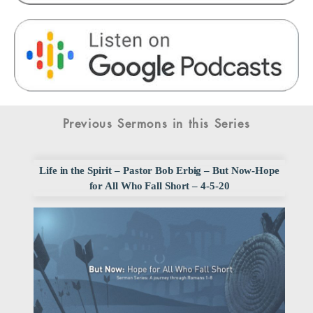
Previous Sermons in this Series
Life in the Spirit – Pastor Bob Erbig – But Now-Hope
for All Who Fall Short – 4-5-20