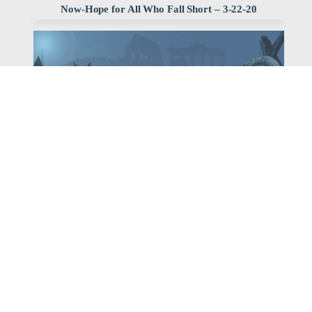
Now-Hope for All Who Fall Short – 3-22-20
Watch
Listen
March 22, 2020
Pastor Bob Erbig continues our series, But Now: Hope
for All Who Fall Short, with his sermon, Slaves to
Righteousness.
,
,
2020 Romans
Bob Erbig
Archived Sermon Series