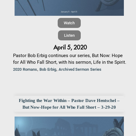
Watch
Listen
April 5, 2020
Pastor Bob Erbig continues our series, But Now: Hope
for All Who Fall Short, with his sermon, Life in the Spirit.
,
,
2020 Romans
Bob Erbig
Archived Sermon Series
Fighting the War Within – Pastor Dave Hentschel –
But Now-Hope for All Who Fall Short – 3-29-20