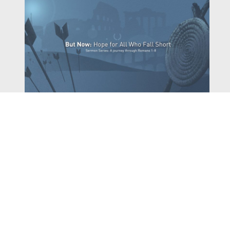
Watch
Listen
March 29, 2020
Pastor Dave Hentschel continues our series, Romans -
But Now: Hope for All Who Fall Short, with his sermon
Fighting the War Within.
,
,
2020 Romans
Dave Hentschel
Archived Sermon Series