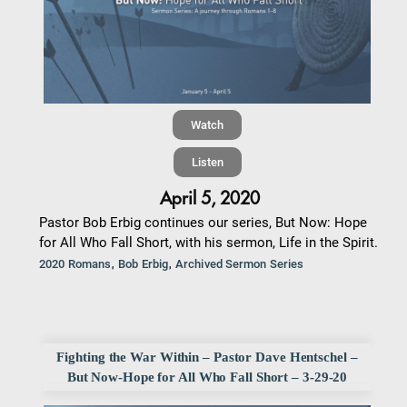
Watch
Listen
April 5, 2020
Pastor Bob Erbig continues our series, But Now: Hope
for All Who Fall Short, with his sermon, Life in the Spirit.
,
,
2020 Romans
Bob Erbig
Archived Sermon Series
Fighting the War Within – Pastor Dave Hentschel –
But Now-Hope for All Who Fall Short – 3-29-20