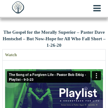
The Gospel for the Morally Superior – Pastor Dave
Hentschel – But Now-Hope for All Who Fall Short –
1-26-20
Watch