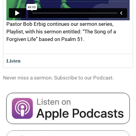
Pastor Bob Erbig continues our sermon series,
Playlist, with his sermon entitled: “The Song of a
Forgiven Life” based on Psalm 51.
Listen
Never miss a sermon. Subscribe to our Podcast.