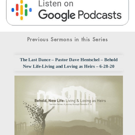
Previous Sermons in this Series
The Last Dance – Pastor Dave Hentschel – Behold
New Life-Living and Loving as Heirs – 6-28-20