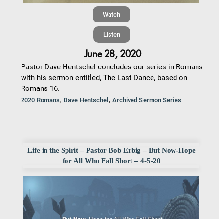
Watch
Listen
June 28, 2020
Pastor Dave Hentschel concludes our series in Romans
with his sermon entitled, The Last Dance, based on
Romans 16.
,
,
2020 Romans
Dave Hentschel
Archived Sermon Series
Life in the Spirit – Pastor Bob Erbig – But Now-Hope
for All Who Fall Short – 4-5-20