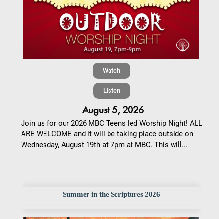
Watch
Listen
August 5, 2026
Join us for our 2026 MBC Teens led Worship Night! ALL
ARE WELCOME and it will be taking place outside on
Wednesday, August 19th at 7pm at MBC. This will...
Summer in the Scriptures 2026