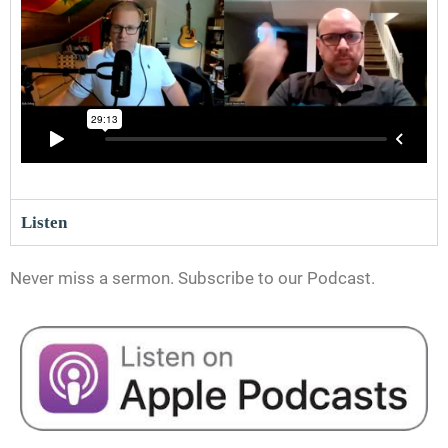
Listen
Never miss a sermon. Subscribe to our Podcast.