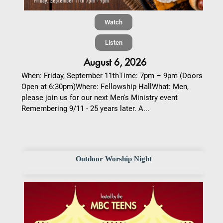
Watch
Listen
August 6, 2026
When: Friday, September 11thTime: 7pm – 9pm (Doors
Open at 6:30pm)Where: Fellowship HallWhat: Men,
please join us for our next Men's Ministry event
Remembering 9/11 - 25 years later. A...
Outdoor Worship Night