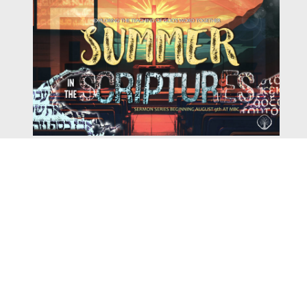
Watch
Listen
August 4, 2026
There is a book in the Bible that makes everyone
uncomfortable. It is four chapters long, has one of the
most recognizable stories in all of Scripture — and
almost...
,
,
2026 Summer Scriptures
2026 Jonah
Current Sermon Series