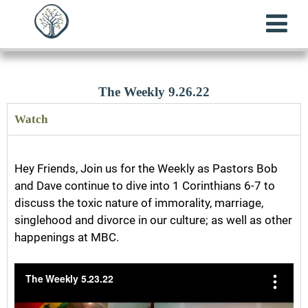
The Weekly 9.26.22
Watch
Hey Friends, Join us for the Weekly as Pastors Bob
and Dave continue to dive into 1 Corinthians 6-7 to
discuss the toxic nature of immorality, marriage,
singlehood and divorce in our culture; as well as other
happenings at MBC.