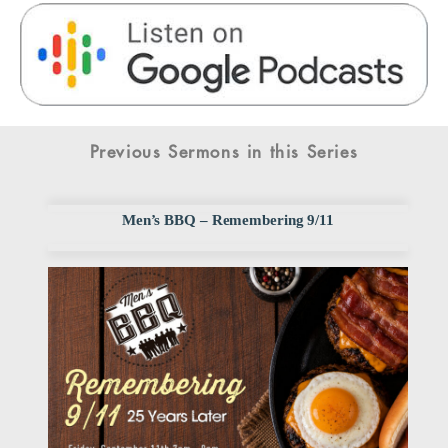
Previous Sermons in this Series
Men’s BBQ – Remembering 9/11