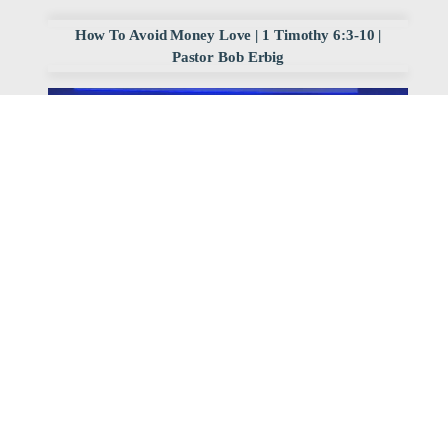
How To Avoid Money Love | 1 Timothy 6:3-10 |
Pastor Bob Erbig
Watch
Listen
June 29, 2025
,
2025 Divine Blueprint
Archived Sermon Series