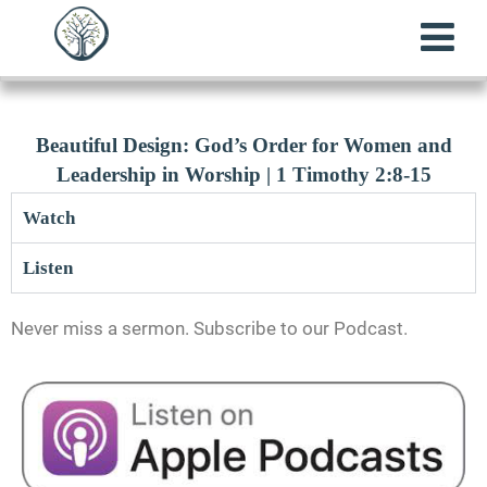
Beautiful Design: God’s Order for Women and
Leadership in Worship | 1 Timothy 2:8-15
Watch
Listen
Never miss a sermon. Subscribe to our Podcast.