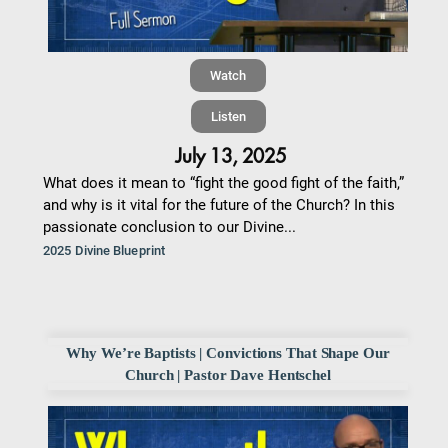
Watch
Listen
July 13, 2025
What does it mean to “fight the good fight of the faith,”
and why is it vital for the future of the Church? In this
passionate conclusion to our Divine...
2025 Divine Blueprint
Why We’re Baptists | Convictions That Shape Our
Church | Pastor Dave Hentschel