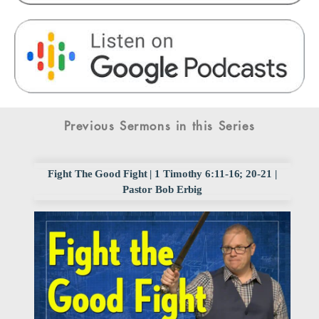
Previous Sermons in this Series
Fight The Good Fight | 1 Timothy 6:11-16; 20-21 |
Pastor Bob Erbig