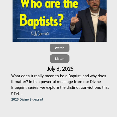
Watch
Listen
July 6, 2025
What does it really mean to be a Baptist, and why does
it matter? In this powerful message from our Divine
Blueprint series, we explore the distinct convictions that
have...
2025 Divine Blueprint