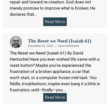
repair and toward re-creation. God does not
merely promise to improve what is broken; He
declares that...
Read More
The Reset we Need (Isaiah 61)
December 22, 2025
/
Dave Hentschel
The Reset we Need (Isaiah 61) By David
Hentschel Have you ever wished life came with a
reset button? Maybe you’ve experienced the
frustration of a broken appliance, a car that
won’t start, or a computer frozen mid-task. You
fiddle, troubleshoot, maybe even bang it a little in
frustration, until—finally—you...
Read More