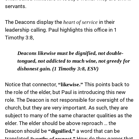
servants.
The Deacons display the
in their
heart of service
leadership calling. Paul highlights this office in 1
Timothy 3:8,
Deacons likewise
must be dignified, not double-
tongued, not addicted to much wine, not greedy for
dishonest gain. (1 Timothy 3:8, ESV)
Notice that connector,
This points back to
“likewise.”
the role of the elder, but Paul is introducing this new
role. The Deacon is not responsible for oversight of the
church, but they are very important. As such, they are
subject to many of the same character qualities as the
elder. The elder should be above reproach … the
Deacon should be
a word that can be
“dignified,”
translated
How do they garner that
“worthy of respect.”