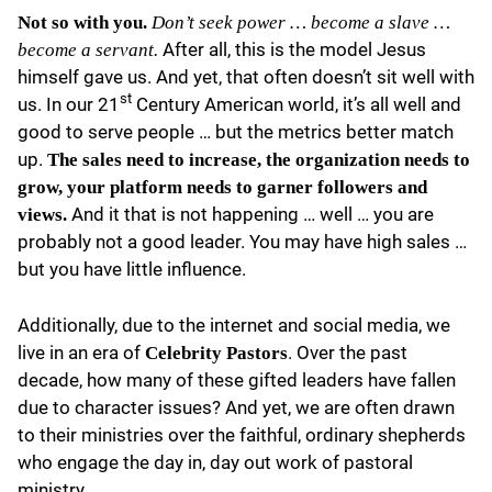
Not so with you.
Don’t seek power … become a slave …
After all, this is the model Jesus
become a servant.
himself gave us. And yet, that often doesn’t sit well with
st
us. In our 21
Century American world, it’s all well and
good to serve people … but the metrics better match
up.
The sales need to increase, the organization needs to
grow, your platform needs to garner followers and
And it that is not happening … well … you are
views.
probably not a good leader. You may have high sales …
but you have little influence.
Additionally, due to the internet and social media, we
live in an era of
. Over the past
Celebrity Pastors
decade, how many of these gifted leaders have fallen
due to character issues? And yet, we are often drawn
to their ministries over the faithful, ordinary shepherds
who engage the day in, day out work of pastoral
ministry.