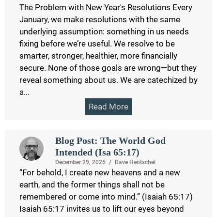
The Problem with New Year's Resolutions Every
January, we make resolutions with the same
underlying assumption: something in us needs
fixing before we’re useful. We resolve to be
smarter, stronger, healthier, more financially
secure. None of those goals are wrong—but they
reveal something about us. We are catechized by
a...
Read More
Blog Post: The World God
Intended (Isa 65:17)
December 29, 2025
/
Dave Hentschel
“For behold, I create new heavens and a new
earth, and the former things shall not be
remembered or come into mind.” (Isaiah 65:17)
Isaiah 65:17 invites us to lift our eyes beyond