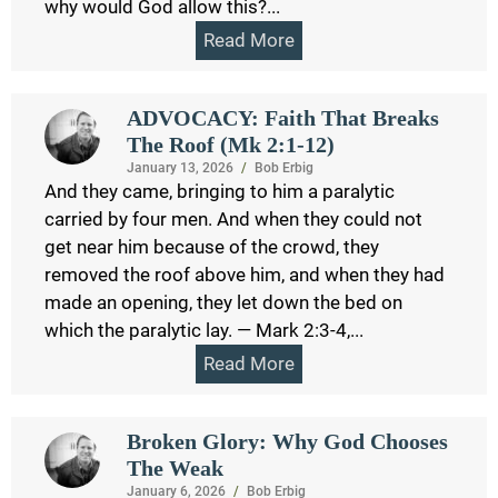
why would God allow this?...
Read More
ADVOCACY: Faith That Breaks
The Roof (Mk 2:1-12)
January 13, 2026
/
Bob Erbig
And they came, bringing to him a paralytic
carried by four men. And when they could not
get near him because of the crowd, they
removed the roof above him, and when they had
made an opening, they let down the bed on
which the paralytic lay. — Mark 2:3-4,...
Read More
Broken Glory: Why God Chooses
The Weak
January 6, 2026
/
Bob Erbig