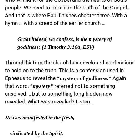
people. We need to proclaim the truth of the Gospel.
And that is where Paul finishes chapter three. With a
hymn … with a creed of the earlier church …
Great indeed,
we confess, is the mystery of
godliness: (
1 Timothy 3:16a, ESV)
Through history, the church has developed confessions
to hold on to the truth. This is a confession used in
Ephesus to reveal the
Again
“mystery of godliness.”
that word,
referred not to something
“mystery”
unsolved … but to something long hidden now
revealed. What was revealed? Listen …
He
was manifested in the flesh,
vindicated by the Spirit,