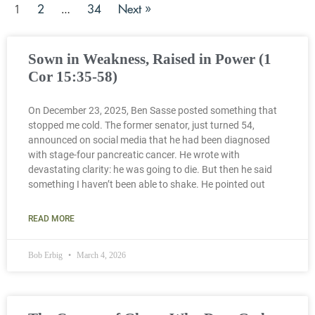
2
34
Next »
1
…
Sown in Weakness, Raised in Power (1
Cor 15:35-58)
On December 23, 2025, Ben Sasse posted something that
stopped me cold. The former senator, just turned 54,
announced on social media that he had been diagnosed
with stage-four pancreatic cancer. He wrote with
devastating clarity: he was going to die. But then he said
something I haven’t been able to shake. He pointed out
READ MORE
Bob Erbig
March 4, 2026