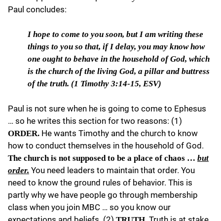
Paul concludes:
I hope to come to you soon
, but I am writing these
things to you so that, if I delay, you may know how
one ought to behave in the household of God, which
is the church of the living God, a pillar and buttress
of the truth. (
1 Timothy 3:14-15, ESV)
Paul is not sure when he is going to come to Ephesus
… so he writes this section for two reasons: (1)
He wants Timothy and the church to know
ORDER.
how to conduct themselves in the household of God.
The church is not supposed to be a place of chaos …
but
You need leaders to maintain that order. You
order.
need to know the ground rules of behavior. This is
partly why we have people go through membership
class when you join MBC … so you know our
expectations and beliefs. (2)
Truth is at stake.
TRUTH.