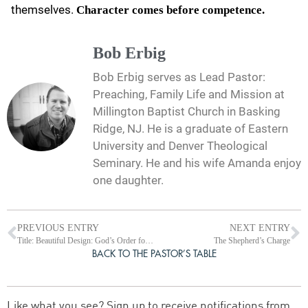
themselves.
Character comes before competence.
Bob Erbig
Bob Erbig serves as Lead Pastor:
Preaching, Family Life and Mission at
Millington Baptist Church in Basking
Ridge, NJ. He is a graduate of Eastern
University and Denver Theological
Seminary. He and his wife Amanda enjoy
one daughter.
PREVIOUS ENTRY
NEXT ENTRY
Title: Beautiful Design: God’s Order for Women and Leadership in Worship
The Shepherd’s Charge
BACK TO THE PASTOR’S TABLE
Like what you see? Sign up to receive notifications from