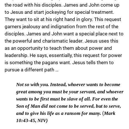
the road with his disciples. James and John come up
to Jesus and start jockeying for special treatment.
They want to sit at his right hand in glory. This request
garners jealousy and indignation from the rest of the
disciples. James and John want a special place next to
the powerful and charismatic leader. Jesus uses this
as an opportunity to teach them about power and
leadership. He says, essentially, this request for power
is something the pagans want. Jesus tells them to
pursue a different path …
Not so with you.
Instead, whoever wants to become
great among you must be your servant, and whoever
wants to be first must be slave of all. For even the
Son of Man did not come to be served, but to serve,
(
and to give his life as a ransom for many.
Mark
10:43-45, NIV)