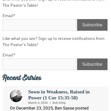
The Pastor's Table!
Email*
Like what you see? Sign up to receive notifications from
The Pastor's Table!
Email*
Recent Entries
Sown in Weakness, Raised in
Power (1 Cor 15:35-58)
March 4, 2026
/
Bob Erbig
On December 23, 2025, Ben Sasse posted