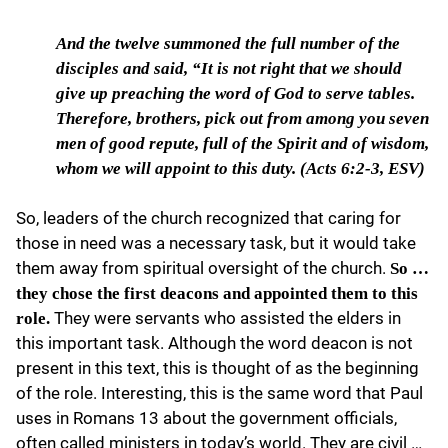
And the twelve summoned the
full number of the
disciples and said, “It is not right that we should
give up preaching the word of God to serve tables.
Therefore, brothers, pick out from among you seven
men of good repute, full of the Spirit and of wisdom,
whom we will appoint to this duty. (Acts 6:2-3, ESV)
So, leaders of the church recognized that caring for
those in need was a necessary task, but it would take
them away from spiritual oversight of the church.
So …
they chose the first deacons and appointed them to this
They were servants who assisted the elders in
role.
this important task. Although the word deacon is not
present in this text, this is thought of as the beginning
of the role. Interesting, this is the same word that Paul
uses in Romans 13 about the government officials,
often called ministers in today’s world. They are civil …