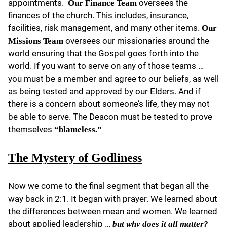
appointments.
oversees the
Our Finance Team
finances of the church. This includes, insurance,
facilities, risk management, and many other items.
Our
oversees our missionaries around the
Missions Team
world ensuring that the Gospel goes forth into the
world. If you want to serve on any of those teams …
you must be a member and agree to our beliefs, as well
as being tested and approved by our Elders. And if
there is a concern about someone’s life, they may not
be able to serve. The Deacon must be tested to prove
themselves
“blameless.”
The Mystery of Godliness
Now we come to the final segment that began all the
way back in 2:1. It began with prayer. We learned about
the differences between mean and women. We learned
about applied leadership …
but why does it all matter?