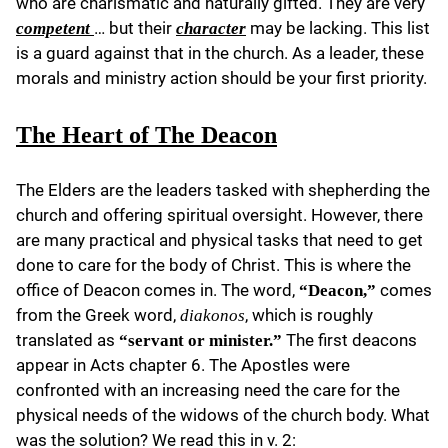
who are charismatic and naturally gifted. They are very
… but their
may be lacking. This list
competent
character
is a guard against that in the church. As a leader, these
morals and ministry action should be your first priority.
The Heart of The Deacon
The Elders are the leaders tasked with shepherding the
church and offering spiritual oversight. However, there
are many practical and physical tasks that need to get
done to care for the body of Christ. This is where the
office of Deacon comes in. The word,
comes
“Deacon,”
from the Greek word,
, which is roughly
diakonos
translated as
The first deacons
“servant or minister.”
appear in Acts chapter 6. The Apostles were
confronted with an increasing need the care for the
physical needs of the widows of the church body. What
was the solution? We read this in v. 2: