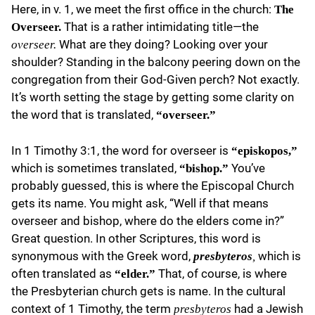
Here, in v. 1, we meet the first office in the church:
The
That is a rather intimidating title—the
Overseer.
What are they doing? Looking over your
overseer.
shoulder? Standing in the balcony peering down on the
congregation from their God-Given perch? Not exactly.
It’s worth setting the stage by getting some clarity on
the word that is translated,
“overseer.”
In 1 Timothy 3:1, the word for overseer is
“episkopos,”
which is sometimes translated,
You’ve
“bishop.”
probably guessed, this is where the Episcopal Church
gets its name. You might ask, “Well if that means
overseer and bishop, where do the elders come in?”
Great question. In other Scriptures, this word is
synonymous with the Greek word,
which is
presbyteros
,
often translated as
That, of course, is where
“elder.”
the Presbyterian church gets is name. In the cultural
context of 1 Timothy, the term
had a Jewish
presbyteros