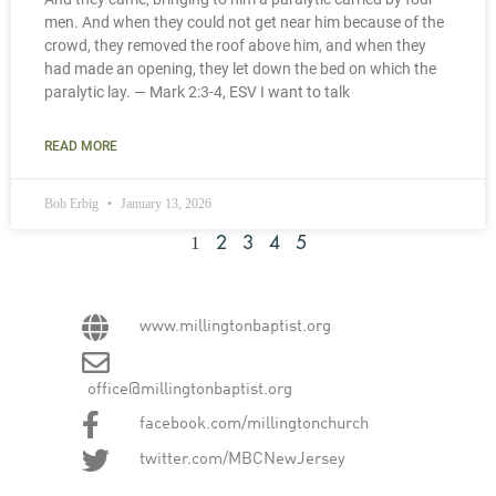
men. And when they could not get near him because of the
crowd, they removed the roof above him, and when they
had made an opening, they let down the bed on which the
paralytic lay. — Mark 2:3-4, ESV I want to talk
READ MORE
Bob Erbig
January 13, 2026
1
2
3
4
5
www.millingtonbaptist.org
office@millingtonbaptist.org
facebook.com/millingtonchurch
twitter.com/MBCNewJersey