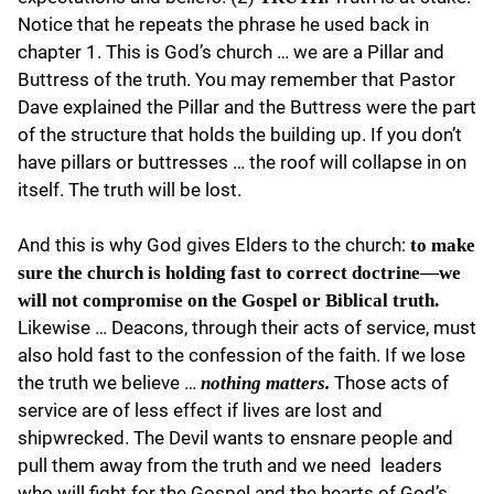
Notice that he repeats the phrase he used back in
chapter 1. This is God’s church … we are a Pillar and
Buttress of the truth. You may remember that Pastor
Dave explained the Pillar and the Buttress were the part
of the structure that holds the building up. If you don’t
have pillars or buttresses … the roof will collapse in on
itself. The truth will be lost.
And this is why God gives Elders to the church:
to make
sure the church is holding fast to correct doctrine—we
will not compromise on the Gospel or Biblical truth.
Likewise … Deacons, through their acts of service, must
also hold fast to the confession of the faith. If we lose
the truth we believe …
Those acts of
nothing matters.
service are of less effect if lives are lost and
shipwrecked. The Devil wants to ensnare people and
pull them away from the truth and we need leaders
who will fight for the Gospel and the hearts of God’s