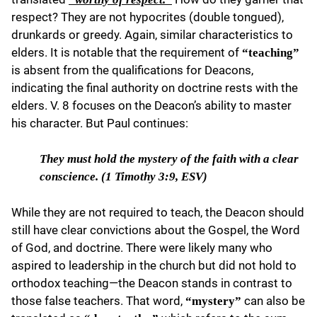
respect? They are not hypocrites (double tongued),
drunkards or greedy. Again, similar characteristics to
elders. It is notable that the requirement of
“teaching”
is absent from the qualifications for Deacons,
indicating the final authority on doctrine rests with the
elders. V. 8 focuses on the Deacon’s ability to master
his character. But Paul continues:
They must hold
the mystery of the faith with a clear
conscience. (1 Timothy 3:9, ESV)
While they are not required to teach, the Deacon should
still have clear convictions about the Gospel, the Word
of God, and doctrine. There were likely many who
aspired to leadership in the church but did not hold to
orthodox teaching—the Deacon stands in contrast to
those false teachers. That word,
can also be
“mystery”