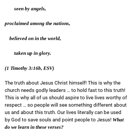
seen by angels,
proclaimed among the nations,
believed on in the world,
taken up in glory.
(1 Timothy 3:16b, ESV)
The truth about Jesus Christ himself! This is why the
church needs godly leaders … to hold fast to this truth!
This is why all of us should aspire to live lives worthy of
respect … so people will see something different about
us and about this truth. Our lives literally can be used
by God to save souls and point people to Jesus!
What
do we learn in these verses?