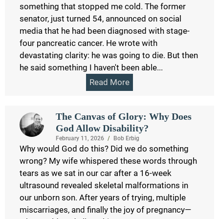
something that stopped me cold. The former
senator, just turned 54, announced on social
media that he had been diagnosed with stage-
four pancreatic cancer. He wrote with
devastating clarity: he was going to die. But then
he said something I haven't been able...
Read More
The Canvas of Glory: Why Does
God Allow Disability?
February 11, 2026
/
Bob Erbig
Why would God do this? Did we do something
wrong? My wife whispered these words through
tears as we sat in our car after a 16-week
ultrasound revealed skeletal malformations in
our unborn son. After years of trying, multiple
miscarriages, and finally the joy of pregnancy—