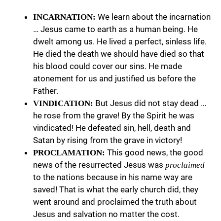
We learn about the incarnation
INCARNATION:
… Jesus came to earth as a human being. He
dwelt among us. He lived a perfect, sinless life.
He died the death we should have died so that
his blood could cover our sins. He made
atonement for us and justified us before the
Father.
But Jesus did not stay dead …
VINDICATION:
he rose from the grave! By the Spirit he was
vindicated! He defeated sin, hell, death and
Satan by rising from the grave in victory!
This good news, the good
PROCLAMATION:
news of the resurrected Jesus was
proclaimed
to the nations because in his name way are
saved! That is what the early church did, they
went around and proclaimed the truth about
Jesus and salvation no matter the cost.