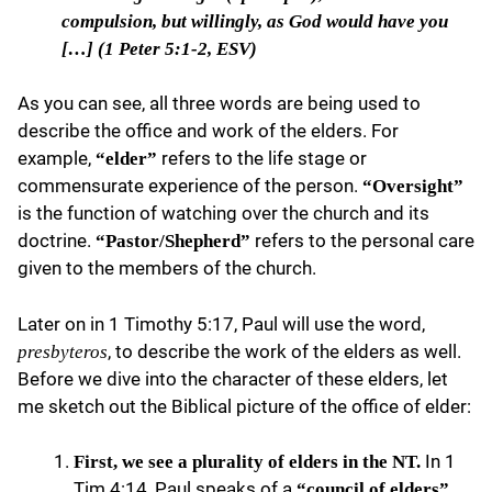
compulsion, but willingly, as God would have you
[…] (1 Peter 5:1-2, ESV)
As you can see, all three words are being used to
describe the office and work of the elders. For
example,
refers to the life stage or
“elder”
commensurate experience of the person.
“Oversight”
is the function of watching over the church and its
doctrine.
refers to the personal care
“Pastor/Shepherd”
given to the members of the church.
Later on in 1 Timothy 5:17, Paul will use the word,
, to describe the work of the elders as well.
presbyteros
Before we dive into the character of these elders, let
me sketch out the Biblical picture of the office of elder:
In 1
First, we see a plurality of elders in the NT.
Tim 4:14, Paul speaks of a
“council of elders”