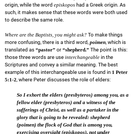
origin, while the word
had a Greek origin. As
episkopos
such, it makes sense that these words were both used
to describe the same role.
To make things
Where are the Baptists, you might ask?
more confusing, there is a third word,
, which is
poimen
translated as
or
The point is this:
“pastor”
“shepherd.”
those three words are use
in the
interchangeable
Scriptures and convey a similar meaning. The best
example of this interchangeable use is found in
1 Peter
, where Peter discusses the role of elders:
5:1-2
So I exhort the elders
(
presbyteros
) among you, as a
fellow elder (
presbyteros
) and a witness of the
sufferings of Christ, as well as a partaker in the
glory that is going to be revealed: shepherd
(
poimen
) the flock of God that is among you,
exercising oversight (
episkopos
), not under