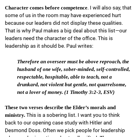
. I will also say, that
Character comes before competence
some of us in the room may have experienced hurt
because our leaders did not display these qualities.
That is why Paul makes a big deal about this list—our
leaders need the character of the office. This is
leadership as it should be. Paul writes:
Therefore an overseer
must be above reproach, the
husband of one wife, sober-minded, self-controlled,
respectable, hospitable, able to teach, not a
drunkard, not violent but gentle, not quarrelsome,
not a lover of money. (1 Timothy 3:2-3, ESV)
These two verses describe the Elder’s morals and
This is a sobering list. I want you to think
ministry.
back to our opening case study with Hitler and
Desmond Doss. Often we pick people for leadership