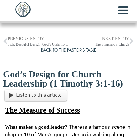
PREVIOUS ENTRY
NEXT ENTRY
Title: Beautiful Design: God’s Order for Women and Leadership in Worship
The Shepherd’s Charge
BACK TO THE PASTOR’S TABLE
God’s Design for Church
Leadership (1 Timothy 3:1-16)
Listen to this article
The Measure of Success
There is a famous scene in
What makes a good leader?
chapter 10 of Mark’s gospel. Jesus is walking along