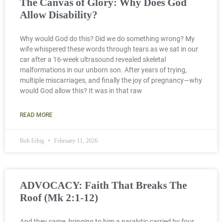
The Canvas of Glory: Why Does God
Allow Disability?
Why would God do this? Did we do something wrong? My
wife whispered these words through tears as we sat in our
car after a 16-week ultrasound revealed skeletal
malformations in our unborn son. After years of trying,
multiple miscarriages, and finally the joy of pregnancy—why
would God allow this? It was in that raw
READ MORE
Bob Erbig
February 11, 2026
ADVOCACY: Faith That Breaks The
Roof (Mk 2:1-12)
And they came, bringing to him a paralytic carried by four