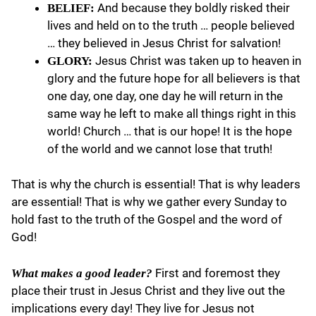
And because they boldly risked their
BELIEF:
lives and held on to the truth … people believed
… they believed in Jesus Christ for salvation!
Jesus Christ was taken up to heaven in
GLORY:
glory and the future hope for all believers is that
one day, one day, one day he will return in the
same way he left to make all things right in this
world! Church … that is our hope! It is the hope
of the world and we cannot lose that truth!
That is why the church is essential! That is why leaders
are essential! That is why we gather every Sunday to
hold fast to the truth of the Gospel and the word of
God!
First and foremost they
What makes a good leader?
place their trust in Jesus Christ and they live out the
implications every day! They live for Jesus not