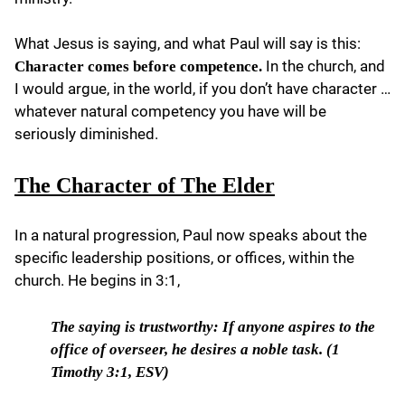
What Jesus is saying, and what Paul will say is this:
In the church, and
Character come
s
before competence.
I would argue, in the world, if you don’t have character …
whatever natural competency you have will be
seriously diminished.
The Character of The Elder
In a natural progression, Paul now speaks about the
specific leadership positions, or offices, within the
church. He begins in 3:1,
The saying is trustworthy:
If anyone aspires to the
office of overseer, he desires a noble task. (1
Timothy 3:1, ESV)