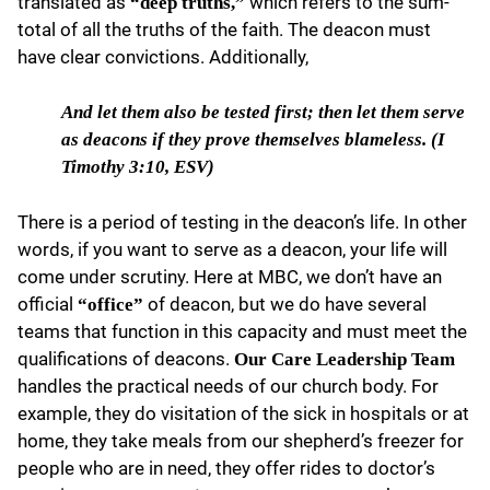
translated as
which refers to the sum-
“deep truths,”
total of all the truths of the faith. The deacon must
have clear convictions. Additionally,
And let them also
be tested first; then let them serve
as deacons if they prove themselves blameless. (I
Timothy 3:10, ESV)
There is a period of testing in the deacon’s life. In other
words, if you want to serve as a deacon, your life will
come under scrutiny. Here at MBC, we don’t have an
official
of deacon, but we do have several
“office”
teams that function in this capacity and must meet the
qualifications of deacons.
Our Care Leadership Team
handles the practical needs of our church body. For
example, they do visitation of the sick in hospitals or at
home, they take meals from our shepherd’s freezer for
people who are in need, they offer rides to doctor’s