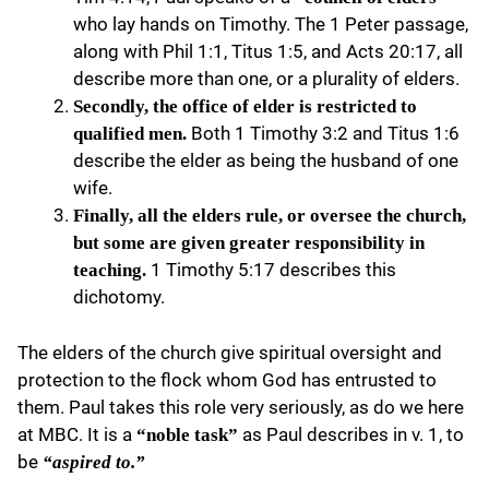
who lay hands on Timothy. The 1 Peter passage,
along with Phil 1:1, Titus 1:5, and Acts 20:17, all
describe more than one, or a plurality of elders.
Secondly, the office of elder is restricted to
Both 1 Timothy 3:2 and Titus 1:6
qualified men.
describe the elder as being the husband of one
wife.
Finally, all the elders rule, or oversee the church,
but some are given greater responsibility in
1 Timothy 5:17 describes this
teaching.
dichotomy.
The elders of the church give spiritual oversight and
protection to the flock whom God has entrusted to
them. Paul takes this role very seriously, as do we here
at MBC. It is a
as Paul describes in v. 1, to
“noble task”
be
“aspired to.”