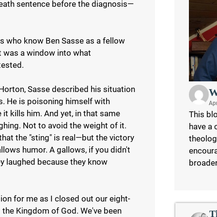
 death sentence before the diagnosis—
f us who know Ben Sasse as a fellow
it was a window into what
tested.
Horton, Sasse described his situation
W
rs. He is poisoning himself with
Apr
it kills him. And yet, in that same
This blo
hing. Not to avoid the weight of it.
have a 
hat the "sting" is real—but the victory
theolog
llows humor. A gallows, if you didn't
encoura
hey laughed because they know
broade
ion for me as I closed out our eight-
nd the Kingdom of God. We've been
T