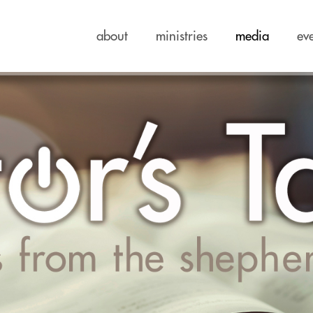
about
ministries
media
ev