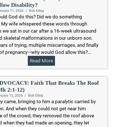
llow Disability?
bruary 11, 2026
/
Bob Erbig
uld God do this? Did we do something
 My wife whispered these words through
s we sat in our car after a 16-week ultrasound
d skeletal malformations in our unborn son.
ears of trying, multiple miscarriages, and finally
 of pregnancy—why would God allow this?...
Read More
DVOCACY: Faith That Breaks The Roof
Mk 2:1-12)
nuary 13, 2026
/
Bob Erbig
y came, bringing to him a paralytic carried by
n. And when they could not get near him
 of the crowd, they removed the roof above
d when they had made an opening, they let