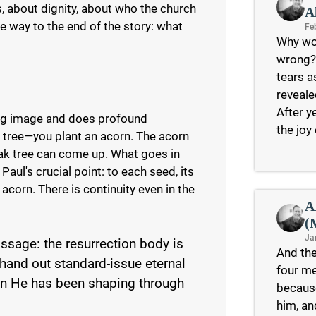
, about dignity, about who the church
A
the way to the end of the story: what
Fe
Why wo
wrong?
tears a
reveale
After y
ing image and does profound
the joy
ak tree—you plant an acorn. The acorn
oak tree can come up. What goes in
aul's crucial point: to each seed, its
corn. There is continuity even in the
A
(
Ja
ssage: the resurrection body is
And the
hand out standard-issue eternal
four me
on He has been shaping through
because
him, an