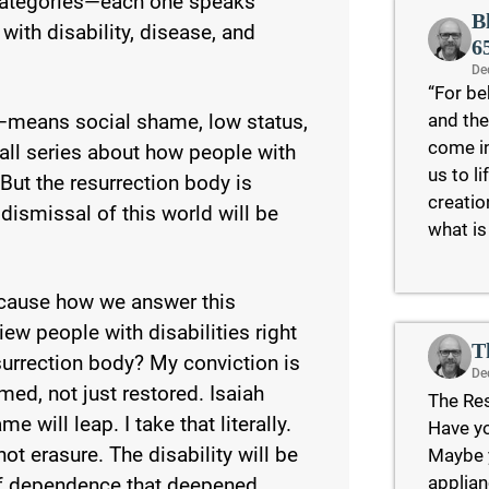
c categories—each one speaks
B
 with disability, disease, and
6
De
“For be
and the
—means social shame, low status,
come in
 all series about how people with
us to l
 But the resurrection body is
creatio
d dismissal of this world will be
what is
because how we answer this
w people with disabilities right
T
esurrection body? My conviction is
De
med, not just restored. Isaiah
The Res
e will leap. I take that literally.
Have yo
t erasure. The disability will be
Maybe y
applian
 of dependence that deepened