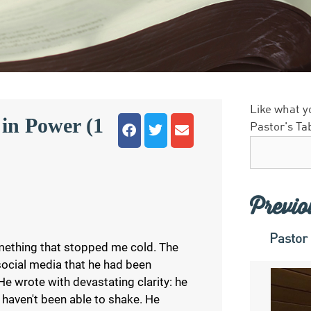
Like what y
in Power (1
Pastor's Ta
Previo
Pastor
ething that stopped me cold. The
social media that he had been
e wrote with devastating clarity: he
 haven't been able to shake. He