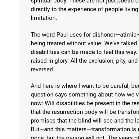
spiritual body. These are not just poeti
directly to the experience of people living
limitation.
The word Paul uses for dishonor—atimia
being treated without value. We've talked
disabilities can be made to feel this way.
raised in glory. All the exclusion, pity, an
reversed.
And here is where I want to be careful, 
question says something about how we vie
now: Will disabilities be present in the r
that the resurrection body will be transfor
promises that the blind will see and the lam
But—and this matters—transformation is no
gone, but the person will not. The years