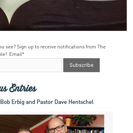
ou see? Sign up to receive notifications from The
ble!
Email*
us Entries
 Bob Erbig and Pastor Dave Hentschel