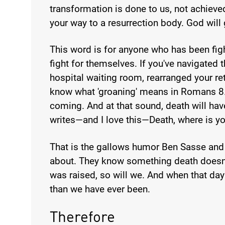
transformation is done to us, not achieved
your way to a resurrection body. God will g
This word is for anyone who has been fig
fight for themselves. If you've navigated 
hospital waiting room, rearranged your r
know what 'groaning' means in Romans 8. 
coming. And at that sound, death will hav
writes—and I love this—Death, where is yo
That is the gallows humor Ben Sasse and
about. They know something death doesn
was raised, so will we. And when that da
than we have ever been.
Therefore