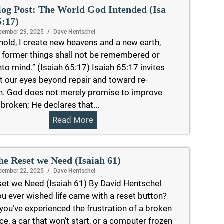
log Post: The World God Intended (Isa
5:17)
cember 29, 2025
/
Dave Hentschel
hold, I create new heavens and a new earth,
 former things shall not be remembered or
to mind.” (Isaiah 65:17) Isaiah 65:17 invites
ift our eyes beyond repair and toward re-
n. God does not merely promise to improve
 broken; He declares that...
Read More
he Reset we Need (Isaiah 61)
cember 22, 2025
/
Dave Hentschel
et we Need (Isaiah 61) By David Hentschel
u ever wished life came with a reset button?
ou’ve experienced the frustration of a broken
ce, a car that won’t start, or a computer frozen