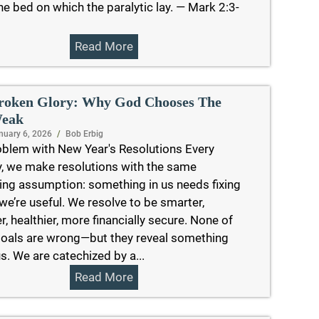
e bed on which the paralytic lay. — Mark 2:3-
Read More
roken Glory: Why God Chooses The
eak
nuary 6, 2026
/
Bob Erbig
blem with New Year's Resolutions Every
, we make resolutions with the same
ing assumption: something in us needs fixing
we’re useful. We resolve to be smarter,
r, healthier, more financially secure. None of
oals are wrong—but they reveal something
s. We are catechized by a...
Read More