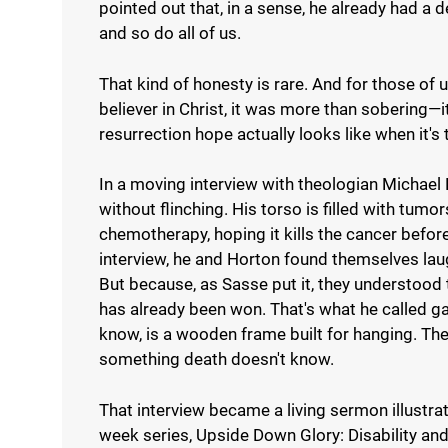
pointed out that, in a sense, he already had a
and so do all of us.
That kind of honesty is rare. And for those o
believer in Christ, it was more than sobering—
resurrection hope actually looks like when it's 
In a moving interview with theologian Michael 
without flinching. His torso is filled with tumo
chemotherapy, hoping it kills the cancer before 
interview, he and Horton found themselves laug
But because, as Sasse put it, they understood t
has already been won. That's what he called ga
know, is a wooden frame built for hanging. T
something death doesn't know.
That interview became a living sermon illustrat
week series, Upside Down Glory: Disability a