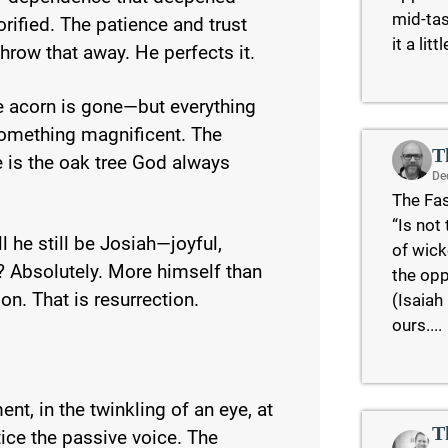
mid-tas
rified. The patience and trust
it a lit
hrow that away. He perfects it.
e acorn is gone—but everything
something magnificent. The
T
e is the oak tree God always
De
The Fas
“Is not
 he still be Josiah—joyful,
of wick
? Absolutely. More himself than
the opp
on. That is resurrection.
(Isaiah
ours....
ent, in the twinkling of an eye, at
T
ice the passive voice. The