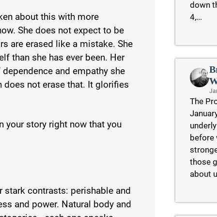
down th
ken about this with more
4,...
now. She does not expect to be
ars are erased like a mistake. She
lf than she has ever been. Her
B
of dependence and empathy she
W
 does not erase that. It glorifies
Ja
The Pro
January
 your story right now that you
underly
before 
stronge
those g
about u
 stark contrasts: perishable and
ess and power. Natural body and