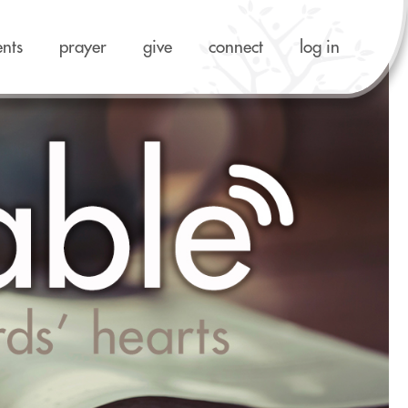
ents
prayer
give
connect
log in