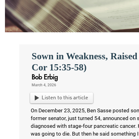
Sown in Weakness, Raised 
Cor 15:35-58)
Bob Erbig
March 4, 2026
Listen to this article
On December 23, 2025, Ben Sasse posted som
former senator, just turned 54, announced on 
diagnosed with stage-four pancreatic cancer. H
was going to die. But then he said something I