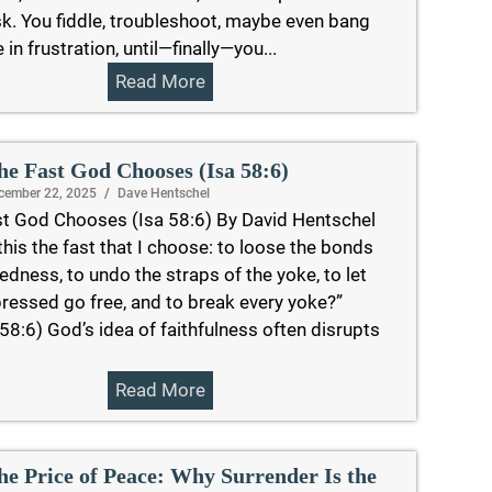
k. You fiddle, troubleshoot, maybe even bang
tle in frustration, until—finally—you...
Read More
he Fast God Chooses (Isa 58:6)
cember 22, 2025
/
Dave Hentschel
t God Chooses (Isa 58:6) By David Hentschel
 this the fast that I choose: to loose the bonds
edness, to undo the straps of the yoke, to let
ressed go free, and to break every yoke?”
 58:6) God’s idea of faithfulness often disrupts
Read More
he Price of Peace: Why Surrender Is the