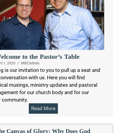
elcome to the Pastor’s Table
il 1, 2020
/
MBCAdmin
g is our invitation to you to pull up a seat and
conversation with us. Here you will find
ical musings, ministry updates and pastoral
gement for our church body and for our
r community.
Read More
he Canvas of Glory: Why Does God