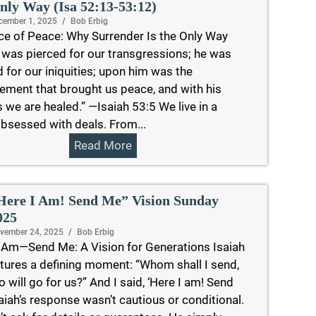
nly Way (Isa 52:13-53:12)
cember 1, 2025
/
Bob Erbig
ce of Peace: Why Surrender Is the Only Way
 was pierced for our transgressions; he was
 for our iniquities; upon him was the
ement that brought us peace, and with his
we are healed.” —Isaiah 53:5 We live in a
bsessed with deals. From...
Read More
Here I Am! Send Me” Vision Sunday
025
vember 24, 2025
/
Bob Erbig
Am—Send Me: A Vision for Generations Isaiah
tures a defining moment: “Whom shall I send,
 will go for us?” And I said, ‘Here I am! Send
saiah’s response wasn’t cautious or conditional.