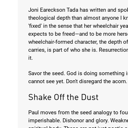
Joni Eareckson Tada has written and spo
theological depth than almost anyone I k
'fixed' in the sense that her wheelchair ye
expects to be freed—and to be more herse
wheelchair-formed character, the depth 
carries, is part of who she is. Resurrection
it.
Savor the seed. God is doing something in
cannot see yet. Don't disregard the acorn.
Shake Off the Dust
Paul moves from the seed analogy to four
imperishable. Dishonor and glory. Weakn