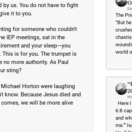
O
 by us. You do not have to fight
De
ive it to you.
The Pri
“But he
hting for someone who couldn't
crushed
chastis
the IEP meetings, sat in the
wounds 
etirement and your sleep—you
world o
This is for you. The trumpet is
e no more authority. As Paul
ur sting?
“
 Michael Horton were laughing
2
't know. Because Jesus died and
No
y comes, we will be more alive
Here I 
6:8 cap
and who
me.’” I