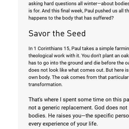
asking hard questions all winter—about bodies
is for. And this final week, Paul pushed us all 
happens to the body that has suffered?
Savor the Seed
In 1 Corinthians 15, Paul takes a simple farm
theological work with it. You don't plant an o
has to go into the ground and die before the 
does not look like what comes out. But here is P
own body. The oak comes from that particular a
transformation.
That's where I spent some time on this pa
not a generic replacement. God does not 
bodies. He raises you—the specific pers
every experience of your life.