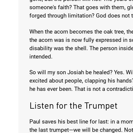
someone's faith? That goes with them, glo
forged through limitation? God does not t
When the acorn becomes the oak tree, th
the acorn was is now fully expressed in 
disability was the shell. The person insid
intended.
So will my son Josiah be healed? Yes. Will
excited about people, clapping his hands
he has ever been. That is not a contradicti
Listen for the Trumpet
Paul saves his best line for last: in a mom
the last trumpet—we will be changed. Not