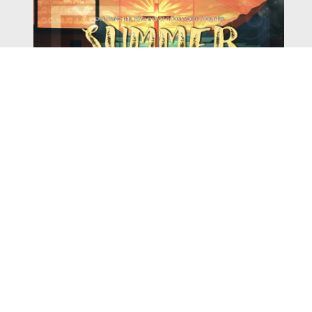
Watch
Listen
August 4, 2026
There is a book in the Bible that makes everyone
uncomfortable. It is four chapters long, has one of the
most recognizable stories in all of Scripture — and
almost...
,
,
2026 Summer Scriptures
2026 Jonah
Next Sermon Series