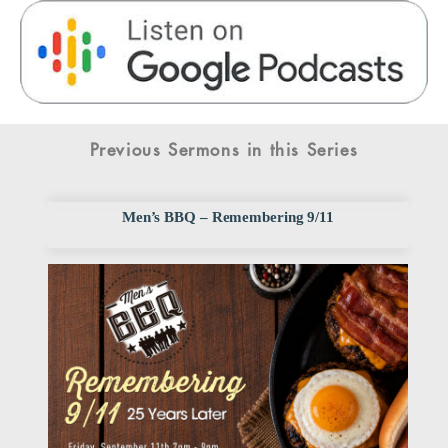
Previous Sermons in this Series
Men’s BBQ – Remembering 9/11