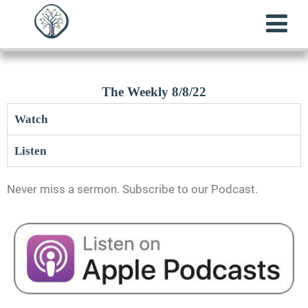
The Weekly 8/8/22
Watch
Listen
Never miss a sermon. Subscribe to our Podcast.