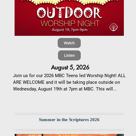
Watch
Listen
August 5, 2026
Join us for our 2026 MBC Teens led Worship Night! ALL
ARE WELCOME and it will be taking place outside on
Wednesday, August 19th at 7pm at MBC. This will...
Summer in the Scriptures 2026