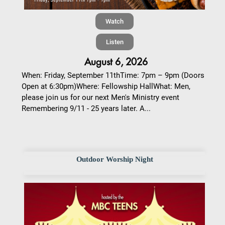
Watch
Listen
August 6, 2026
When: Friday, September 11thTime: 7pm – 9pm (Doors
Open at 6:30pm)Where: Fellowship HallWhat: Men,
please join us for our next Men's Ministry event
Remembering 9/11 - 25 years later. A...
Outdoor Worship Night