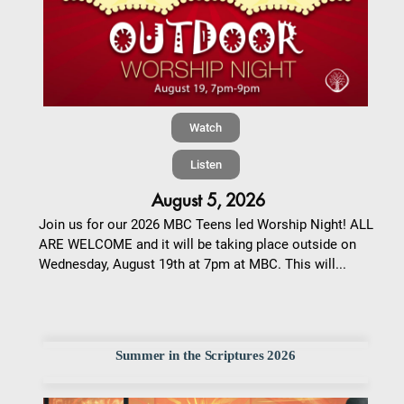
Watch
Listen
August 5, 2026
Join us for our 2026 MBC Teens led Worship Night! ALL
ARE WELCOME and it will be taking place outside on
Wednesday, August 19th at 7pm at MBC. This will...
Summer in the Scriptures 2026