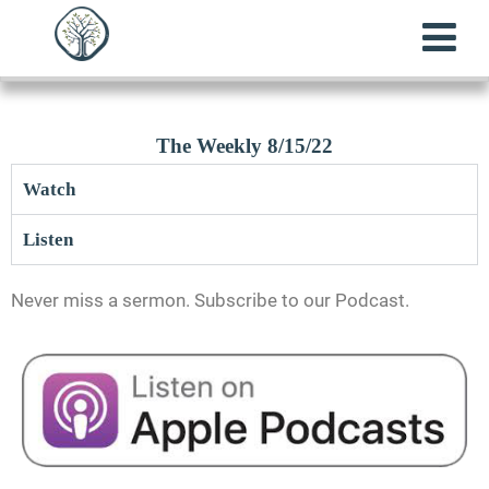
The Weekly 8/15/22
Watch
Listen
Never miss a sermon. Subscribe to our Podcast.