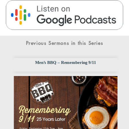
Previous Sermons in this Series
Men’s BBQ – Remembering 9/11