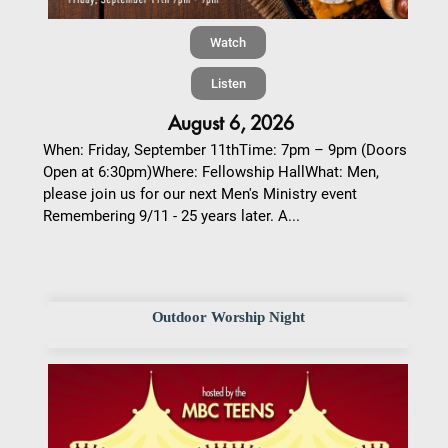
Watch
Listen
August 6, 2026
When: Friday, September 11thTime: 7pm – 9pm (Doors
Open at 6:30pm)Where: Fellowship HallWhat: Men,
please join us for our next Men's Ministry event
Remembering 9/11 - 25 years later. A...
Outdoor Worship Night