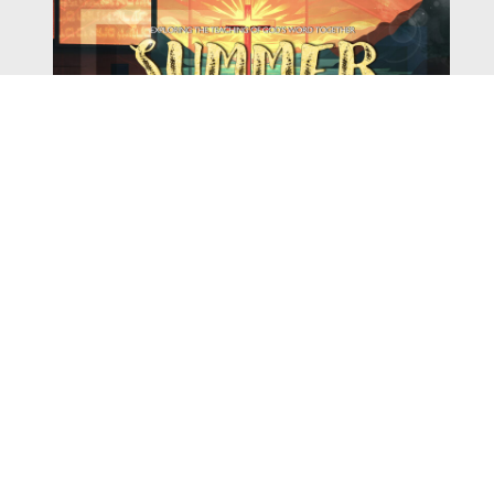
Watch
Listen
August 4, 2026
There is a book in the Bible that makes everyone
uncomfortable. It is four chapters long, has one of the
most recognizable stories in all of Scripture — and
almost...
,
,
2026 Summer Scriptures
2026 Jonah
Next Sermon Series