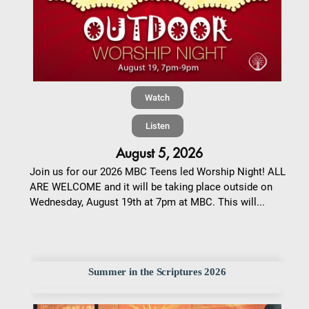
Watch
Listen
August 5, 2026
Join us for our 2026 MBC Teens led Worship Night! ALL
ARE WELCOME and it will be taking place outside on
Wednesday, August 19th at 7pm at MBC. This will...
Summer in the Scriptures 2026