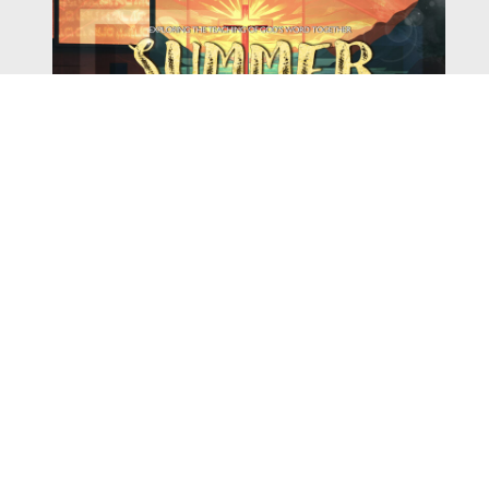
Watch
Listen
August 4, 2026
There is a book in the Bible that makes everyone
uncomfortable. It is four chapters long, has one of the
most recognizable stories in all of Scripture — and
almost...
,
,
2026 Summer Scriptures
2026 Jonah
Next Sermon Series