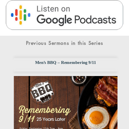
Previous Sermons in this Series
Men’s BBQ – Remembering 9/11