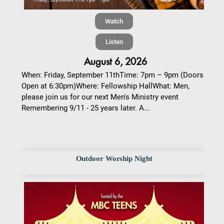
Watch
Listen
August 6, 2026
When: Friday, September 11thTime: 7pm – 9pm (Doors
Open at 6:30pm)Where: Fellowship HallWhat: Men,
please join us for our next Men's Ministry event
Remembering 9/11 - 25 years later. A...
Outdoor Worship Night