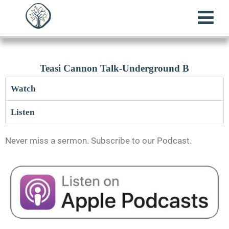
Teasi Cannon Talk-Underground B
Watch
Listen
Never miss a sermon. Subscribe to our Podcast.