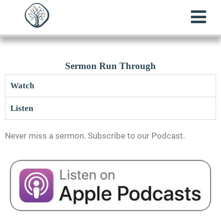
Sermon Run Through
Watch
Listen
Never miss a sermon. Subscribe to our Podcast.