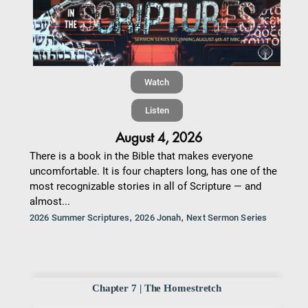
Watch
Listen
August 4, 2026
There is a book in the Bible that makes everyone
uncomfortable. It is four chapters long, has one of the
most recognizable stories in all of Scripture — and
almost...
,
,
2026 Summer Scriptures
2026 Jonah
Next Sermon Series
Chapter 7 | The Homestretch