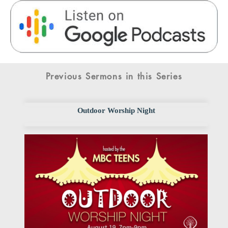
Previous Sermons in this Series
Outdoor Worship Night