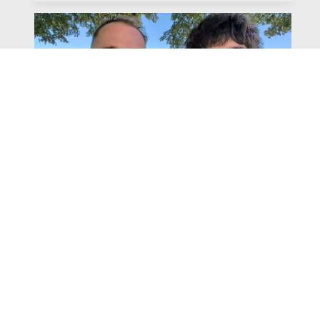
Watch
Listen
July 31, 2026
Chapter 6 | The Park