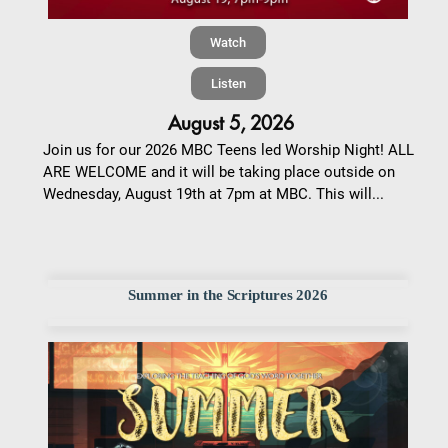
Watch
Listen
August 5, 2026
Join us for our 2026 MBC Teens led Worship Night! ALL
ARE WELCOME and it will be taking place outside on
Wednesday, August 19th at 7pm at MBC. This will...
Summer in the Scriptures 2026