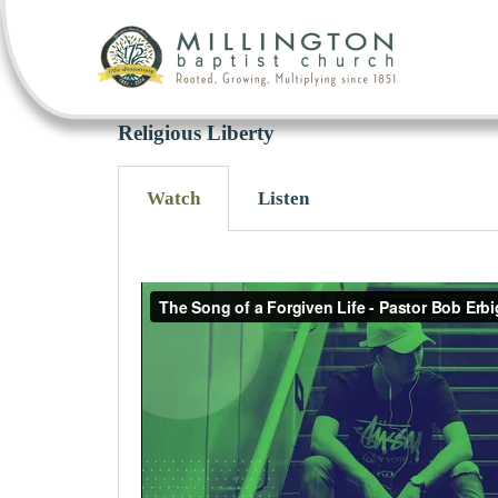
Religious Liberty
Watch
Listen