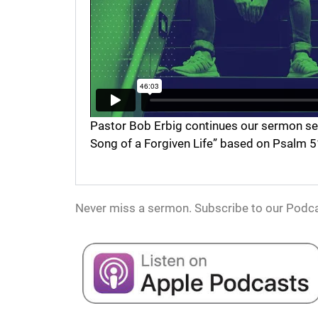
Pastor Bob Erbig continues our sermon serie
Song of a Forgiven Life” based on Psalm 5
Never miss a sermon. Subscribe to our Podca