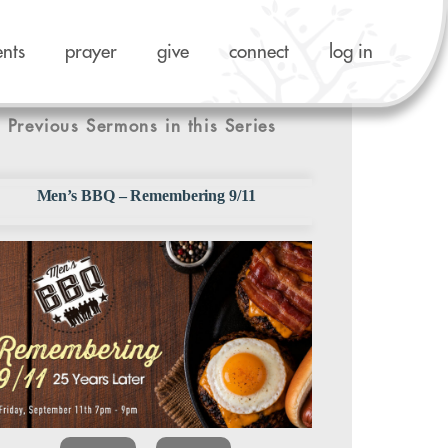
ents
prayer
give
connect
log in
Previous Sermons in this Series
Men’s BBQ – Remembering 9/11