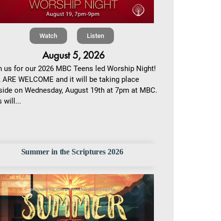
Watch
Listen
August 5, 2026
n us for our 2026 MBC Teens led Worship Night!
 ARE WELCOME and it will be taking place
side on Wednesday, August 19th at 7pm at MBC.
 will...
Summer in the Scriptures 2026