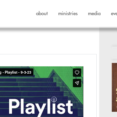
about
ministries
media
ev