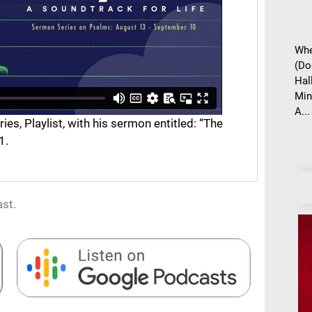
Whe
(Do
Hal
Min
A...
s, Playlist, with his sermon entitled: “The
1.
st.