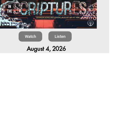
Watch
Listen
August 4, 2026
re is a book in the Bible that makes everyone
omfortable. It is four chapters long, has one of
 most recognizable stories in all of Scripture —
 almost...
,
,
6 Summer Scriptures
2026 Jonah
Next Sermon Series
Chapter 7 | The Homestretch