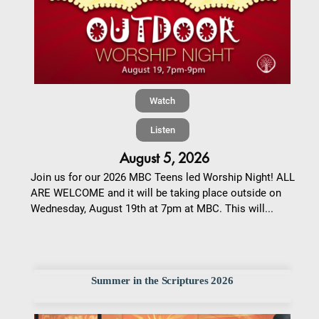
Watch
Listen
August 5, 2026
Join us for our 2026 MBC Teens led Worship Night! ALL
ARE WELCOME and it will be taking place outside on
Wednesday, August 19th at 7pm at MBC. This will...
Summer in the Scriptures 2026