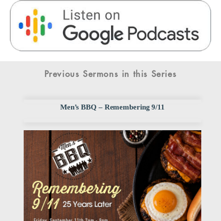
Previous Sermons in this Series
Men’s BBQ – Remembering 9/11