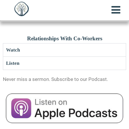
Relationships With Co-Workers
Watch
Listen
Never miss a sermon. Subscribe to our Podcast.