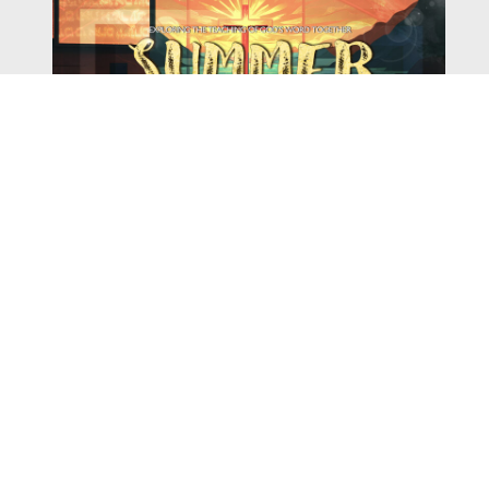
Watch
Listen
August 4, 2026
There is a book in the Bible that makes everyone
uncomfortable. It is four chapters long, has one of the
most recognizable stories in all of Scripture — and
almost...
,
,
2026 Summer Scriptures
2026 Jonah
Next Sermon Series