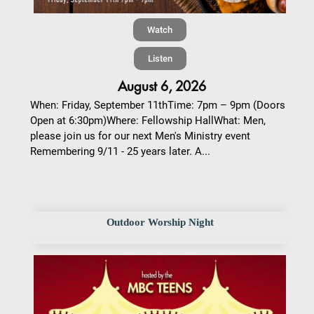
Watch
Listen
August 6, 2026
When: Friday, September 11thTime: 7pm – 9pm (Doors
Open at 6:30pm)Where: Fellowship HallWhat: Men,
please join us for our next Men's Ministry event
Remembering 9/11 - 25 years later. A...
Outdoor Worship Night