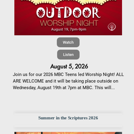
Watch
Listen
August 5, 2026
Join us for our 2026 MBC Teens led Worship Night! ALL
ARE WELCOME and it will be taking place outside on
Wednesday, August 19th at 7pm at MBC. This will...
Summer in the Scriptures 2026