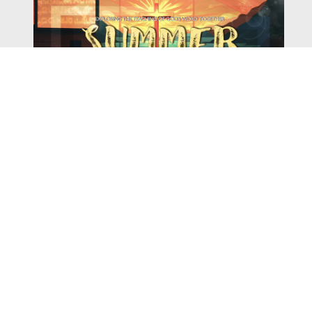
Watch
Listen
August 4, 2026
There is a book in the Bible that makes everyone
uncomfortable. It is four chapters long, has one of the
most recognizable stories in all of Scripture — and
almost...
,
,
2026 Summer Scriptures
2026 Jonah
Next Sermon Series