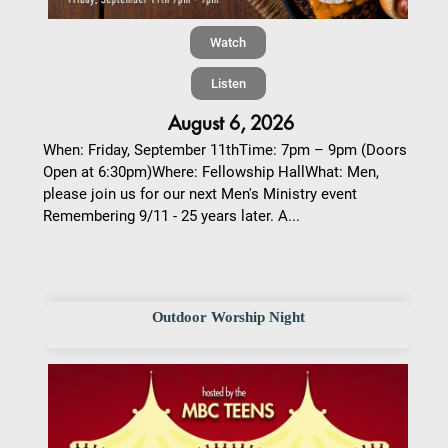
Watch
Listen
August 6, 2026
When: Friday, September 11thTime: 7pm – 9pm (Doors
Open at 6:30pm)Where: Fellowship HallWhat: Men,
please join us for our next Men's Ministry event
Remembering 9/11 - 25 years later. A...
Outdoor Worship Night