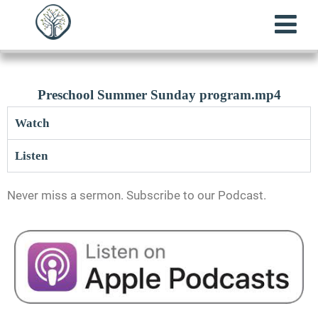
Preschool Summer Sunday program.mp4
Watch
Listen
Never miss a sermon. Subscribe to our Podcast.