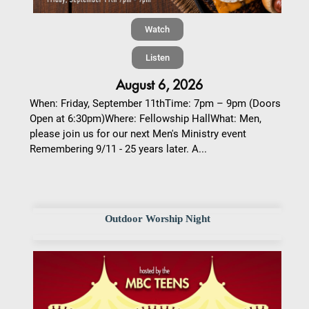
Watch
Listen
August 6, 2026
When: Friday, September 11thTime: 7pm – 9pm (Doors
Open at 6:30pm)Where: Fellowship HallWhat: Men,
please join us for our next Men's Ministry event
Remembering 9/11 - 25 years later. A...
Outdoor Worship Night