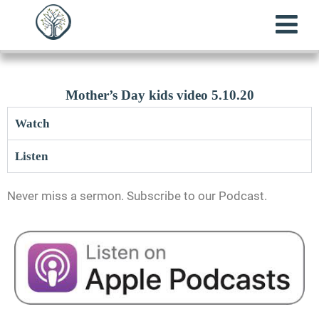
Mother’s Day kids video 5.10.20
Watch
Listen
Never miss a sermon. Subscribe to our Podcast.