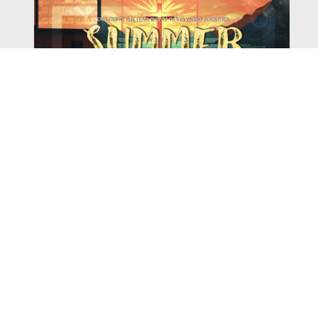
Watch
Listen
August 4, 2026
There is a book in the Bible that makes everyone
uncomfortable. It is four chapters long, has one of the
most recognizable stories in all of Scripture — and
almost...
,
,
2026 Summer Scriptures
2026 Jonah
Next Sermon Series