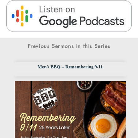
Previous Sermons in this Series
Men’s BBQ – Remembering 9/11