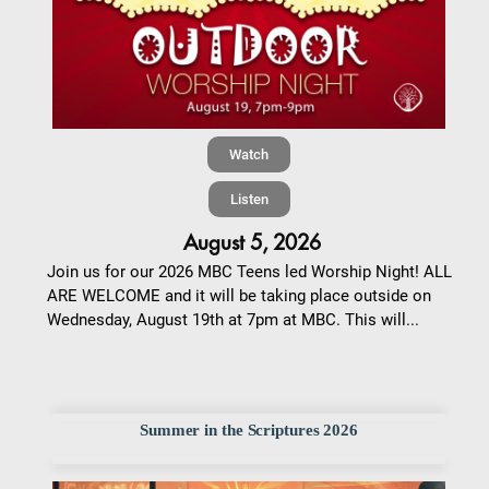
Watch
Listen
August 5, 2026
Join us for our 2026 MBC Teens led Worship Night! ALL
ARE WELCOME and it will be taking place outside on
Wednesday, August 19th at 7pm at MBC. This will...
Summer in the Scriptures 2026