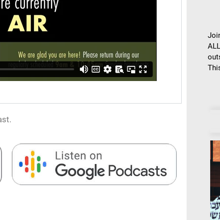
Joi
ALL
out
This
st.