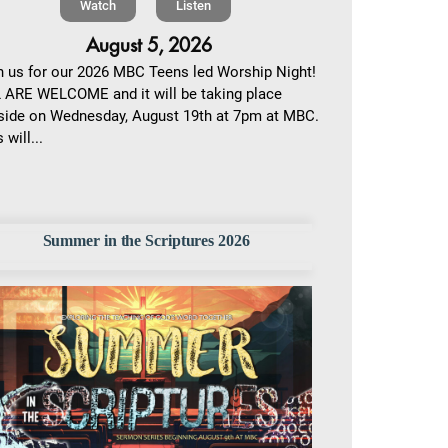
Watch
Listen
August 5, 2026
n us for our 2026 MBC Teens led Worship Night!
 ARE WELCOME and it will be taking place
side on Wednesday, August 19th at 7pm at MBC.
 will...
Summer in the Scriptures 2026