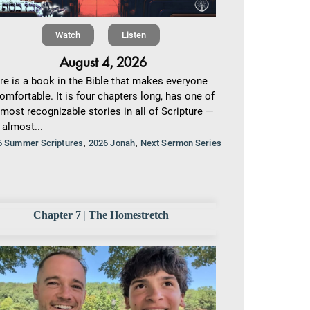
Watch
Listen
August 4, 2026
re is a book in the Bible that makes everyone
omfortable. It is four chapters long, has one of
 most recognizable stories in all of Scripture —
 almost...
,
,
6 Summer Scriptures
2026 Jonah
Next Sermon Series
Chapter 7 | The Homestretch