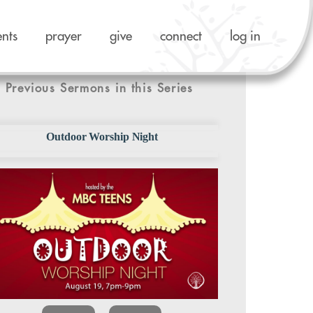
ents
prayer
give
connect
log in
Previous Sermons in this Series
Outdoor Worship Night