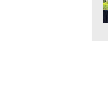
www.millingtonbaptist.org
office@millingtonbaptist.org
Millington Baptist Church