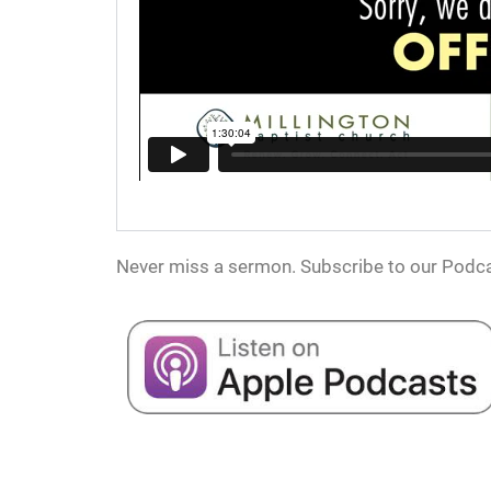
Never miss a sermon. Subscribe to our Podca