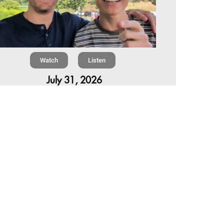
Watch
Listen
July 31, 2026
Chapter 6 | The Park