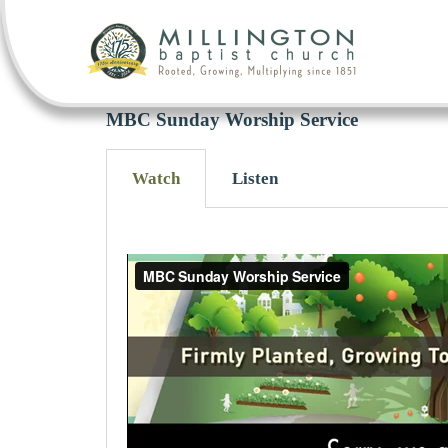
MBC Sunday Worship Service
Watch
Listen