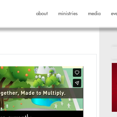
about
ministries
media
ev