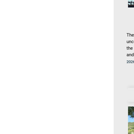
The
unc
the
and
202