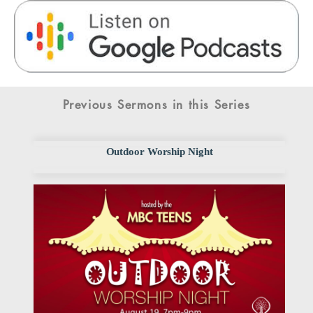
Previous Sermons in this Series
Outdoor Worship Night