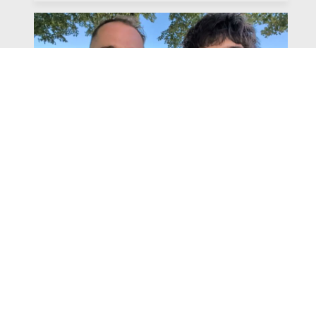
Watch
Listen
July 31, 2026
Chapter 6 | The Park