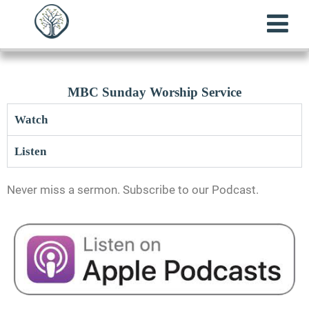
MBC Sunday Worship Service
Watch
Listen
Never miss a sermon. Subscribe to our Podcast.