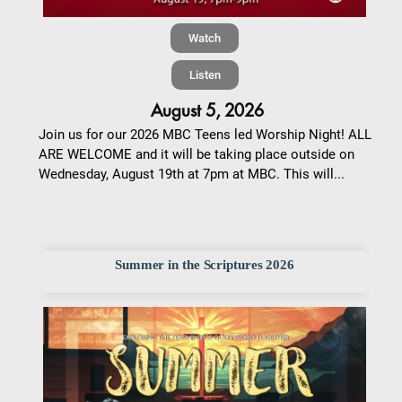
Watch
Listen
August 5, 2026
Join us for our 2026 MBC Teens led Worship Night! ALL
ARE WELCOME and it will be taking place outside on
Wednesday, August 19th at 7pm at MBC. This will...
Summer in the Scriptures 2026