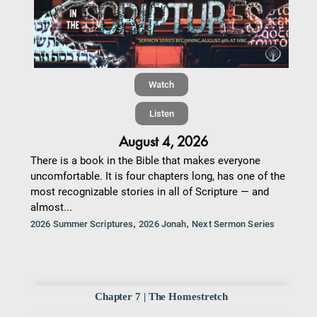
Watch
Listen
August 4, 2026
There is a book in the Bible that makes everyone
uncomfortable. It is four chapters long, has one of the
most recognizable stories in all of Scripture — and
almost...
,
,
2026 Summer Scriptures
2026 Jonah
Next Sermon Series
Chapter 7 | The Homestretch