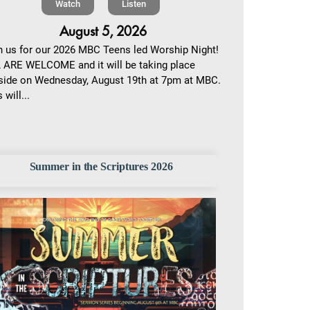
Watch
Listen
August 5, 2026
n us for our 2026 MBC Teens led Worship Night!
 ARE WELCOME and it will be taking place
side on Wednesday, August 19th at 7pm at MBC.
 will...
Summer in the Scriptures 2026