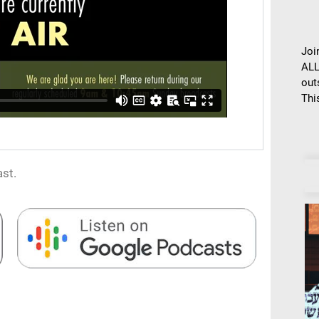
Joi
ALL
out
This
st.