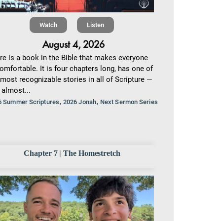
Watch
Listen
August 4, 2026
re is a book in the Bible that makes everyone
omfortable. It is four chapters long, has one of
 most recognizable stories in all of Scripture —
 almost...
,
,
6 Summer Scriptures
2026 Jonah
Next Sermon Series
Chapter 7 | The Homestretch