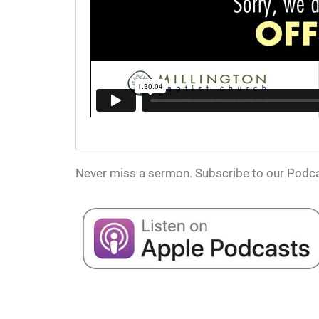
Never miss a sermon. Subscribe to our Podca