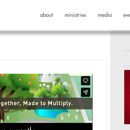
about
ministries
media
ev