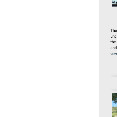
The
unc
the
and
202