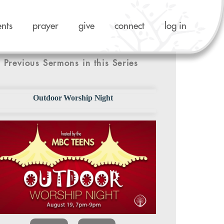
ents
prayer
give
connect
log in
Previous Sermons in this Series
Outdoor Worship Night