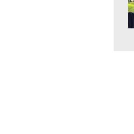
www.millingtonbaptist.org
office@millingtonbaptist.org
Millington Baptist Church