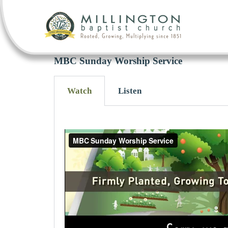
MBC Sunday Worship Service
Watch
Listen