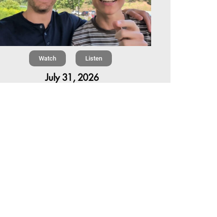
Watch
Listen
July 31, 2026
Chapter 6 | The Park