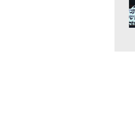
The
unc
the
and
202
www.millingtonbaptist.org
office@millingtonbaptist.org
Millington Baptist Church