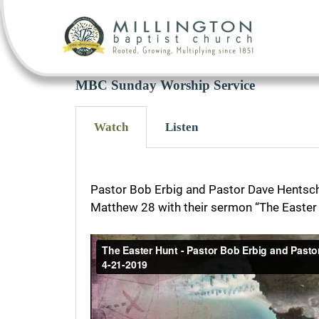
MBC Sunday Worship Service
Watch
Listen
Pastor Bob Erbig and Pastor Dave Hentsch
Matthew 28 with their sermon “The Easter 