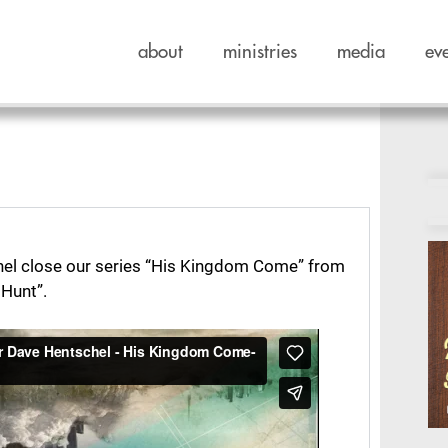
about
ministries
media
ev
el close our series “His Kingdom Come” from
Hunt”.