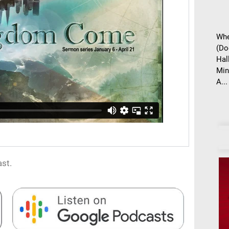
Whe
(Do
Hal
Min
A...
st.