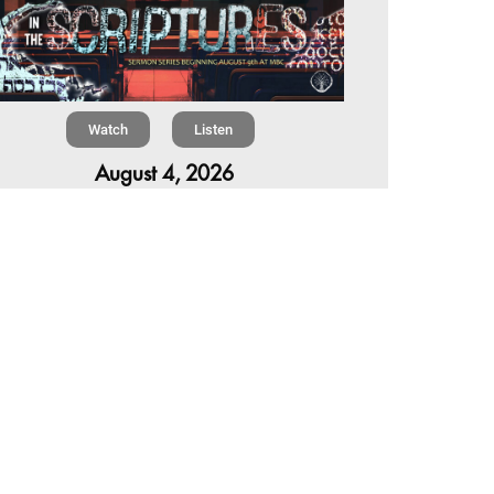
Watch
Listen
August 4, 2026
re is a book in the Bible that makes everyone
omfortable. It is four chapters long, has one of
 most recognizable stories in all of Scripture —
 almost...
,
,
6 Summer Scriptures
2026 Jonah
Next Sermon Series
Chapter 7 | The Homestretch