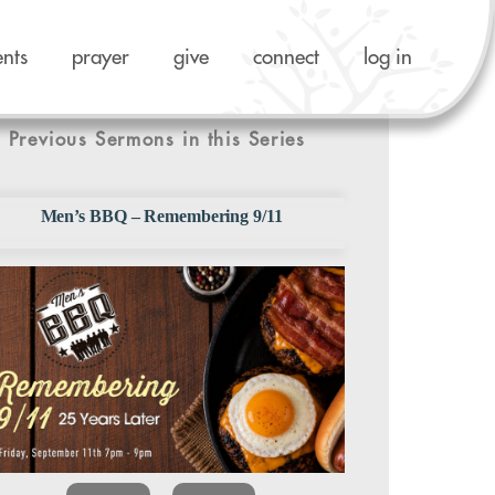
ents
prayer
give
connect
log in
Previous Sermons in this Series
Men’s BBQ – Remembering 9/11