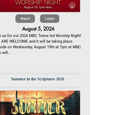
Watch
Listen
August 5, 2026
n us for our 2026 MBC Teens led Worship Night!
 ARE WELCOME and it will be taking place
side on Wednesday, August 19th at 7pm at MBC.
 will...
Summer in the Scriptures 2026