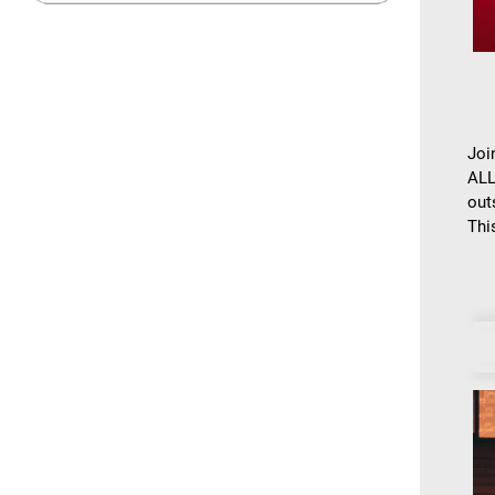
Joi
ALL
out
This