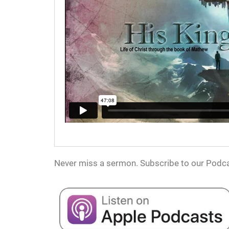
Never miss a sermon. Subscribe to our Podca