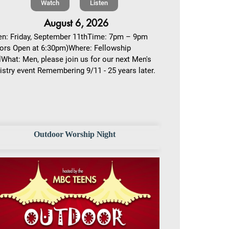
Watch
Listen
August 6, 2026
n: Friday, September 11thTime: 7pm – 9pm
ors Open at 6:30pm)Where: Fellowship
lWhat: Men, please join us for our next Men's
istry event Remembering 9/11 - 25 years later.
Outdoor Worship Night