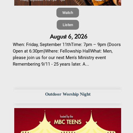
Watch
Listen
August 6, 2026
When: Friday, September 11thTime: 7pm – 9pm (Doors
Open at 6:30pm)Where: Fellowship HallWhat: Men,
please join us for our next Men's Ministry event
Remembering 9/11 - 25 years later. A...
Outdoor Worship Night