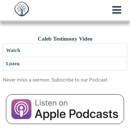
Caleb Testimony Video
Watch
Listen
Never miss a sermon. Subscribe to our Podcast.