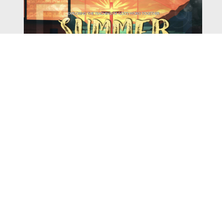
Watch
Listen
August 4, 2026
There is a book in the Bible that makes everyone
uncomfortable. It is four chapters long, has one of the
most recognizable stories in all of Scripture — and
almost...
,
,
2026 Summer Scriptures
2026 Jonah
Next Sermon Series