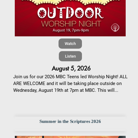
Watch
Listen
August 5, 2026
Join us for our 2026 MBC Teens led Worship Night! ALL
ARE WELCOME and it will be taking place outside on
Wednesday, August 19th at 7pm at MBC. This will...
Summer in the Scriptures 2026