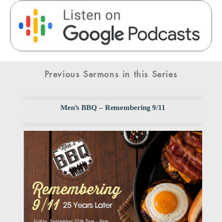
Previous Sermons in this Series
Men’s BBQ – Remembering 9/11