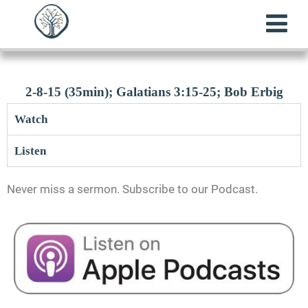
2-8-15 (35min); Galatians 3:15-25; Bob Erbig
Watch
Listen
Never miss a sermon. Subscribe to our Podcast.