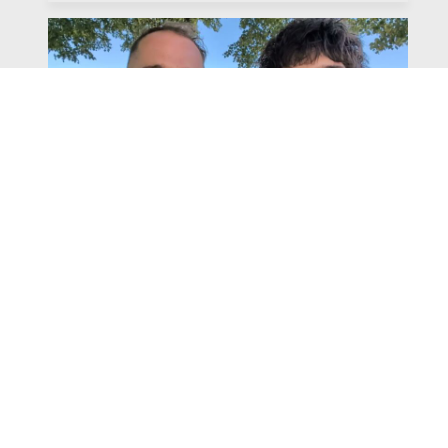
Watch
Listen
July 31, 2026
Chapter 6 | The Park