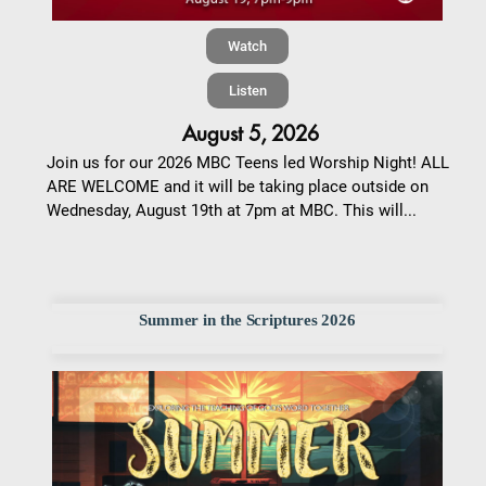
Watch
Listen
August 5, 2026
Join us for our 2026 MBC Teens led Worship Night! ALL
ARE WELCOME and it will be taking place outside on
Wednesday, August 19th at 7pm at MBC. This will...
Summer in the Scriptures 2026