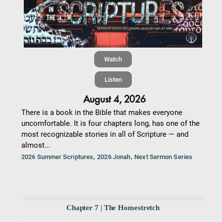
Watch
Listen
August 4, 2026
There is a book in the Bible that makes everyone
uncomfortable. It is four chapters long, has one of the
most recognizable stories in all of Scripture — and
almost...
,
,
2026 Summer Scriptures
2026 Jonah
Next Sermon Series
Chapter 7 | The Homestretch