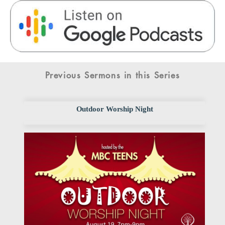
Previous Sermons in this Series
Outdoor Worship Night