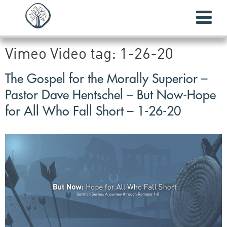
Vimeo Video tag:
1-26-20
The Gospel for the Morally Superior –
Pastor Dave Hentschel – But Now-Hope
for All Who Fall Short – 1-26-20