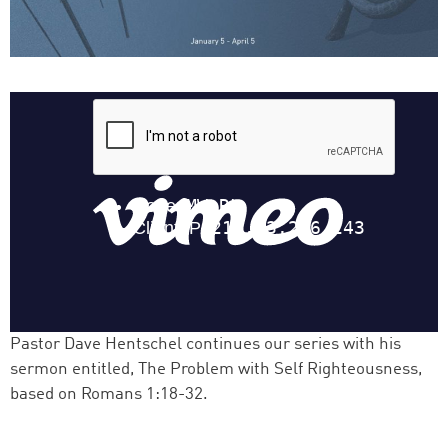
Pastor Dave Hentschel continues our series with his
sermon entitled, The Problem with Self Righteousness,
based on Romans 1:18-32.